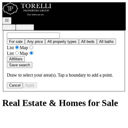
Go to: Homepage
Open navigation
Login
Register
For sale
Any price
All property types
All beds
All baths
List
Map
List
Map
All
filters
Save search
Draw to select your area(s). Tap a boundary to add a point.
Cancel
Apply
Real Estate & Homes for Sale