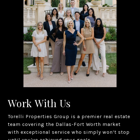
Work With Us
Torelli Properties Group is a premier real estate
team covering the Dallas-Fort Worth market
with exceptional service who simply won’t stop
until you’ve achieved your goals.