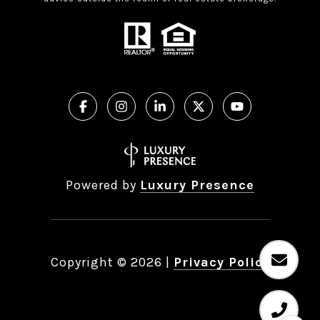
Powered by
Luxury Presence
Copyright ©
2026
|
Privacy Policy