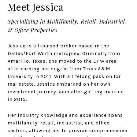
Meet Jessica
Specializing in Multifamily, Retail, Industrial,
& Office Properties
Jessica is a licensed broker based in the
Dallas/Fort Worth metroplex. Originally from
Amarillo, Texas, she moved to the DFW area
after earning her degree from Texas A&M
University in 2011. With a lifelong passion for
real estate, Jessica embarked on her own
investment journey soon after getting married
in 2015.
Her industry knowledge and experience spans
multifamily, retail, industrial, and office
sectors, allowing her to provide comprehensive