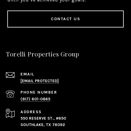
CONTACT US
Torelli Properties Group
EMAIL
[EMAIL PROTECTED]
PHONE NUMBER
(817) 601-0865
ADDRESS
550 RESERVE ST., #650
SOUTHLAKE, TX 76092