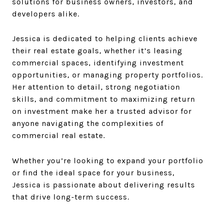
solutions for business owners, investors, and
developers alike.
Jessica is dedicated to helping clients achieve
their real estate goals, whether it’s leasing
commercial spaces, identifying investment
opportunities, or managing property portfolios.
Her attention to detail, strong negotiation
skills, and commitment to maximizing return
on investment make her a trusted advisor for
anyone navigating the complexities of
commercial real estate.
Whether you’re looking to expand your portfolio
or find the ideal space for your business,
Jessica is passionate about delivering results
that drive long-term success.