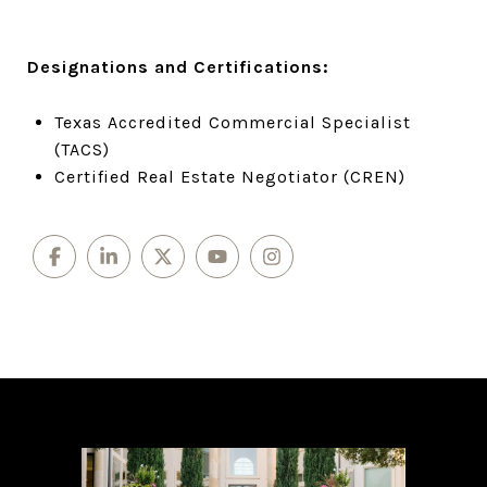
Designations and Certifications:
Texas Accredited Commercial Specialist
(TACS)
Certified Real Estate Negotiator (CREN)