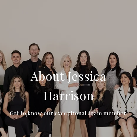
About Jessica
Harrison
Get to know our exceptional team member.