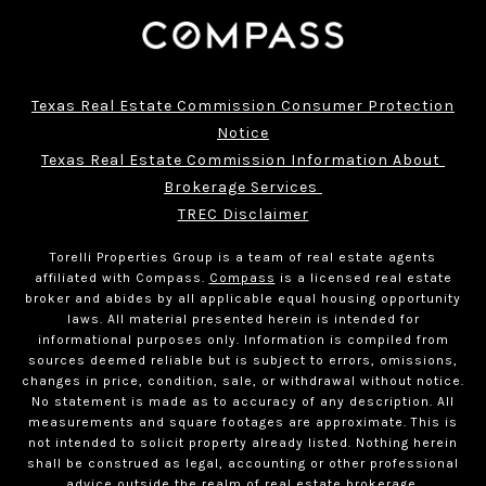
Texas Real Estate Commission Consumer Protection
Notice
Texas Real Estate Commission Information About 
Brokerage Services 
TREC Disclaimer
Torelli Properties Group is a team of real estate agents
affiliated with Compass.
Compass
is a licensed real estate
broker and abides by all applicable equal housing opportunity
laws. All material presented herein is intended for
informational purposes only. Information is compiled from
sources deemed reliable but is subject to errors, omissions,
changes in price, condition, sale, or withdrawal without notice.
No statement is made as to accuracy of any description. All
measurements and square footages are approximate. This is
not intended to solicit property already listed. Nothing herein
shall be construed as legal, accounting or other professional
advice outside the realm of real estate brokerage.