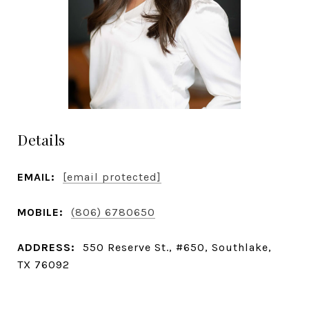
Details
EMAIL:
[email protected]
MOBILE:
(806) 6780650
ADDRESS:
550 Reserve St., #650, Southlake,
TX 76092