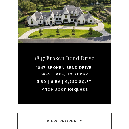
1847 Broken Bend Drive
1847 BROKEN BEND DRIVE,
WESTLAKE, TX 76262
5 BD | 6 BA | 6,750 SQ.FT.
Price Upon Request
VIEW PROPERTY