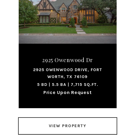
2925 Owenwood Dr
2925 OWENWOOD DRIVE, FORT
WORTH, TX 76109
5 BD | 5.5 BA | 7,715 SQ.FT.
Price Upon Request
VIEW PROPERTY