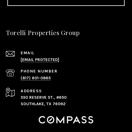
Torelli Properties Group
EMAIL
[EMAIL PROTECTED]
PHONE NUMBER
(817) 601-0865
ADDRESS
550 RESERVE ST., #650
SOUTHLAKE, TX 76092