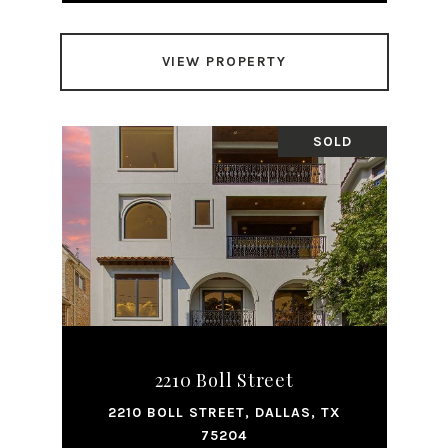
VIEW PROPERTY
SOLD
2210 Boll Street
2210 BOLL STREET, DALLAS, TX
75204