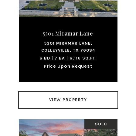
5301 Miramar Lane
5301 MIRAMAR LANE,
COLLEYVILLE, TX 76034
6 BD | 7 BA | 6,116 SQ.FT.
Price Upon Request
VIEW PROPERTY
SOLD