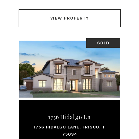
VIEW PROPERTY
SOLD
1756 Hidalgo Ln
1756 HIDALGO LANE, FRISCO, T
75034