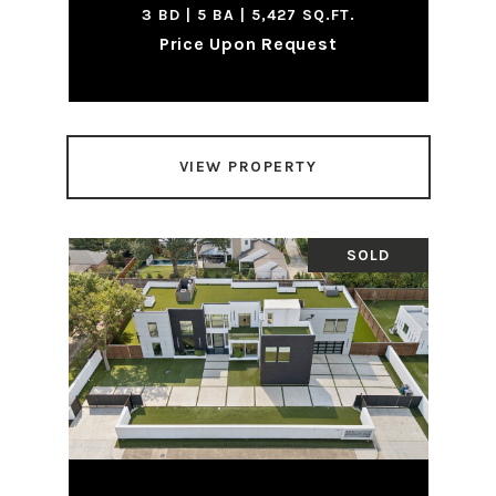
3 BD | 5 BA | 5,427 SQ.FT.
Price Upon Request
VIEW PROPERTY
SOLD