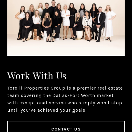
Work With Us
Torelli Properties Group is a premier real estate
team covering the Dallas-Fort Worth market
with exceptional service who simply won’t stop
until you’ve achieved your goals.
CONTACT US