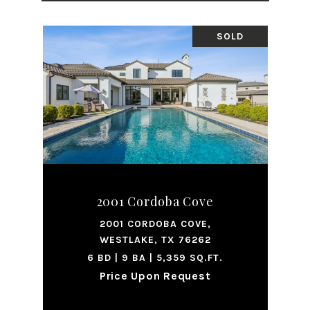
SOLD
2001 Cordoba Cove
2001 CORDOBA COVE,
WESTLAKE, TX 76262
6 BD | 9 BA | 5,359 SQ.FT.
Price Upon Request