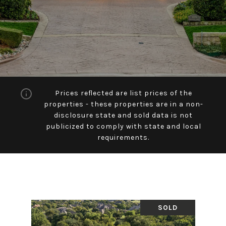
Prices reflected are list prices of the
properties - these properties are in a non-
disclosure state and sold data is not
publicized to comply with state and local
requirements.
SOLD