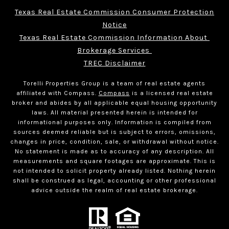
Texas Real Estate Commission Consumer Protection
Notice
Texas Real Estate Commission Information About 
Brokerage Services 
TREC Disclaimer
Torelli Properties Group is a team of real estate agents
affiliated with Compass.
Compass
is a licensed real estate
broker and abides by all applicable equal housing opportunity
laws. All material presented herein is intended for
informational purposes only. Information is compiled from
sources deemed reliable but is subject to errors, omissions,
changes in price, condition, sale, or withdrawal without notice.
No statement is made as to accuracy of any description. All
measurements and square footages are approximate. This is
not intended to solicit property already listed. Nothing herein
shall be construed as legal, accounting or other professional
advice outside the realm of real estate brokerage.