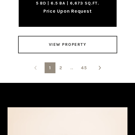
5 BD | 6.5 BA | 6,673 SQ.FT.
Price Upon Request
VIEW PROPERTY
1
2
…
45