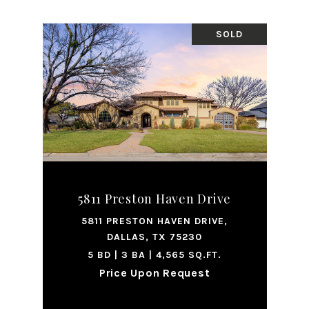
SOLD
5811 Preston Haven Drive
5811 PRESTON HAVEN DRIVE,
DALLAS, TX 75230
5 BD | 3 BA | 4,565 SQ.FT.
Price Upon Request