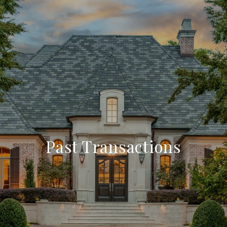
Past Transactions