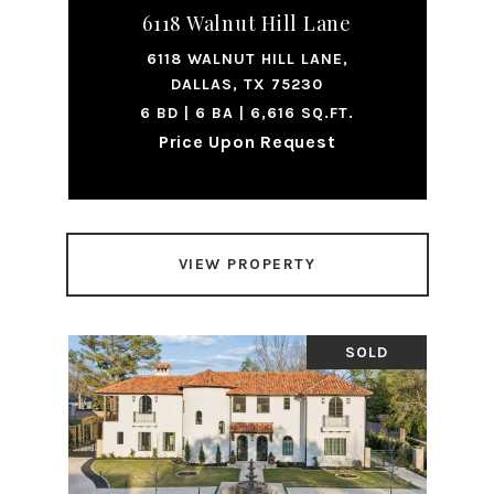
6118 Walnut Hill Lane
6118 WALNUT HILL LANE,
DALLAS, TX 75230
6 BD | 6 BA | 6,616 SQ.FT.
Price Upon Request
VIEW PROPERTY
SOLD