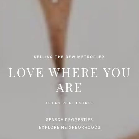
SELLING THE DFW METROPLEX
LOVE WHERE YOU
ARE
SEARCH PROPERTIES
EXPLORE NEIGHBORHOODS