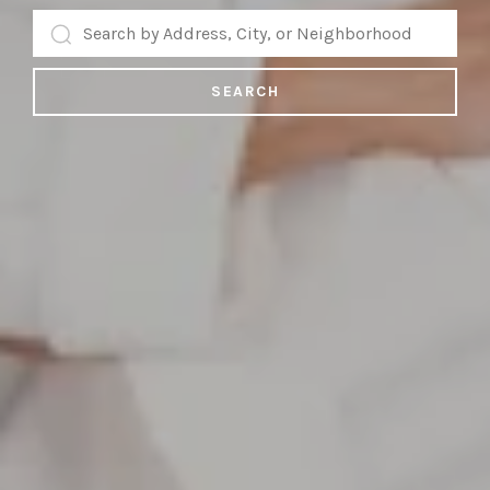
SEARCH