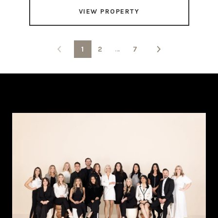
VIEW PROPERTY
1
2
…
7