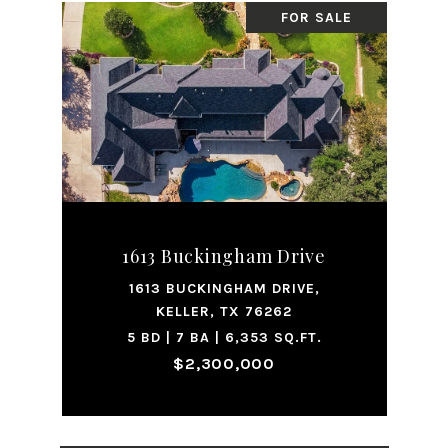
FOR SALE
1613 Buckingham Drive
1613 BUCKINGHAM DRIVE,
KELLER, TX 76262
5 BD | 7 BA | 6,353 SQ.FT.
$2,300,000