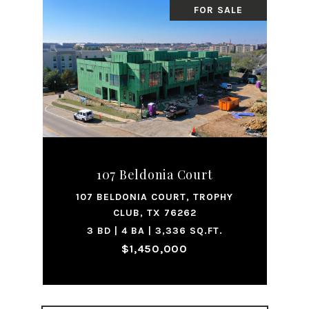
FOR SALE
107 Beldonia Court
107 BELDONIA COURT, TROPHY
CLUB, TX 76262
3 BD | 4 BA | 3,336 SQ.FT.
$1,450,000