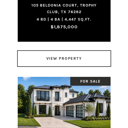
105 BELDONIA COURT, TROPHY
CLUB, TX 76262
4 BD | 4 BA | 4,447 SQ.FT.
$1,875,000
VIEW PROPERTY
FOR SALE