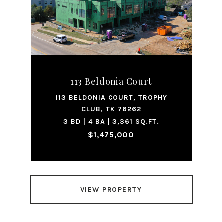
113 Beldonia Court
113 BELDONIA COURT, TROPHY
CLUB, TX 76262
3 BD | 4 BA | 3,361 SQ.FT.
$1,475,000
VIEW PROPERTY