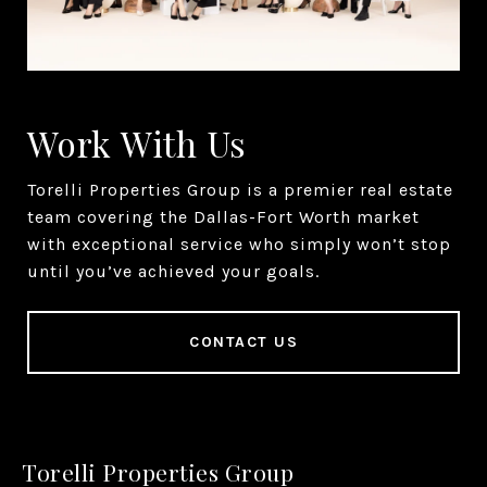
Work With Us
Torelli Properties Group is a premier real estate
team covering the Dallas-Fort Worth market
with exceptional service who simply won’t stop
until you’ve achieved your goals.
CONTACT US
Torelli Properties Group