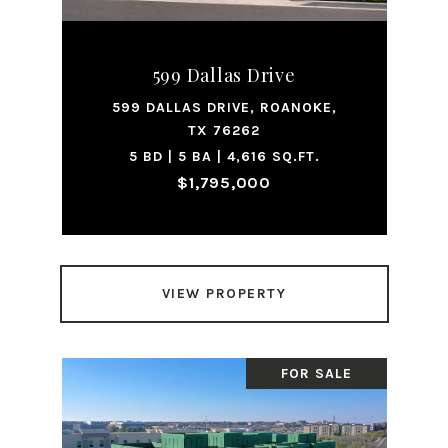
599 Dallas Drive
599 DALLAS DRIVE, ROANOKE,
TX 76262
5 BD | 5 BA | 4,616 SQ.FT.
$1,795,000
VIEW PROPERTY
FOR SALE