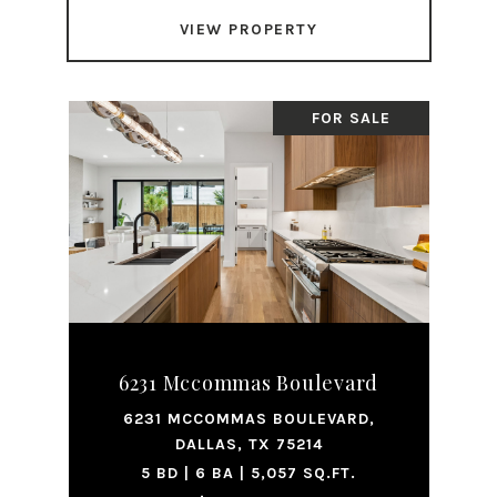
VIEW PROPERTY
FOR SALE
6231 Mccommas Boulevard
6231 MCCOMMAS BOULEVARD,
DALLAS, TX 75214
5 BD | 6 BA | 5,057 SQ.FT.