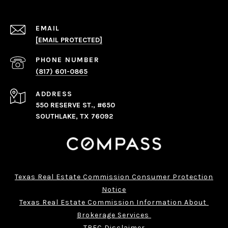
EMAIL
[EMAIL PROTECTED]
PHONE NUMBER
(817) 601-0865
ADDRESS
550 RESERVE ST., #650
SOUTHLAKE, TX 76092
Texas Real Estate Commission Consumer Protection
Notice
Texas Real Estate Commission Information About 
Brokerage Services 
TREC Disclaimer