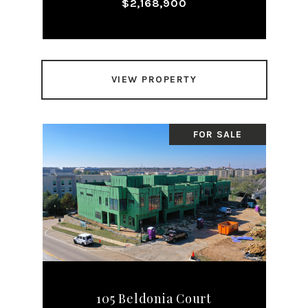
$2,168,900
VIEW PROPERTY
FOR SALE
105 Beldonia Court