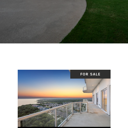
FOR SALE