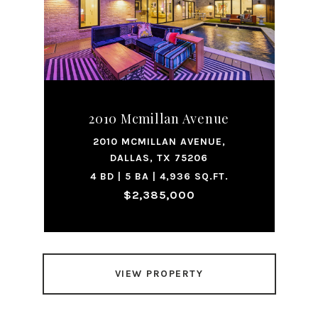
2010 Mcmillan Avenue
2010 MCMILLAN AVENUE,
DALLAS, TX 75206
4 BD | 5 BA | 4,936 SQ.FT.
$2,385,000
VIEW PROPERTY