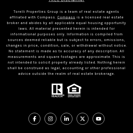
Torelli Properties Group is a team of real estate agents
affiliated with Compass.
Compass
is a licensed real estate
broker and abides by all applicable equal housing opportunity
laws. All material presented herein is intended for
informational purposes only. Information is compiled from
sources deemed reliable but is subject to errors, omissions,
changes in price, condition, sale, or withdrawal without notice.
No statement is made as to accuracy of any description. All
measurements and square footages are approximate. This is
not intended to solicit property already listed. Nothing herein
shall be construed as legal, accounting or other professional
advice outside the realm of real estate brokerage.