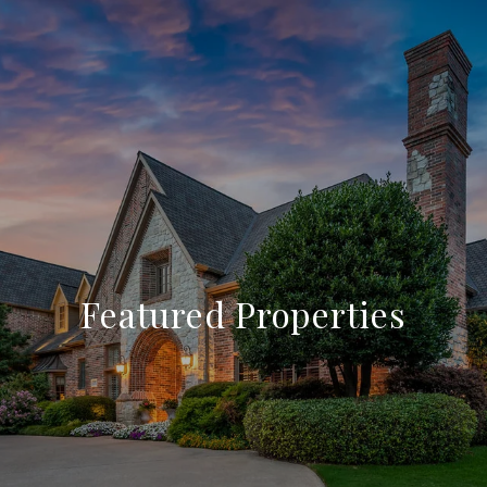
Featured Properties