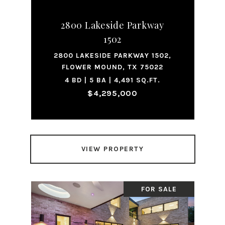
2800 Lakeside Parkway
1502
2800 LAKESIDE PARKWAY 1502,
FLOWER MOUND, TX 75022
4 BD | 5 BA | 4,491 SQ.FT.
$4,295,000
VIEW PROPERTY
FOR SALE