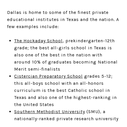
Dallas is home to some of the finest private
educational institutes in Texas and the nation. A
few examples include:
The Hockaday School
, prekindergarten-12th
grade; the best all-girls school in Texas is
also one of the best in the nation with
around 10% of graduates becoming National
Merit semi-finalists
Cistercian Preparatory School
grades 5-12;
this all-boys school with an all-honors
curriculum is the best Catholic school in
Texas and also one of the highest-ranking in
the United States
Southern Methodist University
(SMU), a
nationally-ranked private research university