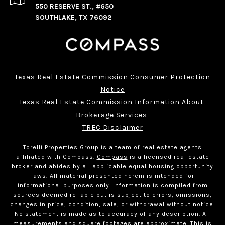
550 RESERVE ST., #650
SOUTHLAKE, TX 76092
Texas Real Estate Commission Consumer Protection
Notice
Texas Real Estate Commission Information About 
Brokerage Services 
TREC Disclaimer
Torelli Properties Group is a team of real estate agents
affiliated with Compass.
Compass
is a licensed real estate
broker and abides by all applicable equal housing opportunity
laws. All material presented herein is intended for
informational purposes only. Information is compiled from
sources deemed reliable but is subject to errors, omissions,
changes in price, condition, sale, or withdrawal without notice.
No statement is made as to accuracy of any description. All
measurements and square footages are approximate. This is