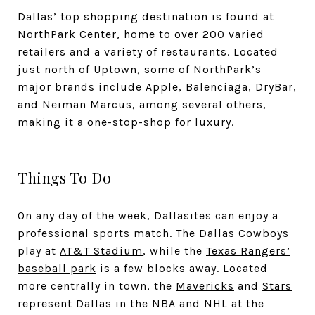
Dallas’ top shopping destination is found at
NorthPark Center
, home to over 200 varied
retailers and a variety of restaurants. Located
just north of Uptown, some of NorthPark’s
major brands include Apple, Balenciaga, DryBar,
and Neiman Marcus, among several others,
making it a one-stop-shop for luxury.
Things To Do
On any day of the week, Dallasites can enjoy a
professional sports match.
The Dallas Cowboys
play at
AT&T Stadium
, while the
Texas Rangers’
baseball park
is a few blocks away. Located
more centrally in town, the
Mavericks
and
Stars
represent Dallas in the NBA and NHL at the