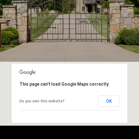
This page can't load Google Maps correctly.
OK
Do you own this website?