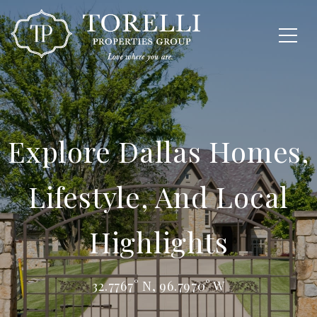
Explore Dallas Homes,
Lifestyle, And Local
Highlights
32.7767° N, 96.7970° W