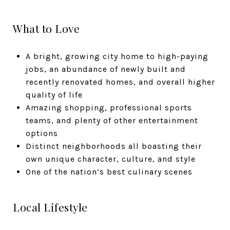
What to Love
A bright, growing city home to high-paying
jobs, an abundance of newly built and
recently renovated homes, and overall higher
quality of life
Amazing shopping, professional sports
teams, and plenty of other entertainment
options
Distinct neighborhoods all boasting their
own unique character, culture, and style
One of the nation’s best culinary scenes
Local Lifestyle