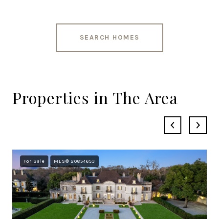
SEARCH HOMES
Properties in The Area
For Sale
MLS® 20854653