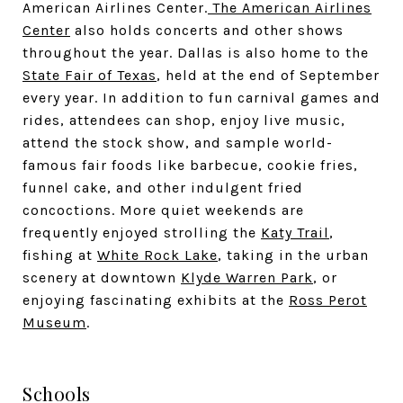
American Airlines Center.
The American Airlines
Center
also holds concerts and other shows
throughout the year. Dallas is also home to the
State Fair of Texas
, held at the end of September
every year. In addition to fun carnival games and
rides, attendees can shop, enjoy live music,
attend the stock show, and sample world-
famous fair foods like barbecue, cookie fries,
funnel cake, and other indulgent fried
concoctions. More quiet weekends are
frequently enjoyed strolling the
Katy Trail
,
fishing at
White Rock Lake
, taking in the urban
scenery at downtown
Klyde Warren Park
, or
enjoying fascinating exhibits at the
Ross Perot
Museum
.
Schools