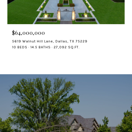
$64,000,000
5619 Walnut Hill Lane, Dallas, TX 75229
10 BEDS
14.5 BATHS
27,092 SQ.FT.