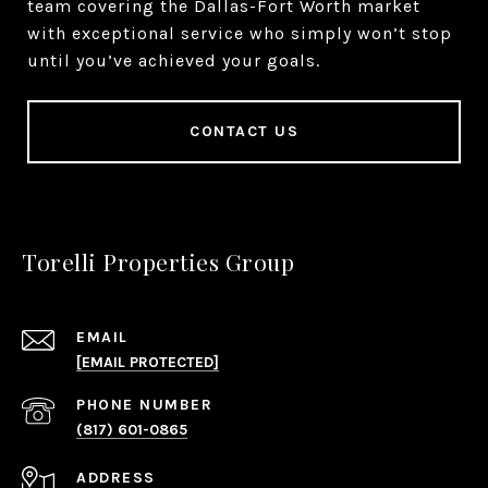
team covering the Dallas-Fort Worth market
with exceptional service who simply won’t stop
until you’ve achieved your goals.
CONTACT US
Torelli Properties Group
EMAIL
[EMAIL PROTECTED]
PHONE NUMBER
(817) 601-0865
ADDRESS