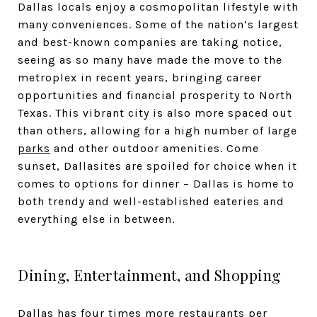
Dallas locals enjoy a cosmopolitan lifestyle with
many conveniences. Some of the nation’s largest
and best-known companies are taking notice,
seeing as so many have made the move to the
metroplex in recent years, bringing career
opportunities and financial prosperity to North
Texas. This vibrant city is also more spaced out
than others, allowing for a high number of large
parks
and other outdoor amenities. Come
sunset, Dallasites are spoiled for choice when it
comes to options for dinner – Dallas is home to
both trendy and well-established eateries and
everything else in between.
Dining, Entertainment, and Shopping
Dallas has four times more restaurants per