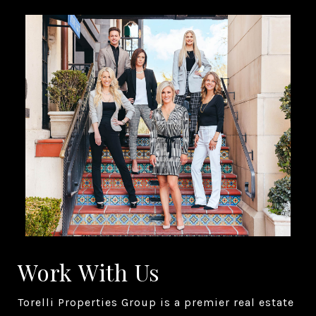
Work With Us
Torelli Properties Group is a premier real estate