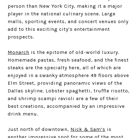
person than New York City, making it a major
player in the national culinary scene. Large
malls, sporting events, and concert venues only
add to this exciting city’s entertainment
prospects.
Monarch
is the epitome of old-world luxury.
Homemade pastas, fresh seafood, and the finest
steaks are the specialty here, all of which are
enjoyed in a swanky atmosphere 49 floors above
Elm Street, providing panoramic views of the
Dallas skyline. Lobster spaghetti, truffle risotto,
and shrimp scampi ravioli are a few of their
best creations, accompanied by an impressive
drink menu.
Just north of downtown,
Nick & Sam’s
is
another impressive spot for some of the most