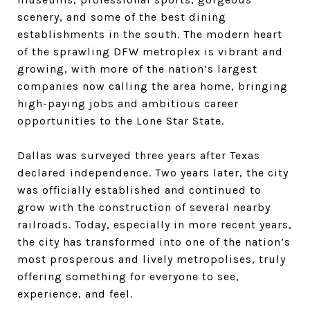
scenery, and some of the best dining
establishments in the south. The modern heart
of the sprawling DFW metroplex is vibrant and
growing, with more of the nation’s largest
companies now calling the area home, bringing
high-paying jobs and ambitious career
opportunities to the Lone Star State.
Dallas was surveyed three years after Texas
declared independence. Two years later, the city
was officially established and continued to
grow with the construction of several nearby
railroads. Today, especially in more recent years,
the city has transformed into one of the nation’s
most prosperous and lively metropolises, truly
offering something for everyone to see,
experience, and feel.