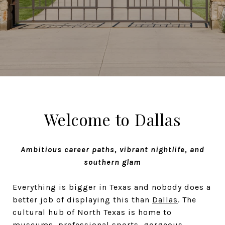
Welcome to Dallas
Ambitious career paths, vibrant nightlife, and
southern glam
Everything is bigger in Texas and nobody does a
better job of displaying this than
Dallas
. The
cultural hub of North Texas is home to
museums, professional sports, gorgeous