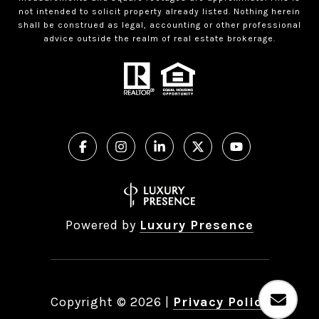
not intended to solicit property already listed. Nothing herein
shall be construed as legal, accounting or other professional
advice outside the realm of real estate brokerage.
Powered by
Luxury Presence
Copyright ©
2026
|
Privacy Policy