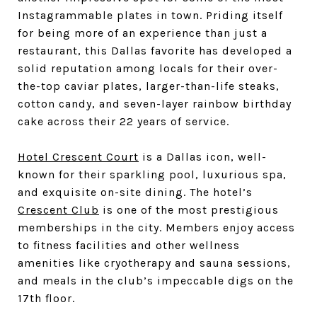
Instagrammable plates in town. Priding itself
for being more of an experience than just a
restaurant, this Dallas favorite has developed a
solid reputation among locals for their over-
the-top caviar plates, larger-than-life steaks,
cotton candy, and seven-layer rainbow birthday
cake across their 22 years of service.
Hotel Crescent Court
is a Dallas icon, well-
known for their sparkling pool, luxurious spa,
and exquisite on-site dining. The hotel’s
Crescent Club
is one of the most prestigious
memberships in the city. Members enjoy access
to fitness facilities and other wellness
amenities like cryotherapy and sauna sessions,
and meals in the club’s impeccable digs on the
17th floor.