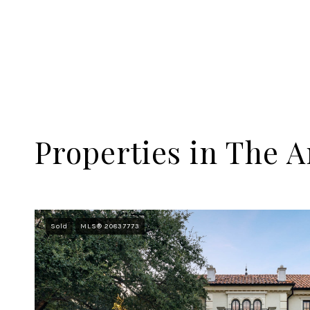
Properties in The A
Sold
MLS® 20837773