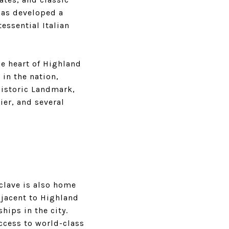
has developed a
essential Italian
he heart of Highland
 in the nation,
Historic Landmark,
ier, and several
clave is also home
djacent to Highland
ips in the city.
ccess to world-class