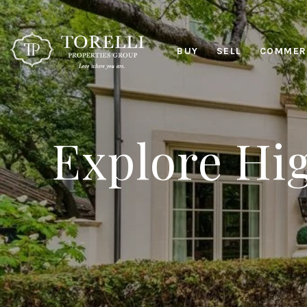
BUY
SELL
COMMERC
Explore Hig