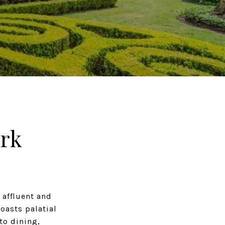
rk
 affluent and
oasts palatial
to dining,