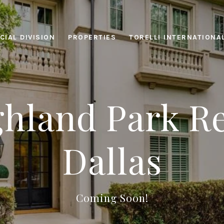
IAL DIVISION
PROPERTIES
TORELLI INTERNATIONA
hland Park Re
Dallas
Coming Soon!