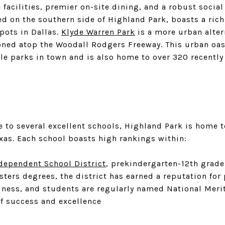
 facilities, premier on-site dining, and a robust socia
ed on the southern side of Highland Park, boasts a rich
pots in Dallas.
Klyde Warren Park
is a more urban alter
ned atop the Woodall Rodgers Freeway. This urban oasi
 parks in town and is also home to over 320 recently 
e to several excellent schools, Highland Park is home 
exas. Each school boasts high rankings within:
dependent School District
, prekindergarten-12th grade
ters degrees, the district has earned a reputation for
iness, and students are regularly named National Merit
f success and excellence