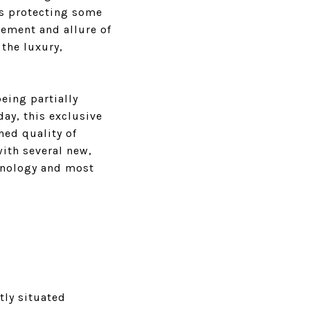
ts protecting some
tement and allure of
 the luxury,
eing partially
ay, this exclusive
hed quality of
with several new,
hnology and most
tly situated