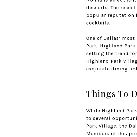
desserts. The recen
popular reputation f
cocktails.
One of Dallas’ most
Park.
Highland Park 
setting the trend fo
Highland Park Villag
exquisite dining opt
Things To 
While Highland Park
to several opportun
Park Village, the
Dal
Members of this pre