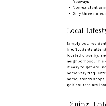
freeways
Non-existent crim
Only three miles
Local Lifest
Simply put, resident
life. Students atte
located close by, an
neighborhood. This 
it easy to get aroun
home very frequentl
home, trendy shops 
golf courses are lo
Dining, Ent