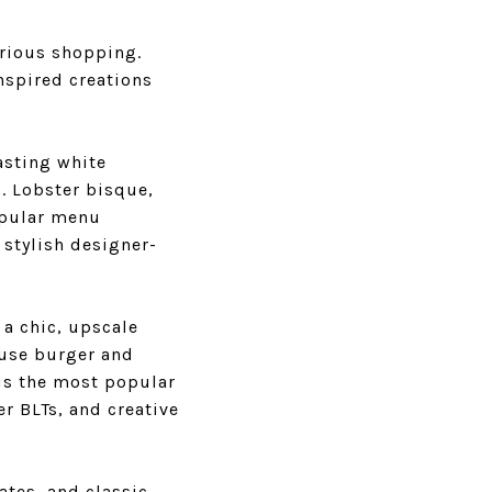
urious shopping.
nspired creations
asting white
o. Lobster bisque,
popular menu
 stylish designer-
 a chic, upscale
house burger and
is the most popular
r BLTs, and creative
lates, and classic