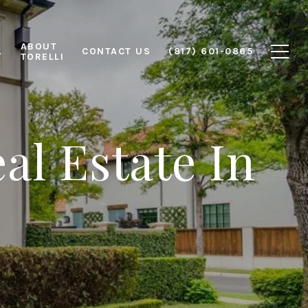
ABOUT
L
CONTACT US
(817) 601-0865
TORELLI
al Estate In