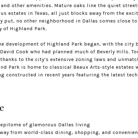
 and other amenities. Mature oaks line the quiet stree
s estates in Texas, all just blocks away from the exci
ly put, no other neighborhood in Dallas comes close to
ty of Highland Park.
the development of Highland Park began, with the city b
David Cook who had planned much of Beverly Hills. Tod
 thanks to the city’s extensive zoning laws and unmatc
nd Park is home to classical Beaux Arts-style estates 
 constructed in recent years featuring the latest tec
e
 epitome of glamorous Dallas living
away from world-class dining, shopping, and convenien