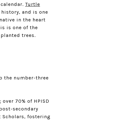
l calendar.
Turtle
 history, and is one
native in the heart
s is one of the
planted trees.
to the number-three
; over 70% of HPISD
 post-secondary
 Scholars, fostering