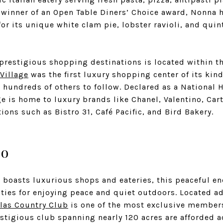
t winner of an Open Table Diners’ Choice award, Nonna 
or its unique white clam pie, lobster ravioli, and quint
 prestigious shopping destinations is located within t
Village
was the first luxury shopping center of its kind
r hundreds of others to follow. Declared as a National 
e is home to luxury brands like Chanel, Valentino, Cart
ions such as Bistro 31, Café Pacific, and Bird Bakery.
Do
 boasts luxurious shops and eateries, this peaceful en
ities for enjoying peace and quiet outdoors. Located a
las Country Club
is one of the most exclusive membersh
stigious club spanning nearly 120 acres are afforded a