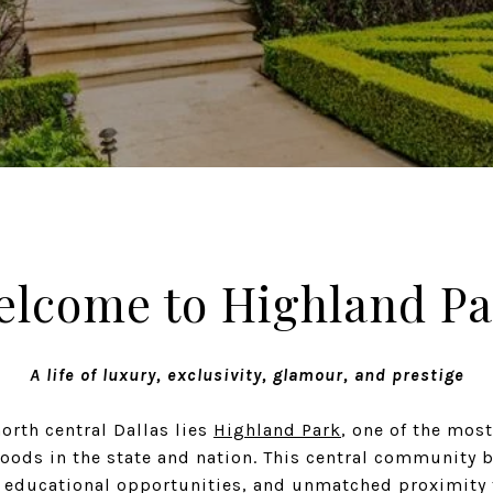
elcome to Highland Pa
A life of luxury, exclusivity, glamour, and prestige
north central Dallas lies
Highland Park
, one of the most
oods in the state and nation. This central community b
s educational opportunities, and unmatched proximity 