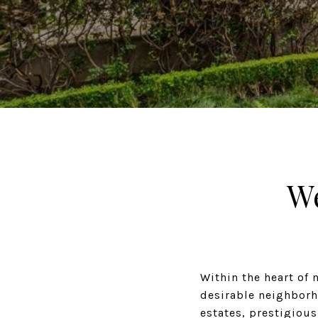
W
Within the heart of 
desirable neighborh
estates, prestigiou