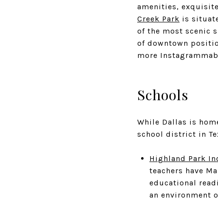
amenities, exquisite
Creek Park
is situat
of the most scenic s
of downtown positio
more Instagrammable
Schools
While Dallas is hom
school district in T
Highland Park In
teachers have Mas
educational read
an environment o