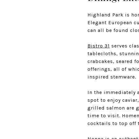
Highland Park is ho
Elegant European cui
can all be found cl
Bistro 31
serves clas
tablecloths, stunnin
crabcakes, seared fo
offerings, all of wh
inspired stemware.
In the immediately
spot to enjoy caviar
grilled salmon are 
time to visit. Home
cocktails to top of
Nonna
is an authenti