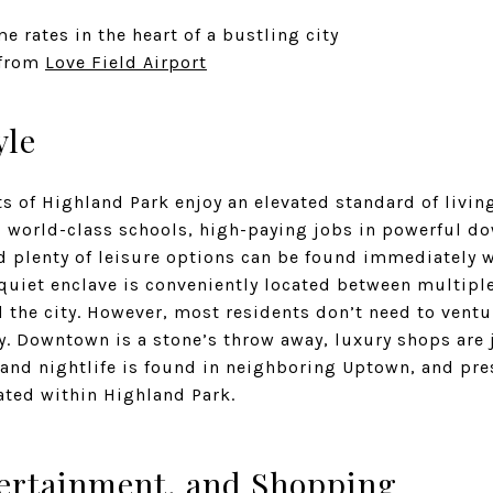
e rates in the heart of a bustling city
 from
Love Field Airport
yle
s of Highland Park enjoy an elevated standard of living
nd world-class schools, high-paying jobs in powerful d
d plenty of leisure options can be found immediately w
quiet enclave is conveniently located between multipl
d the city. However, most residents don’t need to ventur
y. Downtown is a stone’s throw away, luxury shops are 
and nightlife is found in neighboring Uptown, and pre
cated within Highland Park.
ertainment, and Shopping