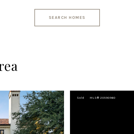
SEARCH HOMES
rea
Sold
MLS® 20590960