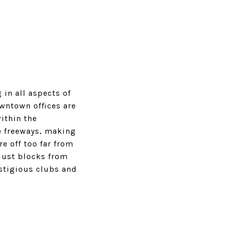
 in all aspects of
owntown offices are
ithin the
e freeways, making
e off too far from
just blocks from
stigious clubs and