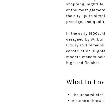
shopping, nightlife,
of the most glamorou
the city. Quite simp
prestige, and quali
In the early 1900s, 
designed by Wilbur 
luxury still remains
construction. Highla
modern manors being
high-end finishes.
What to Lov
The unparalleled
A stone’s throw 