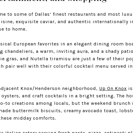
me to some of Dallas’ finest restaurants and most lux
sine, exquisite caviar, and authentic internationally i
ose to home.
sical European favorites in an elegant dining room bo
g chandeliers, a warm, inviting aura, and a shady pati
ie gras, and Nutella tiramisu are just a few of their 
ich pair well with their colorful cocktail menu served in
 adjacent Knox/Henderson neighborhood,
Up On Knox
is
, oysters, and craft cocktails in a bright setting. The 
go-to creations among locals, but the weekend brunch 
made buttermilk biscuits, creamy avocado toast, lobste
f these midday comforts.
c Italian eatery serving fresh pasta, pizza, antipasti p