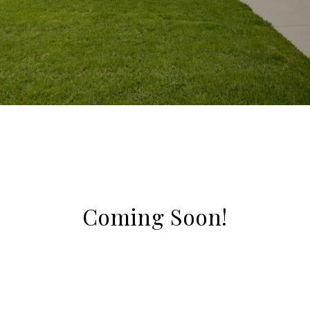
Coming Soon!