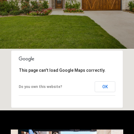
This page can't load Google Maps correctly.
OK
Do you own this website?