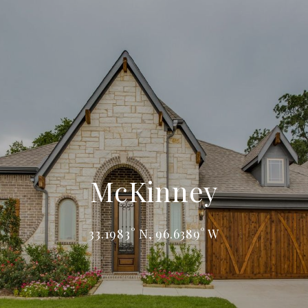
McKinney
33.1983° N, 96.6389° W