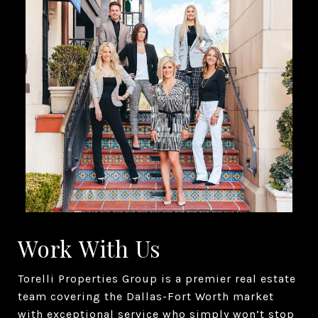
Work With Us
Torelli Properties Group is a premier real estate
team covering the Dallas-Fort Worth market
with exceptional service who simply won’t stop