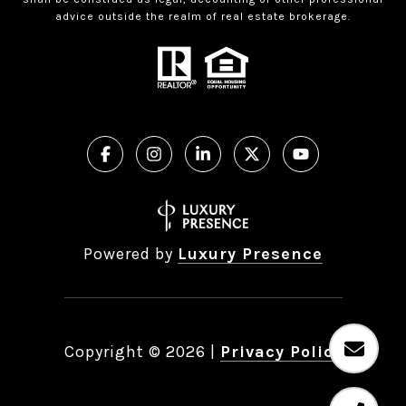
advice outside the realm of real estate brokerage.
Powered by
Luxury Presence
Copyright ©
2026
|
Privacy Policy