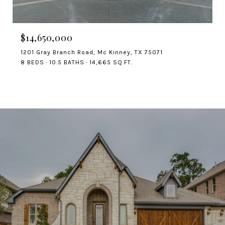
$14,650,000
1201 Gray Branch Road, Mc Kinney, TX 75071
8 BEDS
10.5 BATHS
14,665 SQ.FT.