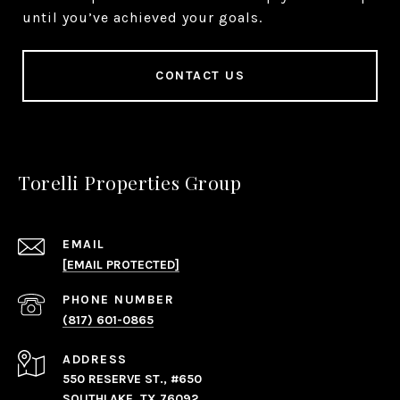
until you’ve achieved your goals.
CONTACT US
Torelli Properties Group
EMAIL
[EMAIL PROTECTED]
PHONE NUMBER
(817) 601-0865
ADDRESS
550 RESERVE ST., #650
SOUTHLAKE, TX 76092