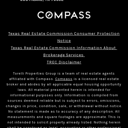
Texas Real Estate Commission Consumer Protection
Notice
Texas Real Estate Commission Information About 
Brokerage Services 
TREC Disclaimer
Torelli Properties Group is a team of real estate agents
affiliated with Compass.
Compass
is a licensed real estate
broker and abides by all applicable equal housing opportunity
laws. All material presented herein is intended for
informational purposes only. Information is compiled from
sources deemed reliable but is subject to errors, omissions,
changes in price, condition, sale, or withdrawal without notice.
No statement is made as to accuracy of any description. All
measurements and square footages are approximate. This is
not intended to solicit property already listed. Nothing herein
shall be construed as legal, accounting or other professional