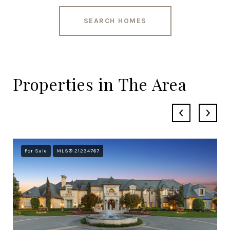
SEARCH HOMES
Properties in The Area
For Sale
MLS® 21234767