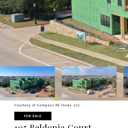
Courtesy of Compass RE Texas, LLC
FOR SALE
105 Beldonia Court