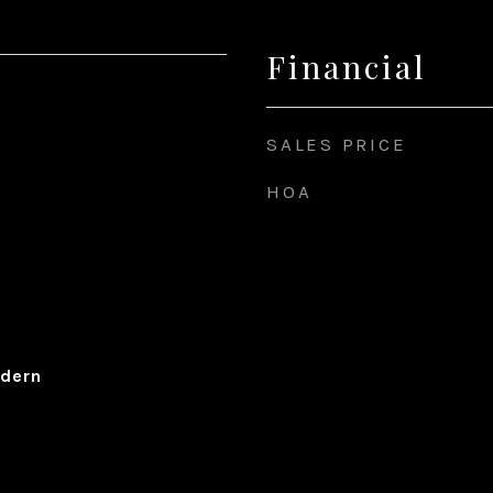
Financial
SALES PRICE
HOA
dern