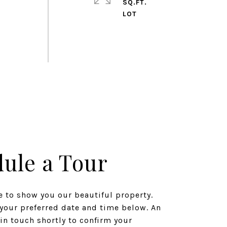
SQ.FT.
ule a Tour
 to show you our beautiful property.
 your preferred date and time below. An
 in touch shortly to confirm your