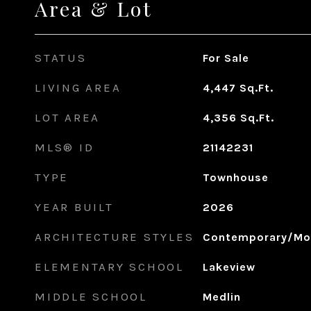
Area & Lot
STATUS
For Sale
LIVING AREA
4,447
Sq.Ft.
LOT AREA
4,356
Sq.Ft.
MLS® ID
21142231
TYPE
Townhouse
YEAR BUILT
2026
ARCHITECTURE STYLES
Contemporary/Mo
ELEMENTARY SCHOOL
Lakeview
MIDDLE SCHOOL
Medlin