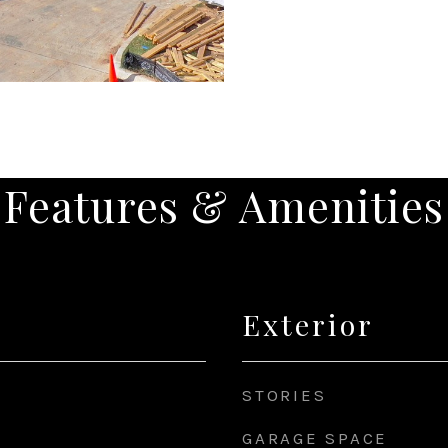
Features & Amenities
Exterior
STORIES
GARAGE SPACE