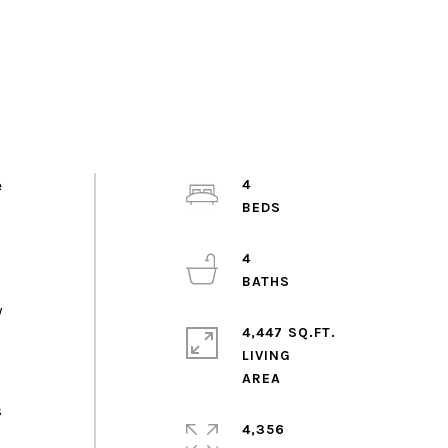
e
4
4
y
4,447 SQ.FT.
LIVING
s
4,356