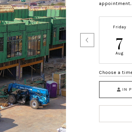
appointment.
Friday
7
Aug
Choose a tim
IN 