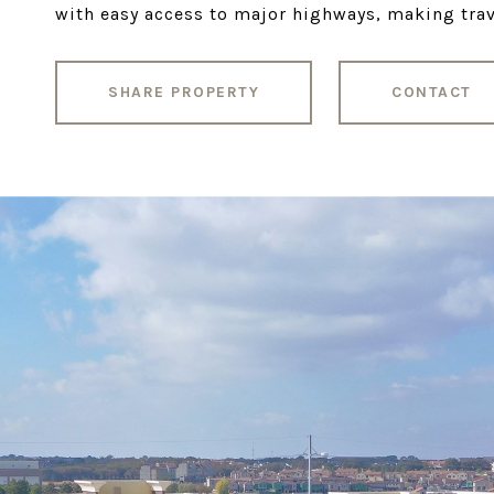
with easy access to major highways, making trave
SHARE PROPERTY
CONTACT