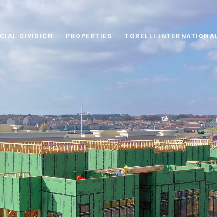
IAL DIVISION
PROPERTIES
TORELLI INTERNATIONA