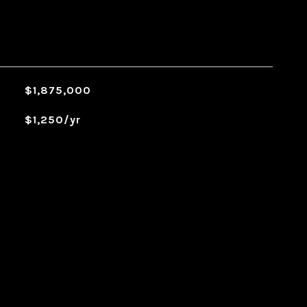
$1,875,000
$1,250/yr