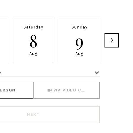
Saturday
Sunday
Monda
8
9
1
Aug
Aug
Aug
e
Meeting Type
PERSON
VIA VIDEO CHAT
NEXT