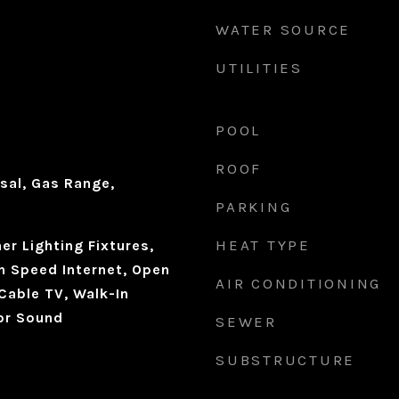
WATER SOURCE
UTILITIES
d
POOL
ROOF
sal, Gas Range,
PARKING
HEAT TYPE
r Lighting Fixtures,
h Speed Internet, Open
AIR CONDITIONING
 Cable TV, Walk-In
for Sound
SEWER
SUBSTRUCTURE