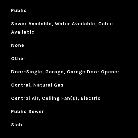
Public
Sewer Available, Water Available, Cable
Available
None
Other
Door-Single, Garage, Garage Door Opener
Central, Natural Gas
Central Air, Ceiling Fan(s), Electric
Public Sewer
Slab