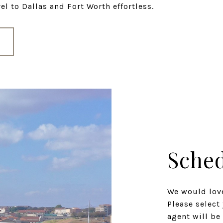
l to Dallas and Fort Worth effortless.
Sched
We would love
Please select
agent will be