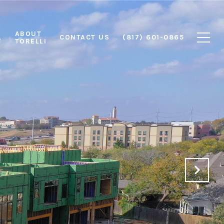
ABOUT
L
CONTACT US
(817) 601-0865
TORELLI