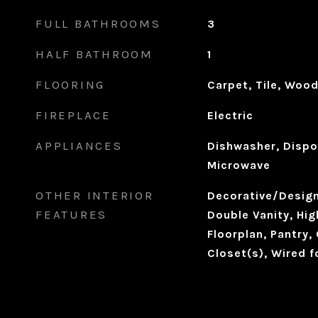
FULL BATHROOMS
3
HALF BATHROOM
1
FLOORING
Carpet, Tile, Woo
FIREPLACE
Electric
APPLIANCES
Dishwasher, Dispo
Microwave
OTHER INTERIOR
Decorative/Designe
FEATURES
Double Vanity, Hig
Floorplan, Pantry,
Closet(s), Wired 