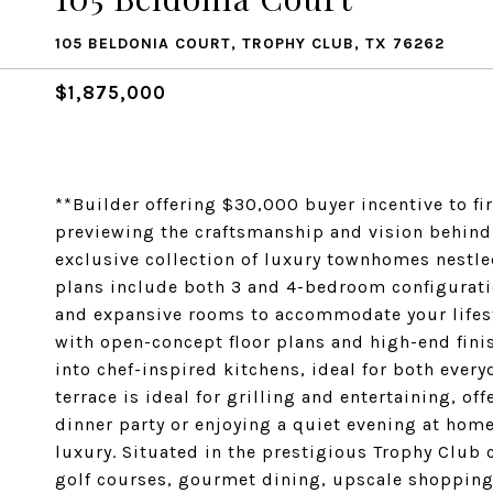
105 BELDONIA COURT, TROPHY CLUB, TX 76262
$1,875,000
**Builder offering $30,000 buyer incentive to fi
previewing the craftsmanship and vision behin
exclusive collection of luxury townhomes nestled 
plans include both 3 and 4-bedroom configurati
and expansive rooms to accommodate your lifes
with open-concept floor plans and high-end finis
into chef-inspired kitchens, ideal for both ever
terrace is ideal for grilling and entertaining, o
dinner party or enjoying a quiet evening at ho
luxury. Situated in the prestigious Trophy Club
golf courses, gourmet dining, upscale shopping,