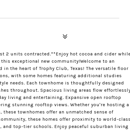
rst 2 units contracted.**Enjoy hot cocoa and cider whil
d this exceptional new community!Welcome to an
in the heart of Trophy Club, Texas! The versatile floor
ons, with some homes featuring additional studies
tyle needs. Each townhome is thoughtfully designed
hes throughout. Spacious living areas flow effortlessl
yday living and entertaining. Expansive open rooftop
ffering stunning rooftop views. Whether you're hosting a
me, these townhomes offer an unmatched sense of
 community, these homes offer proximity to world-clas
 and top-tier schools. Enjoy peaceful suburban living