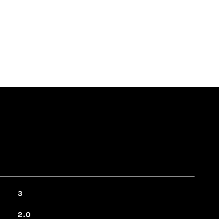
3
2.0