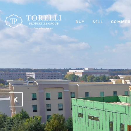
BUY
SELL
COMMERC