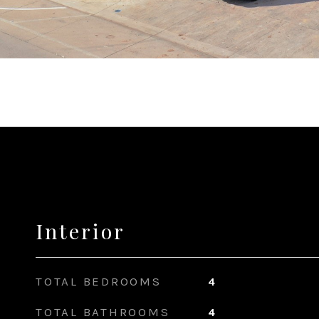
Interior
TOTAL BEDROOMS
4
TOTAL BATHROOMS
4