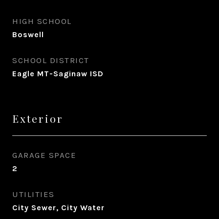
HIGH SCHOOL
Boswell
SCHOOL DISTRICT
Eagle MT-Saginaw ISD
Exterior
GARAGE SPACE
2
UTILITIES
City Sewer, City Water