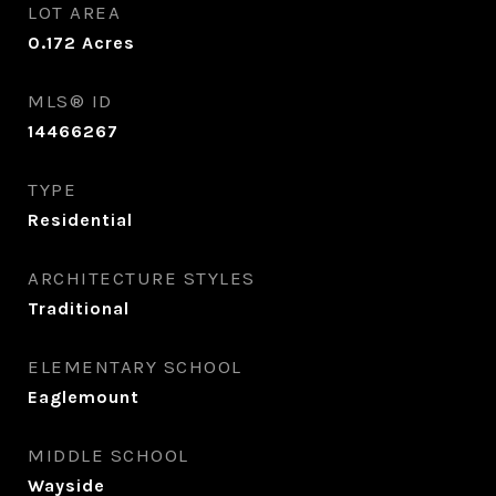
LOT AREA
0.172
Acres
MLS® ID
14466267
TYPE
Residential
ARCHITECTURE STYLES
Traditional
ELEMENTARY SCHOOL
Eaglemount
MIDDLE SCHOOL
Wayside