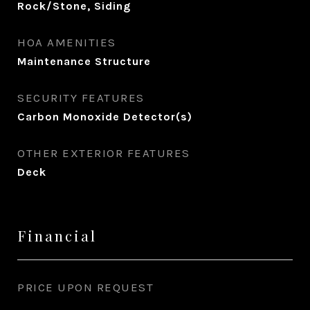
Rock/Stone, Siding
HOA AMENITIES
Maintenance Structure
SECURITY FEATURES
Carbon Monoxide Detector(s)
OTHER EXTERIOR FEATURES
Deck
Financial
PRICE UPON REQUEST