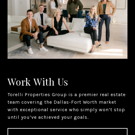
Work With Us
Torelli Properties Group is a premier real estate
team covering the Dallas-Fort Worth market
with exceptional service who simply won’t stop
until you’ve achieved your goals.