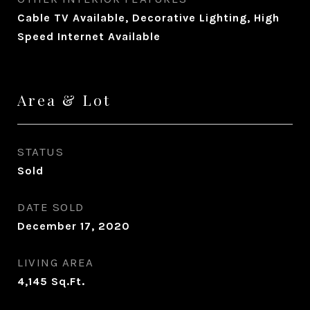
Cable TV Available, Decorative Lighting, High
Speed Internet Available
Area & Lot
STATUS
Sold
DATE SOLD
December 17, 2020
LIVING AREA
4,145
Sq.Ft.