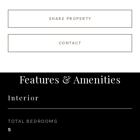
SHARE PROPERTY
CONTACT
Features & Amenities
Interior
TOTAL BEDROOMS
5