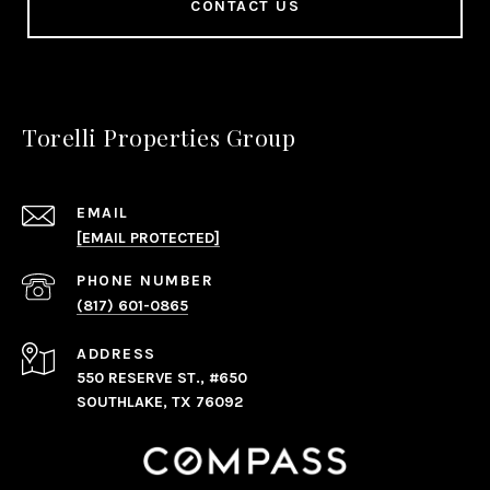
CONTACT US
Torelli Properties Group
EMAIL
[EMAIL PROTECTED]
PHONE NUMBER
(817) 601-0865
ADDRESS
550 RESERVE ST., #650
SOUTHLAKE, TX 76092