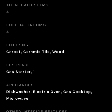
TOTAL BATHROOMS
4
FULL BATHROOMS
4
FLOORING
Carpet, Ceramic Tile, Wood
FIREPLACE
Gas Starter, 1
APPLIANCES
Dishwasher, Electric Oven, Gas Cooktop,
Microwave
OTHER INTERIOR FEATURES