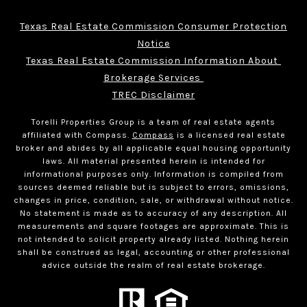
Texas Real Estate Commission Consumer Protection
Notice
Texas Real Estate Commission Information About 
Brokerage Services 
TREC Disclaimer
Torelli Properties Group is a team of real estate agents
affiliated with Compass.
Compass
is a licensed real estate
broker and abides by all applicable equal housing opportunity
laws. All material presented herein is intended for
informational purposes only. Information is compiled from
sources deemed reliable but is subject to errors, omissions,
changes in price, condition, sale, or withdrawal without notice.
No statement is made as to accuracy of any description. All
measurements and square footages are approximate. This is
not intended to solicit property already listed. Nothing herein
shall be construed as legal, accounting or other professional
advice outside the realm of real estate brokerage.