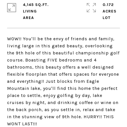
4,145 SQ.FT.
0.172
LIVING
ACRES
WOW!! You'll be the envy of friends and family,
living large in this gated beauty, overlooking
the 9th hole of this beautiful championship golf
course. Boasting FIVE bedrooms and 4
bathrooms, this beauty offers a well designed
flexible floorplan that offers spaces for everyone
and everything!! Just blocks from Eagle
Mountain lake, you'll find this home the perfect
place to settle, enjoy golfing by day, lake
cruises by night, and drinking coffee or wine on
the back porch, as you settle in, relax and take
in the stunning view of 9th hole. HURRY!! THIS
WONT LAST!!!