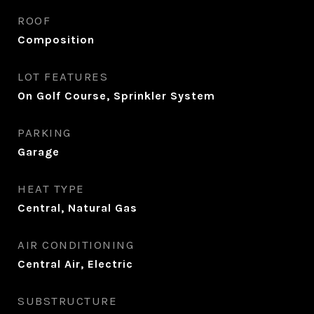
ROOF
Composition
LOT FEATURES
On Golf Course, Sprinkler System
PARKING
Garage
HEAT TYPE
Central, Natural Gas
AIR CONDITIONING
Central Air, Electric
SUBSTRUCTURE