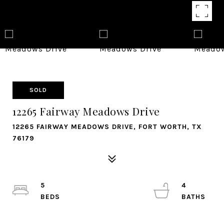
SOLD
12265 Fairway Meadows Drive
12265 FAIRWAY MEADOWS DRIVE, FORT WORTH, TX
76179
5
4