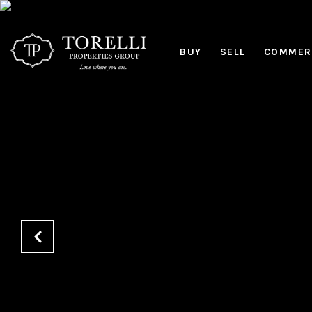
BUY
SELL
COMMERC