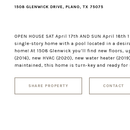
1508 GLENWICK DRIVE, PLANO, TX 75075
OPEN HOUSE SAT April 17th AND SUN April 18th 1
single-story home with a pool located in a desi
home! At 1508 Glenwick you’ll find new floors, 
(2016), new HVAC (2020), new water heater (2019)
maintained, this home is turn-key and ready for 
SHARE PROPERTY
CONTACT