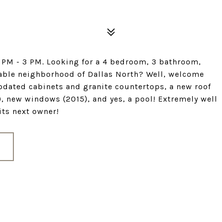
 PM - 3 PM. Looking for a 4 bedroom, 3 bathroom,
rable neighborhood of Dallas North? Well, welcome
updated cabinets and granite countertops, a new roof
, new windows (2015), and yes, a pool! Extremely well
its next owner!