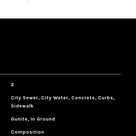
2
City Sewer, City Water, Concrete, Curbs,
Sidewalk
Gunite, In Ground
Composition