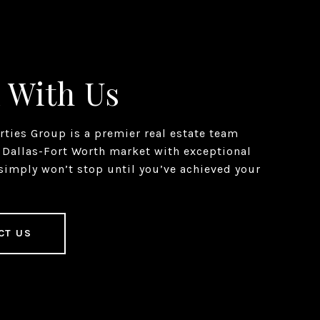
 With Us
erties Group is a premier real estate team
 Dallas-Fort Worth market with exceptional
simply won’t stop until you’ve achieved your
CT US