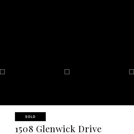
SOLD
1508 Glenwick Drive