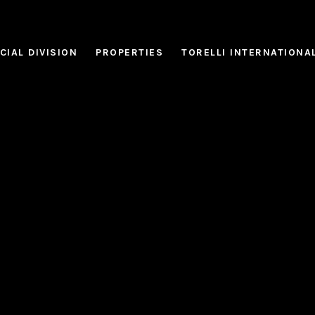
IAL DIVISION
PROPERTIES
TORELLI INTERNATIONA