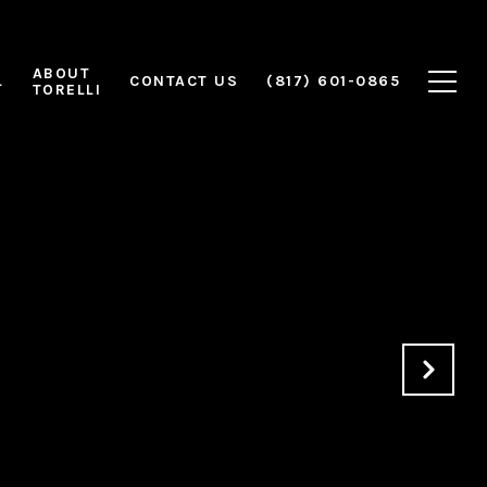
ABOUT
L
CONTACT US
(817) 601-0865
TORELLI