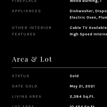
FIREPLACE
Wood Burning, 1
APPLIANCES
Dishwasher, Dispo
Electric Oven, Plu
OTHER INTERIOR
Cable TV Available
FEATURES
High Speed Interne
Area & Lot
STATUS
Sold
DATE SOLD
May 21, 2021
LIVING AREA
2,384
Sq.Ft.
LOT AREA
10,454
Sq.Ft.