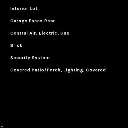
Interior Lot
Garage Faces Rear
Central Air, Electric, Gas
Brick
Security System
Covered Patio/Porch, Lighting, Covered
ST