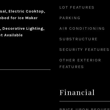
LOT FEATURES
sal, Electric Cooktop,
PARKING
mbed for Ice Maker
AIR CONDITIONING
, Decorative Lighting,
t Available
SUBSTRUCTURE
SECURITY FEATURES
OTHER EXTERIOR
FEATURES
Financial
PRICE UPON REQUE