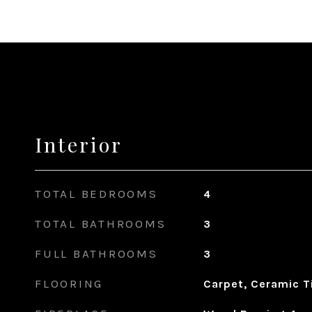
Interior
TOTAL BEDROOMS
4
TOTAL BATHROOMS
3
FULL BATHROOMS
3
FLOORING
Carpet, Ceramic Ti