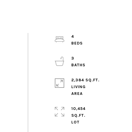
4
3
2,384 SQ.FT.
LIVING
10,454
SQ.FT.