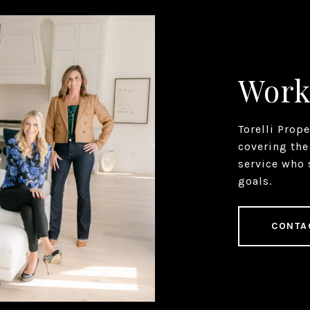
Work
Torelli Prop
covering the
service who 
goals.
CONTA