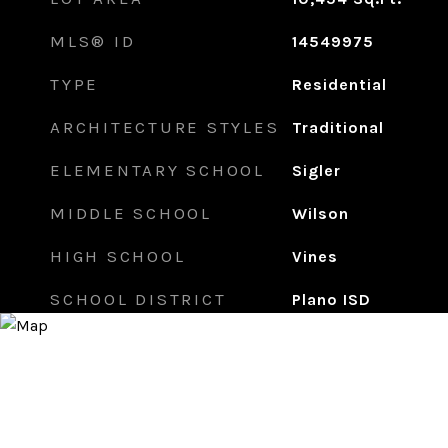
MLS® ID
14549975
TYPE
Residential
ARCHITECTURE STYLES
Traditional
ELEMENTARY SCHOOL
Sigler
MIDDLE SCHOOL
Wilson
HIGH SCHOOL
Vines
SCHOOL DISTRICT
Plano ISD