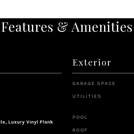
Features & Amenities
Exterior
GARAGE SPACE
UTILITIES
POOL
le, Luxury Vinyl Plank
ROOF