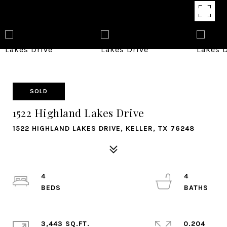
SOLD
1522 Highland Lakes Drive
1522 HIGHLAND LAKES DRIVE, KELLER, TX 76248
4
4
3,443 SQ.FT.
0.204