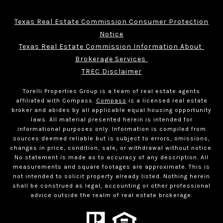
Texas Real Estate Commission Consumer Protection
Notice
Texas Real Estate Commission Information About 
Brokerage Services 
TREC Disclaimer
Torelli Properties Group is a team of real estate agents
affiliated with Compass.
Compass
is a licensed real estate
broker and abides by all applicable equal housing opportunity
laws. All material presented herein is intended for
informational purposes only. Information is compiled from
sources deemed reliable but is subject to errors, omissions,
changes in price, condition, sale, or withdrawal without notice.
No statement is made as to accuracy of any description. All
measurements and square footages are approximate. This is
not intended to solicit property already listed. Nothing herein
shall be construed as legal, accounting or other professional
advice outside the realm of real estate brokerage.