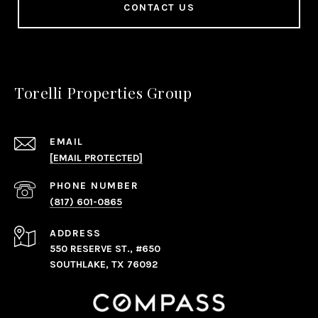
CONTACT US
Torelli Properties Group
EMAIL
[EMAIL PROTECTED]
PHONE NUMBER
(817) 601-0865
ADDRESS
550 RESERVE ST., #650
SOUTHLAKE, TX 76092