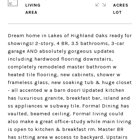
LIVING
ACRES
Dream home in Lakes of Highland Oaks ready for
showings! 2-story, 4 BR, 3.5 bathrooms, 3-car
garage AND absolutely gorgeous updates
including hardwood flooring downstairs,
completely remodeled master bathroom w
heated tile flooring, new cabinets, shower w
frameless glass, new soaking tub & huge closet
- all accented w a barn door! Updated kitchen
has luxurious granite, breakfast bar, island and
ss appliances w subway tile. Formal Dining has
vaulted, beamed ceiling. Formal living could
also make a great office-study while main living
is open to kitchen & breakfast rm. Master BR
has sitting area w access to backyard. Upstairs