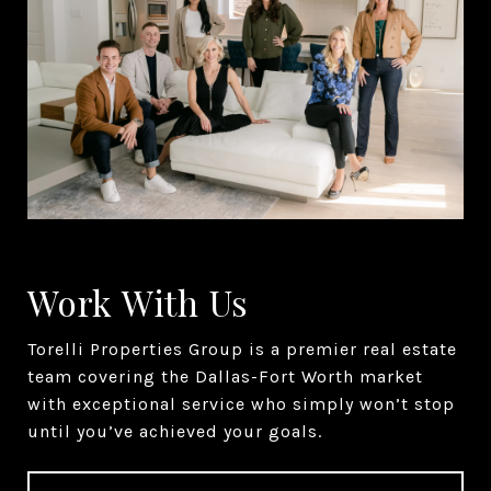
Work With Us
Torelli Properties Group is a premier real estate
team covering the Dallas-Fort Worth market
with exceptional service who simply won’t stop
until you’ve achieved your goals.