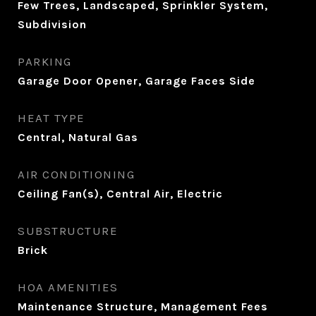
Few Trees, Landscaped, Sprinkler System,
Subdivision
PARKING
Garage Door Opener, Garage Faces Side
HEAT TYPE
Central, Natural Gas
AIR CONDITIONING
Ceiling Fan(s), Central Air, Electric
SUBSTRUCTURE
Brick
HOA AMENITIES
Maintenance Structure, Management Fees