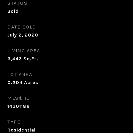
STATUS
Sold
DATE SOLD
July 2, 2020
LIVING AREA
3,443
Sq.Ft.
LOT AREA
0.204
Acres
MLS® ID
14301186
TYPE
Residential