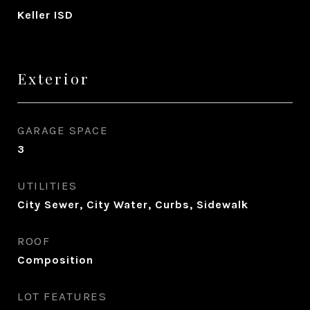
Keller ISD
Exterior
GARAGE SPACE
3
UTILITIES
City Sewer, City Water, Curbs, Sidewalk
ROOF
Composition
LOT FEATURES