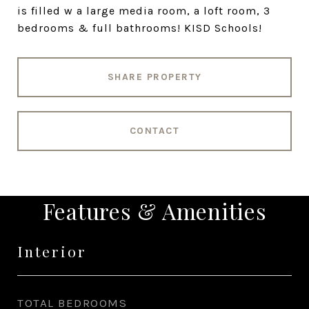
is filled w a large media room, a loft room, 3
bedrooms & full bathrooms! KISD Schools!
SHARE PROPERTY
CONTACT
Features & Amenities
Interior
TOTAL BEDROOMS