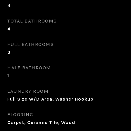
4
TOTAL BATHROOMS
4
FULL BATHROOMS
3
HALF BATHROOM
1
LAUNDRY ROOM
Full Size W/D Area, Washer Hookup
FLOORING
Carpet, Ceramic Tile, Wood