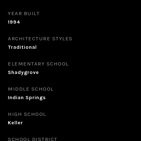
YEAR BUILT
1994
ARCHITECTURE STYLES
Traditional
ELEMENTARY SCHOOL
Shadygrove
MIDDLE SCHOOL
Indian Springs
HIGH SCHOOL
Keller
SCHOOL DISTRICT