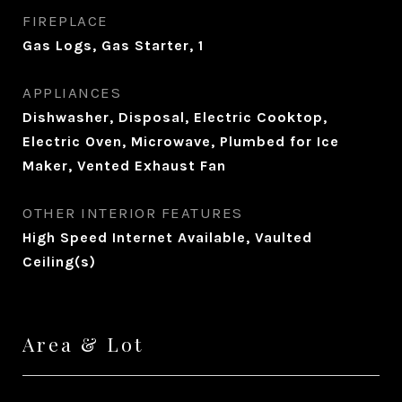
FIREPLACE
Gas Logs, Gas Starter, 1
APPLIANCES
Dishwasher, Disposal, Electric Cooktop,
Electric Oven, Microwave, Plumbed for Ice
Maker, Vented Exhaust Fan
OTHER INTERIOR FEATURES
High Speed Internet Available, Vaulted
Ceiling(s)
Area & Lot