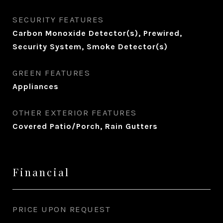
SECURITY FEATURES
Carbon Monoxide Detector(s), Prewired,
Security System, Smoke Detector(s)
GREEN FEATURES
Appliances
OTHER EXTERIOR FEATURES
Covered Patio/Porch, Rain Gutters
Financial
PRICE UPON REQUEST