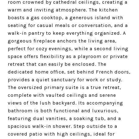
room crowned by cathedral ceilings, creating a
warm and inviting atmosphere. The kitchen
boasts a gas cooktop, a generous island with
seating for casual meals or conversation, and a
walk-in pantry to keep everything organized. A
gorgeous fireplace anchors the living area,
perfect for cozy evenings, while a second living
space offers flexibility as a playroom or private
retreat that can easily be enclosed. The
dedicated home office, set behind French doors,
provides a quiet sanctuary for work or study.
The oversized primary suite is a true retreat,
complete with vaulted ceilings and serene
views of the lush backyard. Its accompanying
bathroom is both functional and luxurious,
featuring dual vanities, a soaking tub, and a
spacious walk-in shower. Step outside to a
covered patio with high ceilings, ideal for