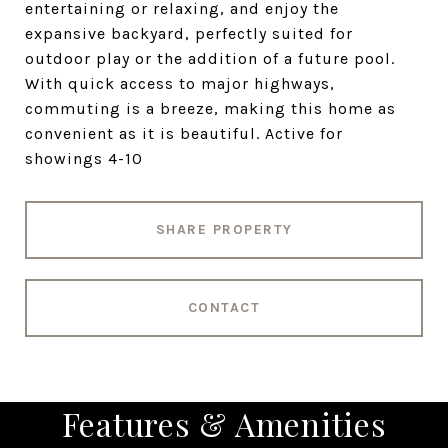
entertaining or relaxing, and enjoy the
expansive backyard, perfectly suited for
outdoor play or the addition of a future pool.
With quick access to major highways,
commuting is a breeze, making this home as
convenient as it is beautiful. Active for
showings 4-10
SHARE PROPERTY
CONTACT
Features & Amenities