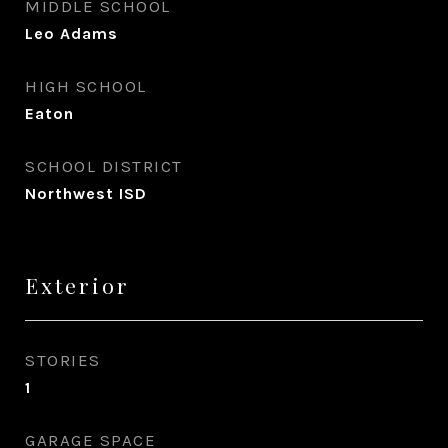
MIDDLE SCHOOL
Leo Adams
HIGH SCHOOL
Eaton
SCHOOL DISTRICT
Northwest ISD
Exterior
STORIES
1
GARAGE SPACE