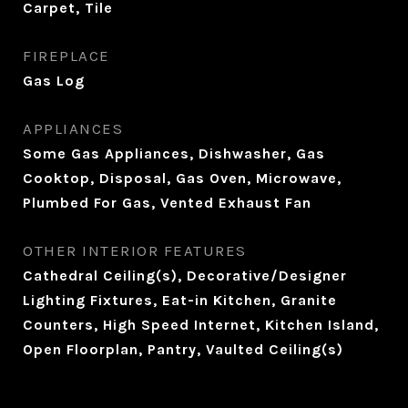
Carpet, Tile
FIREPLACE
Gas Log
APPLIANCES
Some Gas Appliances, Dishwasher, Gas
Cooktop, Disposal, Gas Oven, Microwave,
Plumbed For Gas, Vented Exhaust Fan
OTHER INTERIOR FEATURES
Cathedral Ceiling(s), Decorative/Designer
Lighting Fixtures, Eat-in Kitchen, Granite
Counters, High Speed Internet, Kitchen Island,
Open Floorplan, Pantry, Vaulted Ceiling(s)