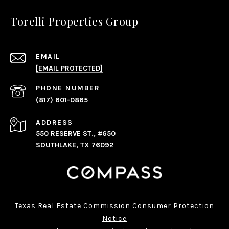
Torelli Properties Group
EMAIL
[EMAIL PROTECTED]
PHONE NUMBER
(817) 601-0865
ADDRESS
550 RESERVE ST., #650
SOUTHLAKE, TX 76092
Texas Real Estate Commission Consumer Protection
Notice