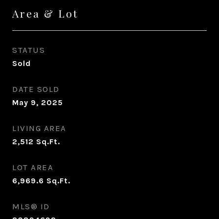
Area & Lot
STATUS
Sold
DATE SOLD
May 9, 2025
LIVING AREA
2,512
Sq.Ft.
LOT AREA
6,969.6
Sq.Ft.
MLS® ID