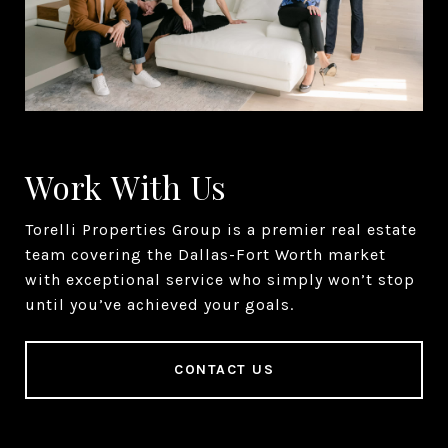
Work With Us
Torelli Properties Group is a premier real estate
team covering the Dallas-Fort Worth market
with exceptional service who simply won’t stop
until you’ve achieved your goals.
CONTACT US