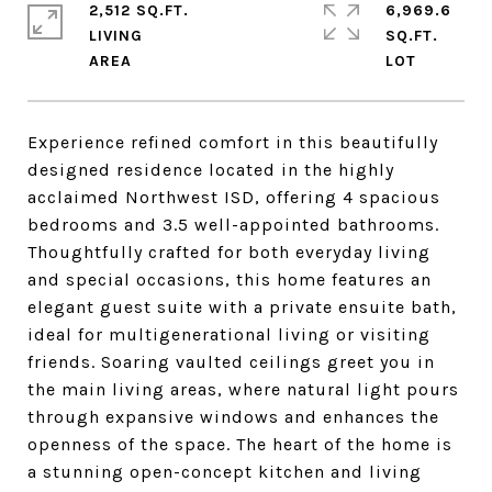
2,512 SQ.FT.
6,969.6
LIVING
SQ.FT.
Experience refined comfort in this beautifully
designed residence located in the highly
acclaimed Northwest ISD, offering 4 spacious
bedrooms and 3.5 well-appointed bathrooms.
Thoughtfully crafted for both everyday living
and special occasions, this home features an
elegant guest suite with a private ensuite bath,
ideal for multigenerational living or visiting
friends. Soaring vaulted ceilings greet you in
the main living areas, where natural light pours
through expansive windows and enhances the
openness of the space. The heart of the home is
a stunning open-concept kitchen and living