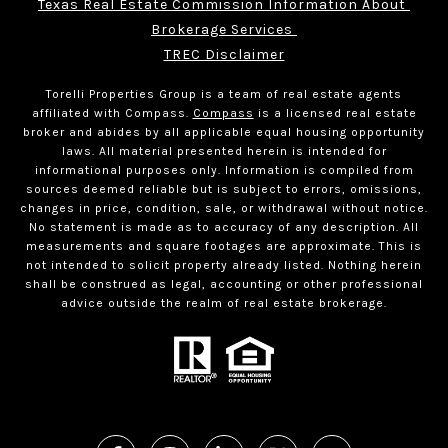
Texas Real Estate Commission Information About 
Brokerage Services 
TREC Disclaimer
Torelli Properties Group is a team of real estate agents
affiliated with Compass.
Compass
is a licensed real estate
broker and abides by all applicable equal housing opportunity
laws. All material presented herein is intended for
informational purposes only. Information is compiled from
sources deemed reliable but is subject to errors, omissions,
changes in price, condition, sale, or withdrawal without notice.
No statement is made as to accuracy of any description. All
measurements and square footages are approximate. This is
not intended to solicit property already listed. Nothing herein
shall be construed as legal, accounting or other professional
advice outside the realm of real estate brokerage.