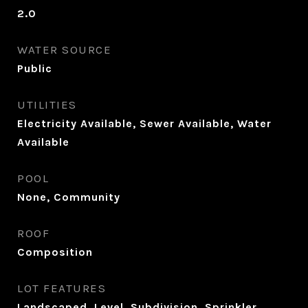
2.0
WATER SOURCE
Public
UTILITIES
Electricity Available, Sewer Available, Water
Available
POOL
None, Community
ROOF
Composition
LOT FEATURES
Landscaped, Level, Subdivision, Sprinkler