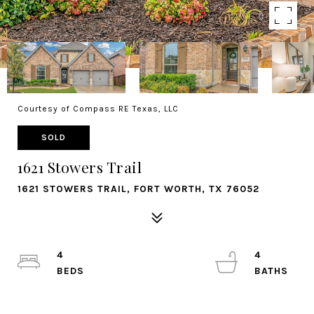
Courtesy of Compass RE Texas, LLC
SOLD
1621 Stowers Trail
1621 STOWERS TRAIL, FORT WORTH, TX 76052
4
4