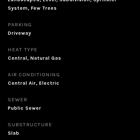
System, Few Trees
PARKING
Driveway
HEAT TYPE
Central, Natural Gas
AIR CONDITIONING
Central Air, Electric
SEWER
Public Sewer
SUBSTRUCTURE
Slab