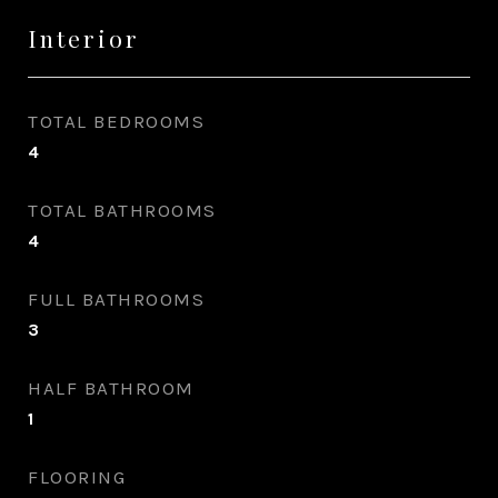
Interior
TOTAL BEDROOMS
4
TOTAL BATHROOMS
4
FULL BATHROOMS
3
HALF BATHROOM
1
FLOORING