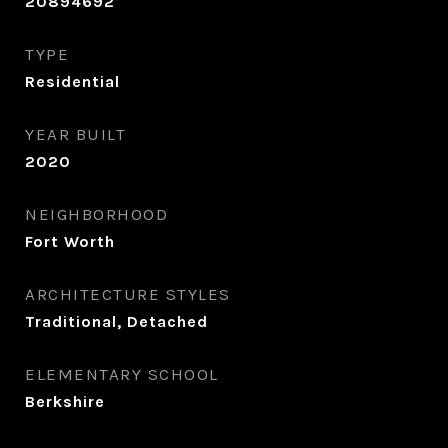
20894692
TYPE
Residential
YEAR BUILT
2020
NEIGHBORHOOD
Fort Worth
ARCHITECTURE STYLES
Traditional, Detached
ELEMENTARY SCHOOL
Berkshire