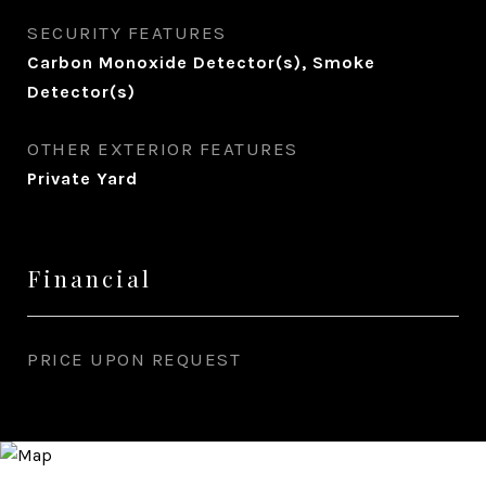
SECURITY FEATURES
Carbon Monoxide Detector(s), Smoke
Detector(s)
OTHER EXTERIOR FEATURES
Private Yard
Financial
PRICE UPON REQUEST