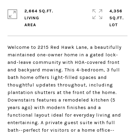
2,664 SQ.FT.
4,356
LIVING
SQ.FT.
Welcome to 2215 Red Hawk Lane, a beautifully
maintained one-owner home in a gated lock-
and-leave community with HOA-covered front
and backyard mowing. This 4-bedroom, 3 full
bath home offers light-filled spaces and
thoughtful updates throughout, including
plantation shutters at the front of the home.
Downstairs features a remodeled kitchen (5
years ago) with modern finishes and a
functional layout ideal for everyday living and
entertaining. A private guest suite with full
bath--perfect for visitors or a home office--