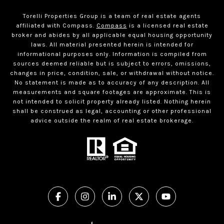
Torelli Properties Group is a team of real estate agents
affiliated with Compass.
Compass
is a licensed real estate
broker and abides by all applicable equal housing opportunity
laws. All material presented herein is intended for
informational purposes only. Information is compiled from
sources deemed reliable but is subject to errors, omissions,
changes in price, condition, sale, or withdrawal without notice.
No statement is made as to accuracy of any description. All
measurements and square footages are approximate. This is
not intended to solicit property already listed. Nothing herein
shall be construed as legal, accounting or other professional
advice outside the realm of real estate brokerage.