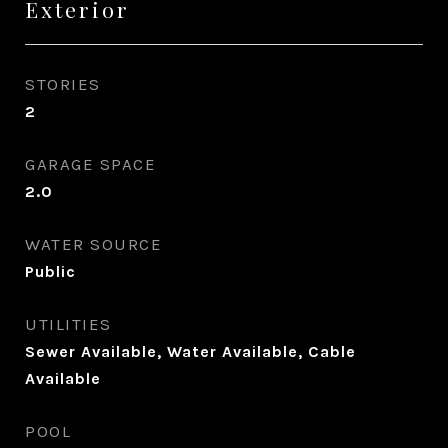
Exterior
STORIES
2
GARAGE SPACE
2.0
WATER SOURCE
Public
UTILITIES
Sewer Available, Water Available, Cable
Available
POOL