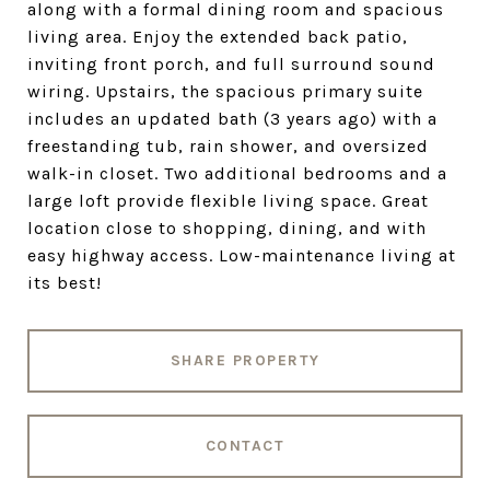
along with a formal dining room and spacious
living area. Enjoy the extended back patio,
inviting front porch, and full surround sound
wiring. Upstairs, the spacious primary suite
includes an updated bath (3 years ago) with a
freestanding tub, rain shower, and oversized
walk-in closet. Two additional bedrooms and a
large loft provide flexible living space. Great
location close to shopping, dining, and with
easy highway access. Low-maintenance living at
its best!
SHARE PROPERTY
CONTACT