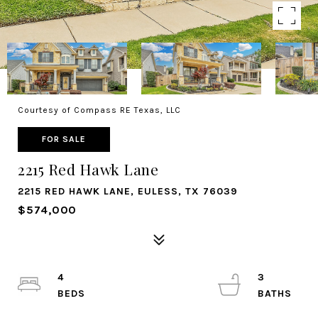
Courtesy of Compass RE Texas, LLC
FOR SALE
2215 Red Hawk Lane
2215 RED HAWK LANE, EULESS, TX 76039
$574,000
4
3