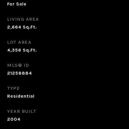
For Sale
LIVING AREA
2,664
Sq.Ft.
LOT AREA
4,356
Sq.Ft.
MLS® ID
21258884
TYPE
Residential
YEAR BUILT
2004