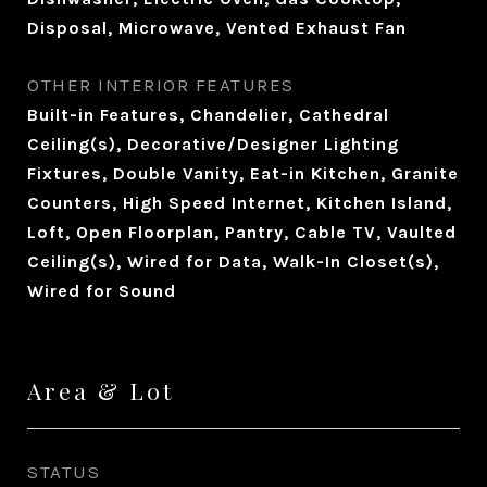
Disposal, Microwave, Vented Exhaust Fan
OTHER INTERIOR FEATURES
Built-in Features, Chandelier, Cathedral
Ceiling(s), Decorative/Designer Lighting
Fixtures, Double Vanity, Eat-in Kitchen, Granite
Counters, High Speed Internet, Kitchen Island,
Loft, Open Floorplan, Pantry, Cable TV, Vaulted
Ceiling(s), Wired for Data, Walk-In Closet(s),
Wired for Sound
Area & Lot
STATUS