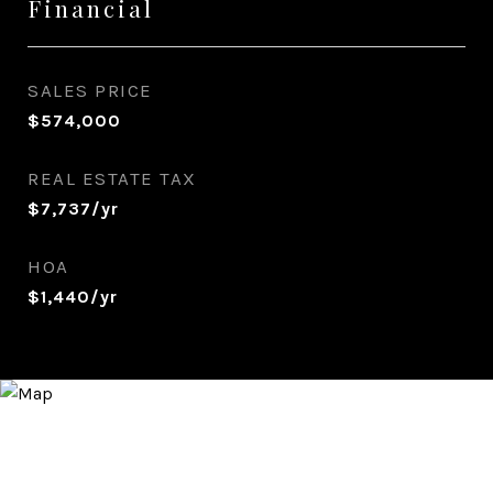
Financial
SALES PRICE
$574,000
REAL ESTATE TAX
$7,737/yr
HOA
$1,440/yr