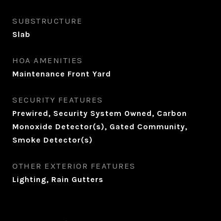
SUBSTRUCTURE
Slab
HOA AMENITIES
Maintenance Front Yard
SECURITY FEATURES
Prewired, Security System Owned, Carbon
Monoxide Detector(s), Gated Community,
Smoke Detector(s)
OTHER EXTERIOR FEATURES
Lighting, Rain Gutters