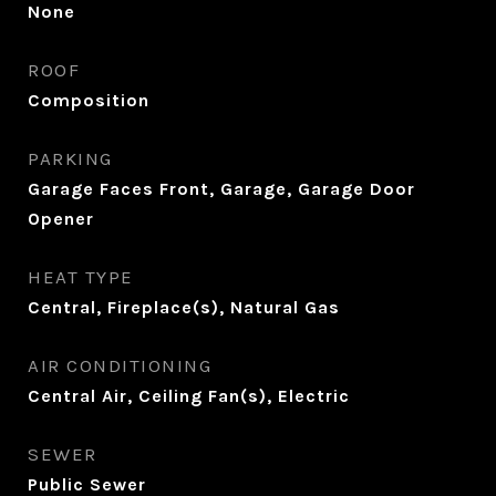
None
ROOF
Composition
PARKING
Garage Faces Front, Garage, Garage Door
Opener
HEAT TYPE
Central, Fireplace(s), Natural Gas
AIR CONDITIONING
Central Air, Ceiling Fan(s), Electric
SEWER
Public Sewer