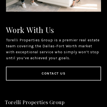
Work With Us
Torelli Properties Group is a premier real estate
team covering the Dallas-Fort Worth market
with exceptional service who simply won’t stop
until you’ve achieved your goals.
CONTACT US
Torelli Properties Group