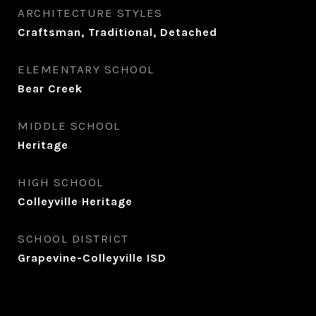
ARCHITECTURE STYLES
Craftsman, Traditional, Detached
ELEMENTARY SCHOOL
Bear Creek
MIDDLE SCHOOL
Heritage
HIGH SCHOOL
Colleyville Heritage
SCHOOL DISTRICT
Grapevine-Colleyville ISD