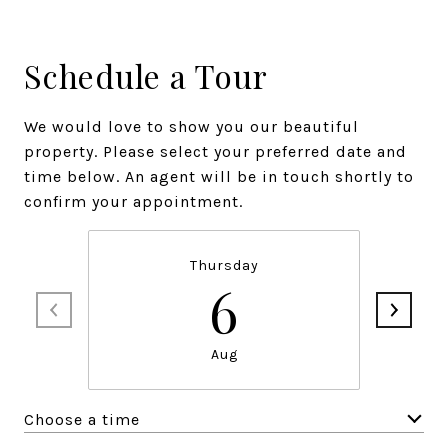
Schedule a Tour
We would love to show you our beautiful
property. Please select your preferred date and
time below. An agent will be in touch shortly to
confirm your appointment.
Thursday
6
Aug
Choose a time