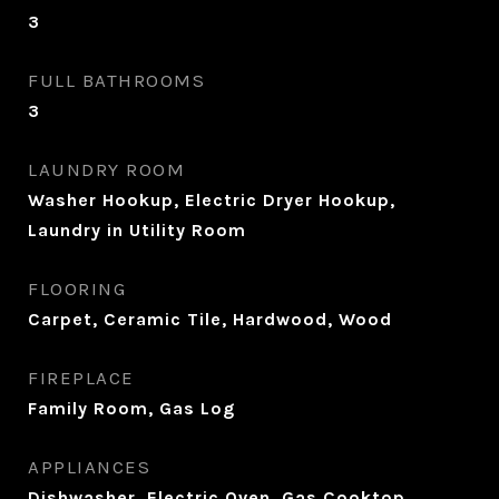
3
FULL BATHROOMS
3
LAUNDRY ROOM
Washer Hookup, Electric Dryer Hookup,
Laundry in Utility Room
FLOORING
Carpet, Ceramic Tile, Hardwood, Wood
FIREPLACE
Family Room, Gas Log
APPLIANCES
Dishwasher, Electric Oven, Gas Cooktop,