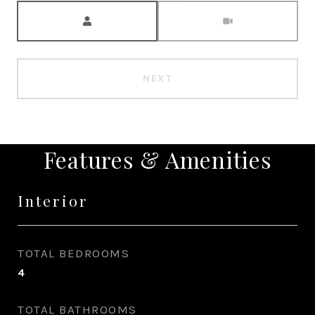
Meeting Type
NEXT
Features & Amenities
Interior
TOTAL BEDROOMS
4
TOTAL BATHROOMS