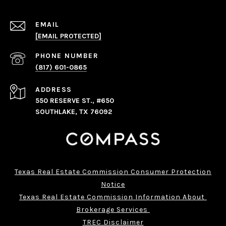
EMAIL
[EMAIL PROTECTED]
PHONE NUMBER
(817) 601-0865
ADDRESS
550 RESERVE ST., #650
SOUTHLAKE, TX 76092
Texas Real Estate Commission Consumer Protection
Notice
Texas Real Estate Commission Information About 
Brokerage Services 
TREC Disclaimer