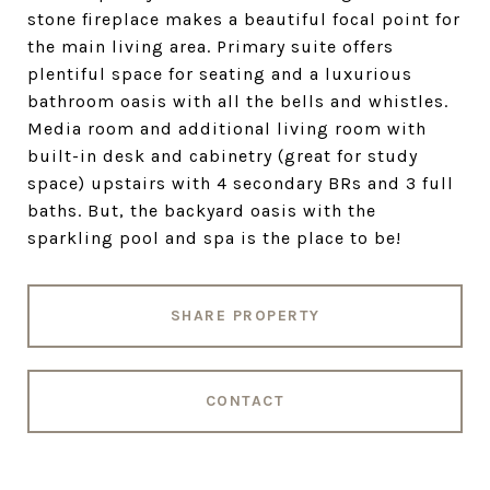
stone fireplace makes a beautiful focal point for
the main living area. Primary suite offers
plentiful space for seating and a luxurious
bathroom oasis with all the bells and whistles.
Media room and additional living room with
built-in desk and cabinetry (great for study
space) upstairs with 4 secondary BRs and 3 full
baths. But, the backyard oasis with the
sparkling pool and spa is the place to be!
SHARE PROPERTY
CONTACT