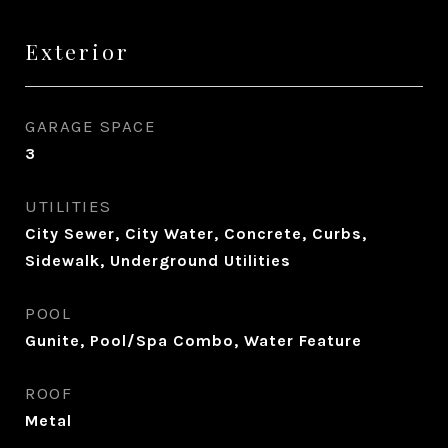
Exterior
GARAGE SPACE
3
UTILITIES
City Sewer, City Water, Concrete, Curbs,
Sidewalk, Underground Utilities
POOL
Gunite, Pool/Spa Combo, Water Feature
ROOF
Metal