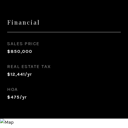
Financial
SALES PRICE
$850,000
REAL ESTATE TAX
$12,441/yr
HOA
$475/yr