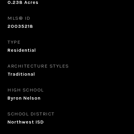
0.238
Acres
MLS® ID
20035218
TYPE
Residential
ARCHITECTURE STYLES
Traditional
HIGH SCHOOL
Byron Nelson
SCHOOL DISTRICT
Northwest ISD