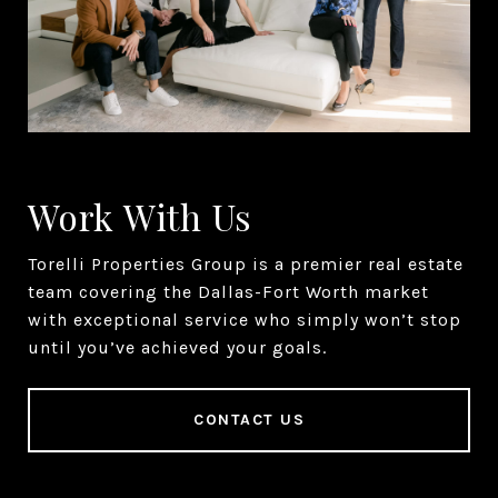
Work With Us
Torelli Properties Group is a premier real estate
team covering the Dallas-Fort Worth market
with exceptional service who simply won’t stop
until you’ve achieved your goals.
CONTACT US