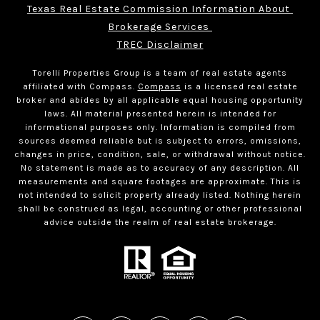
Texas Real Estate Commission Information About 
Brokerage Services 
TREC Disclaimer
Torelli Properties Group is a team of real estate agents
affiliated with Compass.
Compass
is a licensed real estate
broker and abides by all applicable equal housing opportunity
laws. All material presented herein is intended for
informational purposes only. Information is compiled from
sources deemed reliable but is subject to errors, omissions,
changes in price, condition, sale, or withdrawal without notice.
No statement is made as to accuracy of any description. All
measurements and square footages are approximate. This is
not intended to solicit property already listed. Nothing herein
shall be construed as legal, accounting or other professional
advice outside the realm of real estate brokerage.