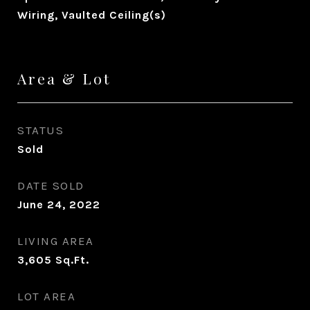
Wiring, Vaulted Ceiling(s)
Area & Lot
STATUS
Sold
DATE SOLD
June 24, 2022
LIVING AREA
3,605
Sq.Ft.
LOT AREA