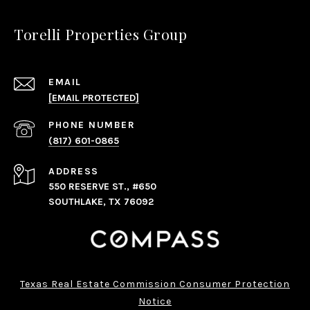
Torelli Properties Group
EMAIL
[EMAIL PROTECTED]
PHONE NUMBER
(817) 601-0865
ADDRESS
550 RESERVE ST., #650
SOUTHLAKE, TX 76092
Texas Real Estate Commission Consumer Protection
Notice