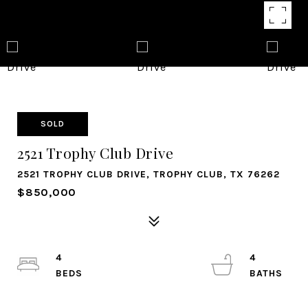
SOLD
2521 Trophy Club Drive
2521 TROPHY CLUB DRIVE, TROPHY CLUB, TX 76262
$850,000
4
4