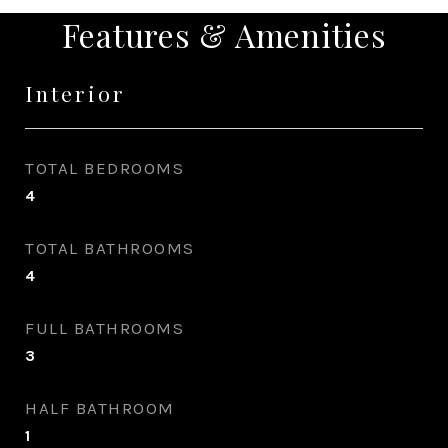
Features & Amenities
Interior
TOTAL BEDROOMS
4
TOTAL BATHROOMS
4
FULL BATHROOMS
3
HALF BATHROOM
1