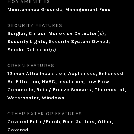
HOA AMENITIES
Maintenance Grounds, Management Fees
SECURITY FEATURES
Burglar, Carbon Monoxide Detector(s),
Security Lights, Security System Owned,
Smoke Detector(s)
GREEN FEATURES
12 inch Attic Insulation, Appliances, Enhanced
Air Filtration, HVAC, Insulation, Low Flow
Commode, Rain / Freeze Sensors, Thermostat,
Waterheater, Windows
OTHER EXTERIOR FEATURES
Covered Patio/Porch, Rain Gutters, Other,
Covered