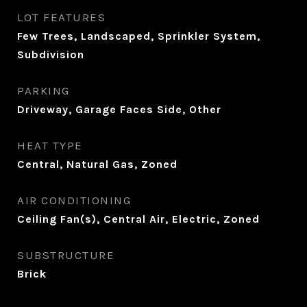
LOT FEATURES
Few Trees, Landscaped, Sprinkler System,
Subdivision
PARKING
Driveway, Garage Faces Side, Other
HEAT TYPE
Central, Natural Gas, Zoned
AIR CONDITIONING
Ceiling Fan(s), Central Air, Electric, Zoned
SUBSTRUCTURE
Brick