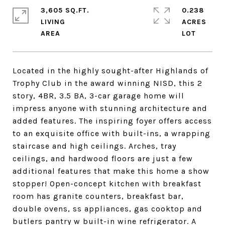
3,605 SQ.FT.
0.238
LIVING
ACRES
Located in the highly sought-after Highlands of
Trophy Club in the award winning NISD, this 2
story, 4BR, 3.5 BA, 3-car garage home will
impress anyone with stunning architecture and
added features. The inspiring foyer offers access
to an exquisite office with built-ins, a wrapping
staircase and high ceilings. Arches, tray
ceilings, and hardwood floors are just a few
additional features that make this home a show
stopper! Open-concept kitchen with breakfast
room has granite counters, breakfast bar,
double ovens, ss appliances, gas cooktop and
butlers pantry w built-in wine refrigerator. A