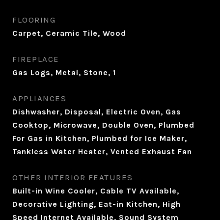
FLOORING
Carpet, Ceramic Tile, Wood
FIREPLACE
Gas Logs, Metal, Stone, 1
APPLIANCES
Dishwasher, Disposal, Electric Oven, Gas
Cooktop, Microwave, Double Oven, Plumbed
For Gas in Kitchen, Plumbed for Ice Maker,
Tankless Water Heater, Vented Exhaust Fan
OTHER INTERIOR FEATURES
Built-in Wine Cooler, Cable TV Available,
Decorative Lighting, Eat-in Kitchen, High
Speed Internet Available, Sound System