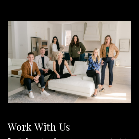
Work With Us