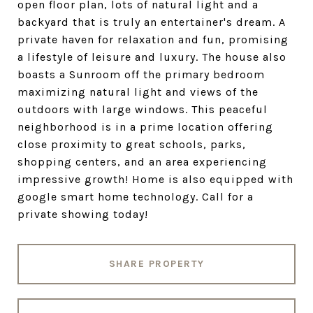
open floor plan, lots of natural light and a
backyard that is truly an entertainer's dream. A
private haven for relaxation and fun, promising
a lifestyle of leisure and luxury. The house also
boasts a Sunroom off the primary bedroom
maximizing natural light and views of the
outdoors with large windows. This peaceful
neighborhood is in a prime location offering
close proximity to great schools, parks,
shopping centers, and an area experiencing
impressive growth! Home is also equipped with
google smart home technology. Call for a
private showing today!
SHARE PROPERTY