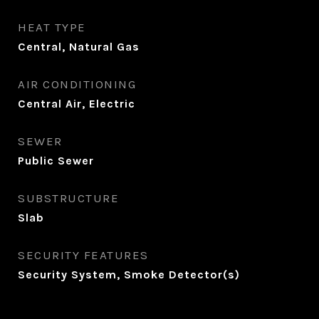
HEAT TYPE
Central, Natural Gas
AIR CONDITIONING
Central Air, Electric
SEWER
Public Sewer
SUBSTRUCTURE
Slab
SECURITY FEATURES
Security System, Smoke Detector(s)