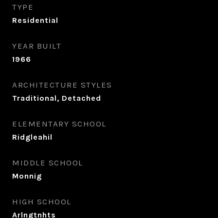
TYPE
Residential
YEAR BUILT
1966
ARCHITECTURE STYLES
Traditional, Detached
ELEMENTARY SCHOOL
Ridgleahil
MIDDLE SCHOOL
Monnig
HIGH SCHOOL
Arlngtnhts