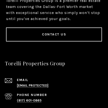
Torelli Properties Group is a premier real estate
team covering the Dallas-Fort Worth market
with exceptional service who simply won’t stop
until you’ve achieved your goals.
CONTACT US
Torelli Properties Group
EMAIL
[EMAIL PROTECTED]
PHONE NUMBER
(817) 601-0865