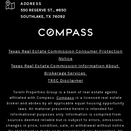
ADDRESS
550 RESERVE ST., #650
SOUTHLAKE, TX 76092
Texas Real Estate Commission Consumer Protection
Notice
Texas Real Estate Commission Information About 
Brokerage Services 
TREC Disclaimer
Torelli Properties Group is a team of real estate agents
affiliated with Compass.
Compass
is a licensed real estate
broker and abides by all applicable equal housing opportunity
laws. All material presented herein is intended for
informational purposes only. Information is compiled from
sources deemed reliable but is subject to errors, omissions,
changes in price, condition, sale, or withdrawal without notice.
No statement is made as to accuracy of any description. All