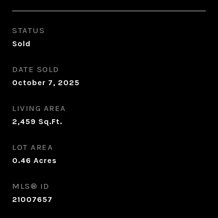
STATUS
Sold
DATE SOLD
October 7, 2025
LIVING AREA
2,459
Sq.Ft.
LOT AREA
0.46
Acres
MLS® ID
21007657