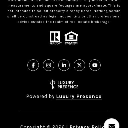
measurements and square footages are approximate. This is
not intended to solicit property already listed. Nothing herein
shall be construed as legal, accounting or other professional
advice outside the realm of real estate brokerage.
Powered by
Luxury Presence
Copyright ©
2026
|
Privacy Policy