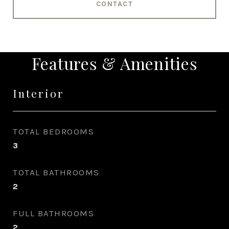
CONTACT
Features & Amenities
Interior
TOTAL BEDROOMS
3
TOTAL BATHROOMS
2
FULL BATHROOMS
2