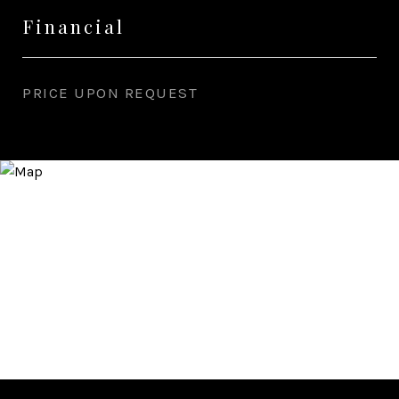
Financial
PRICE UPON REQUEST