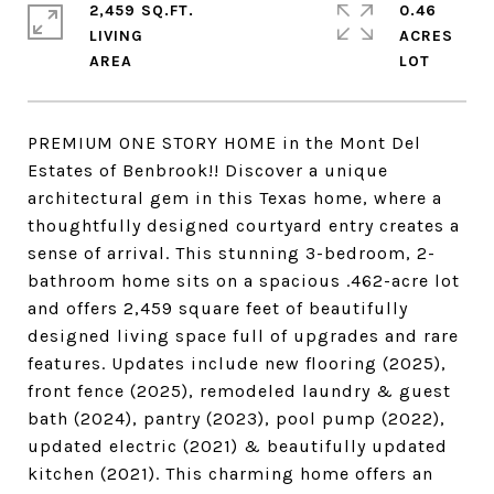
2,459 SQ.FT.
0.46
LIVING
ACRES
PREMIUM ONE STORY HOME in the Mont Del
Estates of Benbrook!! Discover a unique
architectural gem in this Texas home, where a
thoughtfully designed courtyard entry creates a
sense of arrival. This stunning 3-bedroom, 2-
bathroom home sits on a spacious .462-acre lot
and offers 2,459 square feet of beautifully
designed living space full of upgrades and rare
features. Updates include new flooring (2025),
front fence (2025), remodeled laundry & guest
bath (2024), pantry (2023), pool pump (2022),
updated electric (2021) & beautifully updated
kitchen (2021). This charming home offers an