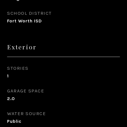
SCHOOL DISTRICT
Fort Worth ISD
Exterior
STORIES
1
GARAGE SPACE
2.0
WATER SOURCE
Public