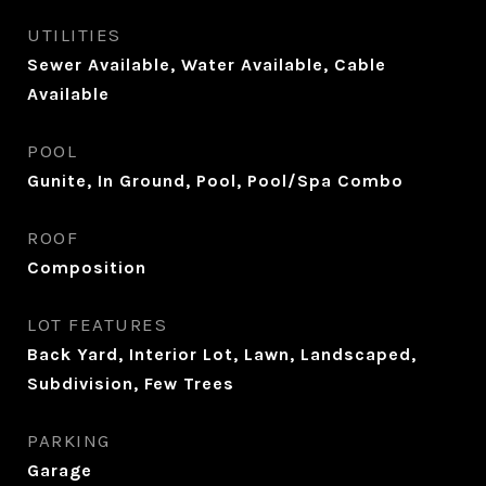
UTILITIES
Sewer Available, Water Available, Cable
Available
POOL
Gunite, In Ground, Pool, Pool/Spa Combo
ROOF
Composition
LOT FEATURES
Back Yard, Interior Lot, Lawn, Landscaped,
Subdivision, Few Trees
PARKING
Garage