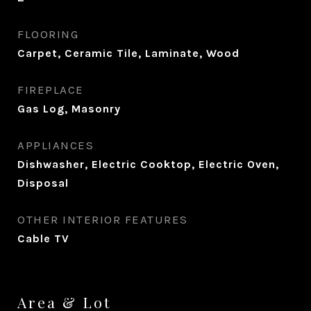
FLOORING
Carpet, Ceramic Tile, Laminate, Wood
FIREPLACE
Gas Log, Masonry
APPLIANCES
Dishwasher, Electric Cooktop, Electric Oven,
Disposal
OTHER INTERIOR FEATURES
Cable TV
Area & Lot