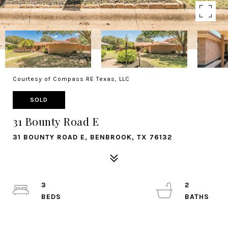
Courtesy of Compass RE Texas, LLC
SOLD
31 Bounty Road E
31 BOUNTY ROAD E, BENBROOK, TX 76132
3
2