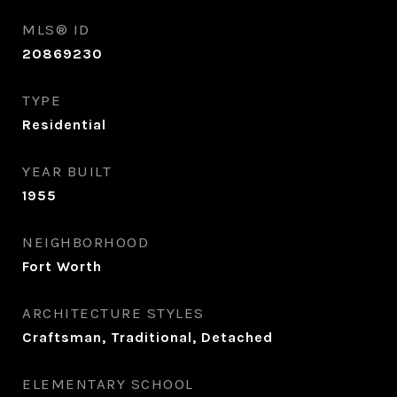
MLS® ID
20869230
TYPE
Residential
YEAR BUILT
1955
NEIGHBORHOOD
Fort Worth
ARCHITECTURE STYLES
Craftsman, Traditional, Detached
ELEMENTARY SCHOOL