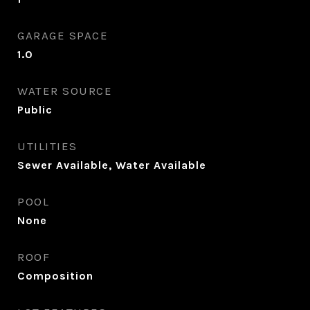
GARAGE SPACE
1.0
WATER SOURCE
Public
UTILITIES
Sewer Available, Water Available
POOL
None
ROOF
Composition