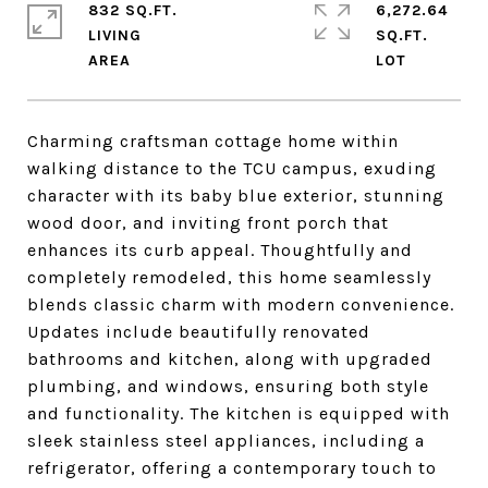
832 SQ.FT.
6,272.64
LIVING
SQ.FT.
Charming craftsman cottage home within
walking distance to the TCU campus, exuding
character with its baby blue exterior, stunning
wood door, and inviting front porch that
enhances its curb appeal. Thoughtfully and
completely remodeled, this home seamlessly
blends classic charm with modern convenience.
Updates include beautifully renovated
bathrooms and kitchen, along with upgraded
plumbing, and windows, ensuring both style
and functionality. The kitchen is equipped with
sleek stainless steel appliances, including a
refrigerator, offering a contemporary touch to