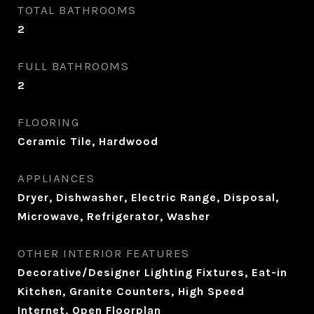
TOTAL BATHROOMS
2
FULL BATHROOMS
2
FLOORING
Ceramic Tile, Hardwood
APPLIANCES
Dryer, Dishwasher, Electric Range, Disposal,
Microwave, Refrigerator, Washer
OTHER INTERIOR FEATURES
Decorative/Designer Lighting Fixtures, Eat-in
Kitchen, Granite Counters, High Speed
Internet, Open Floorplan