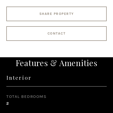
SHARE PROPERTY
CONTACT
Features & Amenities
Interior
TOTAL BEDROOMS
2