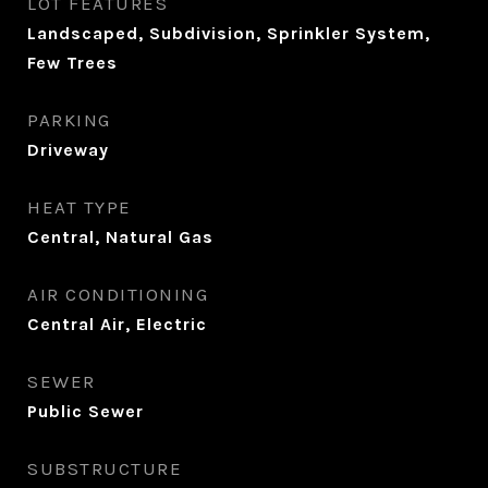
LOT FEATURES
Landscaped, Subdivision, Sprinkler System,
Few Trees
PARKING
Driveway
HEAT TYPE
Central, Natural Gas
AIR CONDITIONING
Central Air, Electric
SEWER
Public Sewer
SUBSTRUCTURE