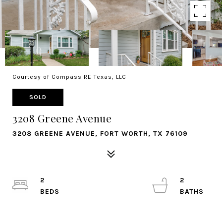
Courtesy of Compass RE Texas, LLC
SOLD
3208 Greene Avenue
3208 GREENE AVENUE, FORT WORTH, TX 76109
2
2