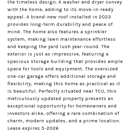
the timeless design. A washer and dryer convey
with the home, adding to its move-in-ready
appeal. A brand-new roof installed in 2023
provides long-term durability and peace of
mind. The home also features a sprinkler
system, making lawn maintenance effortless
and keeping the yard lush year-round. The
exterior is just as impressive, featuring a
spacious storage building that provides ample
space for tools and equipment. The oversized
one-car garage offers additional storage and
flexibility, making this home as practical as it
is beautiful. Perfectly situated near TCU, this
meticulously updated property presents an
exceptional opportunity for homeowners and
investors alike, offering a rare combination of
charm, modern updates, and a prime location.
Lease expires 5-2026