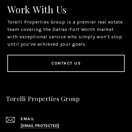
Work With Us
Torelli Properties Group is a premier real estate
team covering the Dallas-Fort Worth market
with exceptional service who simply won’t stop
until you’ve achieved your goals.
CONTACT US
Torelli Properties Group
EMAIL
[EMAIL PROTECTED]