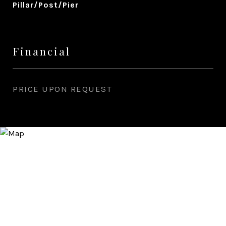
Pillar/Post/Pier
Financial
PRICE UPON REQUEST