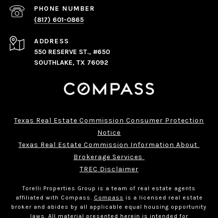
PHONE NUMBER
(817) 601-0865
ADDRESS
550 RESERVE ST., #650
SOUTHLAKE, TX 76092
Texas Real Estate Commission Consumer Protection
Notice
Texas Real Estate Commission Information About 
Brokerage Services 
TREC Disclaimer
Torelli Properties Group is a team of real estate agents
affiliated with Compass.
Compass
is a licensed real estate
broker and abides by all applicable equal housing opportunity
laws. All material presented herein is intended for