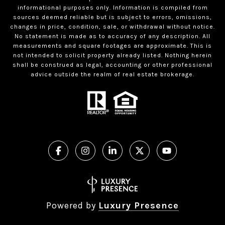
informational purposes only. Information is compiled from
sources deemed reliable but is subject to errors, omissions,
changes in price, condition, sale, or withdrawal without notice.
No statement is made as to accuracy of any description. All
measurements and square footages are approximate. This is
not intended to solicit property already listed. Nothing herein
shall be construed as legal, accounting or other professional
advice outside the realm of real estate brokerage.
Powered by
Luxury Presence