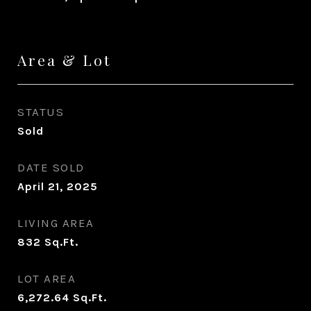
Area & Lot
STATUS
Sold
DATE SOLD
April 21, 2025
LIVING AREA
832
Sq.Ft.
LOT AREA
6,272.64
Sq.Ft.