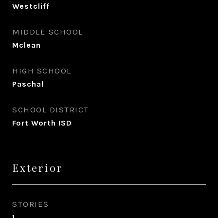
Westcliff
MIDDLE SCHOOL
Mclean
HIGH SCHOOL
Paschal
SCHOOL DISTRICT
Fort Worth ISD
Exterior
STORIES
1