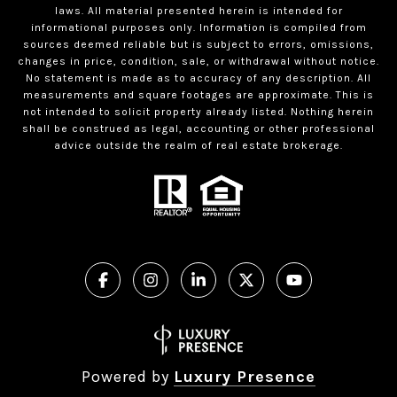
laws. All material presented herein is intended for
informational purposes only. Information is compiled from
sources deemed reliable but is subject to errors, omissions,
changes in price, condition, sale, or withdrawal without notice.
No statement is made as to accuracy of any description. All
measurements and square footages are approximate. This is
not intended to solicit property already listed. Nothing herein
shall be construed as legal, accounting or other professional
advice outside the realm of real estate brokerage.
Powered by
Luxury Presence