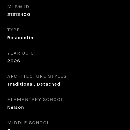
MLS® ID
21313400
TYPE
Residential
YEAR BUILT
2026
ARCHITECTURE STYLES
Traditional, Detached
ELEMENTARY SCHOOL
Nelson
MIDDLE SCHOOL