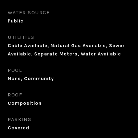
WATER SOURCE
Public
UTILITIES
Cable Available, Natural Gas Available, Sewer
Available, Separate Meters, Water Available
POOL
None, Community
ROOF
Composition
PARKING
Covered