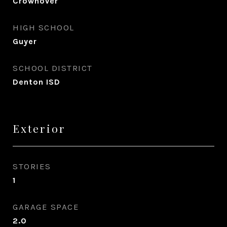
Crownover
HIGH SCHOOL
Guyer
SCHOOL DISTRICT
Denton ISD
Exterior
STORIES
1
GARAGE SPACE
2.0