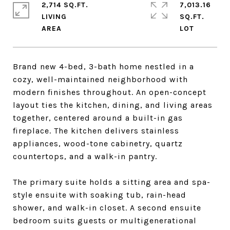
2,714 SQ.FT.
7,013.16
LIVING
SQ.FT.
Brand new 4-bed, 3-bath home nestled in a
cozy, well-maintained neighborhood with
modern finishes throughout. An open-concept
layout ties the kitchen, dining, and living areas
together, centered around a built-in gas
fireplace. The kitchen delivers stainless
appliances, wood-tone cabinetry, quartz
countertops, and a walk-in pantry.
The primary suite holds a sitting area and spa-
style ensuite with soaking tub, rain-head
shower, and walk-in closet. A second ensuite
bedroom suits guests or multigenerational