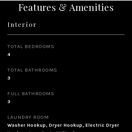
Features & Amenities
Interior
TOTAL BEDROOMS
4
TOTAL BATHROOMS
3
FULL BATHROOMS
3
LAUNDRY ROOM
Washer Hookup, Dryer Hookup, Electric Dryer