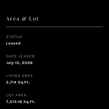
Area & Lot
STATUS
Leased
DATE LEASED
July 10, 2026
LIVING AREA
2,714
Sq.Ft.
LOT AREA
7,013.16
Sq.Ft.