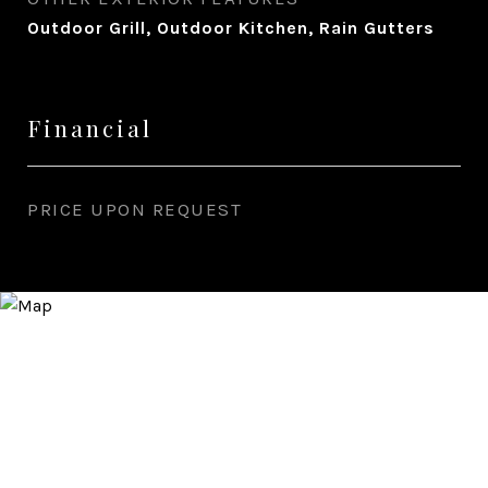
Outdoor Grill, Outdoor Kitchen, Rain Gutters
Financial
PRICE UPON REQUEST