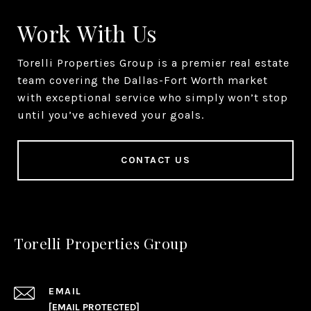
Work With Us
Torelli Properties Group is a premier real estate
team covering the Dallas-Fort Worth market
with exceptional service who simply won’t stop
until you’ve achieved your goals.
CONTACT US
Torelli Properties Group
EMAIL
[EMAIL PROTECTED]