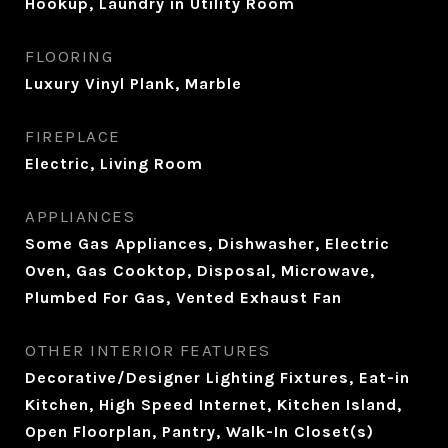
Hookup, Laundry in Utility Room
FLOORING
Luxury Vinyl Plank, Marble
FIREPLACE
Electric, Living Room
APPLIANCES
Some Gas Appliances, Dishwasher, Electric
Oven, Gas Cooktop, Disposal, Microwave,
Plumbed For Gas, Vented Exhaust Fan
OTHER INTERIOR FEATURES
Decorative/Designer Lighting Fixtures, Eat-in
Kitchen, High Speed Internet, Kitchen Island,
Open Floorplan, Pantry, Walk-In Closet(s)