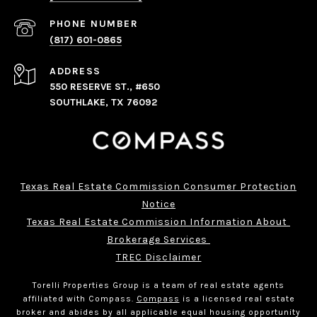
PHONE NUMBER
(817) 601-0865
ADDRESS
550 RESERVE ST., #650
SOUTHLAKE, TX 76092
Texas Real Estate Commission Consumer Protection
Notice
Texas Real Estate Commission Information About 
Brokerage Services 
TREC Disclaimer
Torelli Properties Group is a team of real estate agents
affiliated with Compass.
Compass
is a licensed real estate
broker and abides by all applicable equal housing opportunity