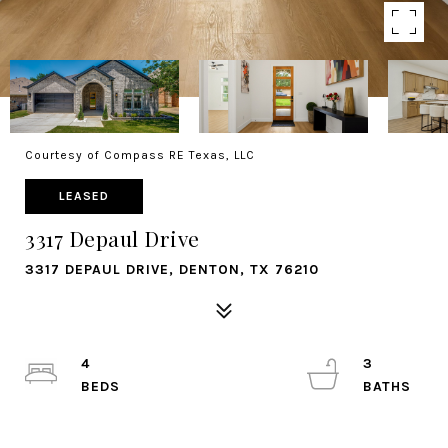
Courtesy of Compass RE Texas, LLC
LEASED
3317 Depaul Drive
3317 DEPAUL DRIVE, DENTON, TX 76210
4
3