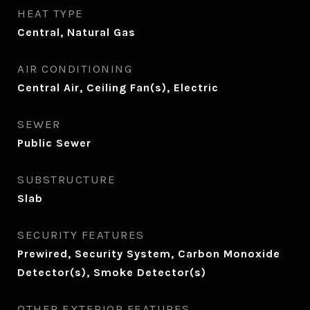
HEAT TYPE
Central, Natural Gas
AIR CONDITIONING
Central Air, Ceiling Fan(s), Electric
SEWER
Public Sewer
SUBSTRUCTURE
Slab
SECURITY FEATURES
Prewired, Security System, Carbon Monoxide
Detector(s), Smoke Detector(s)
OTHER EXTERIOR FEATURES