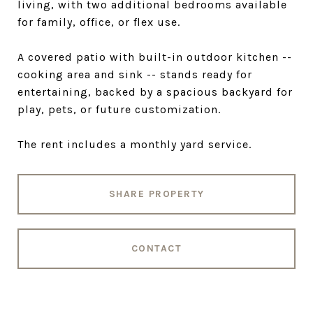
living, with two additional bedrooms available
for family, office, or flex use.
A covered patio with built-in outdoor kitchen --
cooking area and sink -- stands ready for
entertaining, backed by a spacious backyard for
play, pets, or future customization.
The rent includes a monthly yard service.
SHARE PROPERTY
CONTACT