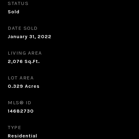
STATUS
Sold
DATE SOLD
January 31, 2022
LIVING AREA
2,076
Sq.Ft.
LOT AREA
0.329
Acres
MLS® ID
14682730
TYPE
Residential