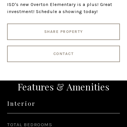
ISD's new Overton Elementary is a plus! Great
investment! Schedule a showing today!
SHARE PROPERTY
CONTACT
Features & Amenities
Interior
TOTAL BEDROOMS