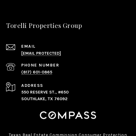
Torelli Properties Group
EMAIL
[EMAIL PROTECTED]
PHONE NUMBER
(817) 601-0865
ADDRESS
550 RESERVE ST., #650
SOUTHLAKE, TX 76092
Texas Real Estate Commission Consumer Protection