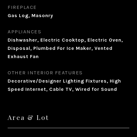
FIREPLACE
Gas Log, Masonry
APPLIANCES
Dishwasher, Electric Cooktop, Electric Oven,
Disposal, Plumbed For Ice Maker, Vented
Exhaust Fan
OTHER INTERIOR FEATURES
Decorative/Designer Lighting Fixtures, High
Speed Internet, Cable TV, Wired for Sound
Area & Lot