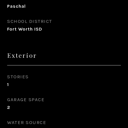
Paschal
SCHOOL DISTRICT
Fort Worth ISD
Exterior
STORIES
1
GARAGE SPACE
2
WATER SOURCE