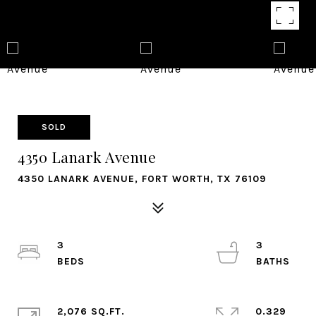
SOLD
4350 Lanark Avenue
4350 LANARK AVENUE, FORT WORTH, TX 76109
3
3
2,076 SQ.FT.
0.329