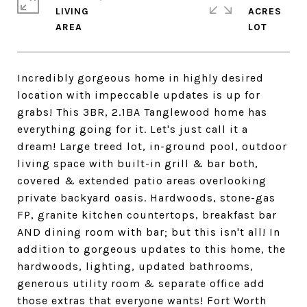
LIVING
ACRES
Incredibly gorgeous home in highly desired
location with impeccable updates is up for
grabs! This 3BR, 2.1BA Tanglewood home has
everything going for it. Let's just call it a
dream! Large treed lot, in-ground pool, outdoor
living space with built-in grill & bar both,
covered & extended patio areas overlooking
private backyard oasis. Hardwoods, stone-gas
FP, granite kitchen countertops, breakfast bar
AND dining room with bar; but this isn't all! In
addition to gorgeous updates to this home, the
hardwoods, lighting, updated bathrooms,
generous utility room & separate office add
those extras that everyone wants! Fort Worth