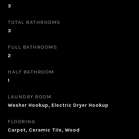
3
TOTAL BATHROOMS
3
FULL BATHROOMS
2
HALF BATHROOM
1
LAUNDRY ROOM
Washer Hookup, Electric Dryer Hookup
FLOORING
Carpet, Ceramic Tile, Wood