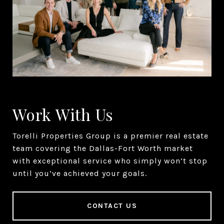
Work With Us
Torelli Properties Group is a premier real estate
team covering the Dallas-Fort Worth market
with exceptional service who simply won’t stop
until you’ve achieved your goals.
CONTACT US