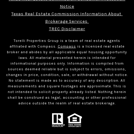
Notice
Texas Real Estate Commission Information About 
Brokerage Services 
TREC Disclaimer
Torelli Properties Group is a team of real estate agents
affiliated with Compass.
Compass
is a licensed real estate
broker and abides by all applicable equal housing opportunity
laws. All material presented herein is intended for
informational purposes only. Information is compiled from
sources deemed reliable but is subject to errors, omissions,
changes in price, condition, sale, or withdrawal without notice.
No statement is made as to accuracy of any description. All
measurements and square footages are approximate. This is
not intended to solicit property already listed. Nothing herein
shall be construed as legal, accounting or other professional
advice outside the realm of real estate brokerage.