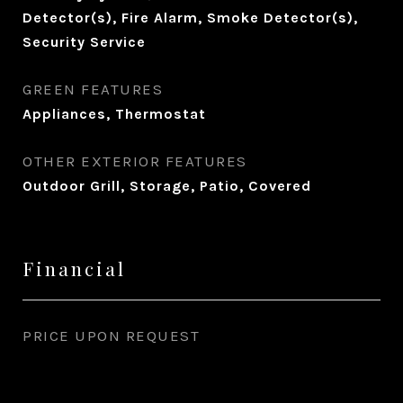
Detector(s), Fire Alarm, Smoke Detector(s),
Security Service
GREEN FEATURES
Appliances, Thermostat
OTHER EXTERIOR FEATURES
Outdoor Grill, Storage, Patio, Covered
Financial
PRICE UPON REQUEST