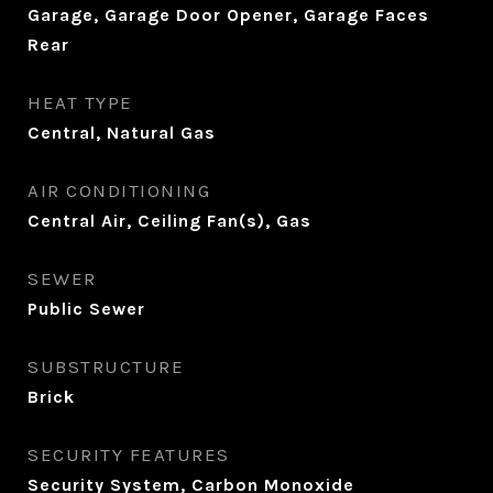
Garage, Garage Door Opener, Garage Faces
Rear
HEAT TYPE
Central, Natural Gas
AIR CONDITIONING
Central Air, Ceiling Fan(s), Gas
SEWER
Public Sewer
SUBSTRUCTURE
Brick
SECURITY FEATURES
Security System, Carbon Monoxide