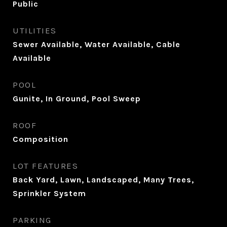
Public
UTILITIES
Sewer Available, Water Available, Cable
Available
POOL
Gunite, In Ground, Pool Sweep
ROOF
Composition
LOT FEATURES
Back Yard, Lawn, Landscaped, Many Trees,
Sprinkler System
PARKING