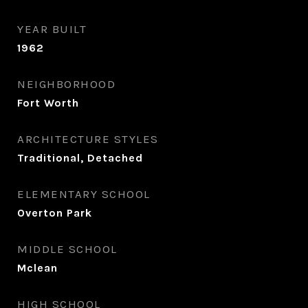
YEAR BUILT
1962
NEIGHBORHOOD
Fort Worth
ARCHITECTURE STYLES
Traditional, Detached
ELEMENTARY SCHOOL
Overton Park
MIDDLE SCHOOL
Mclean
HIGH SCHOOL