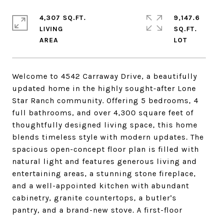
4,307 SQ.FT.
9,147.6
LIVING
SQ.FT.
Welcome to 4542 Carraway Drive, a beautifully
updated home in the highly sought-after Lone
Star Ranch community. Offering 5 bedrooms, 4
full bathrooms, and over 4,300 square feet of
thoughtfully designed living space, this home
blends timeless style with modern updates. The
spacious open-concept floor plan is filled with
natural light and features generous living and
entertaining areas, a stunning stone fireplace,
and a well-appointed kitchen with abundant
cabinetry, granite countertops, a butler's
pantry, and a brand-new stove. A first-floor