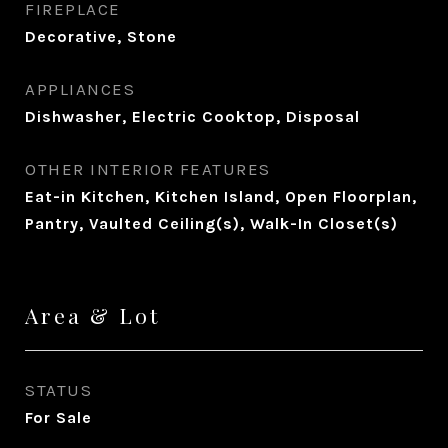
FIREPLACE
Decorative, Stone
APPLIANCES
Dishwasher, Electric Cooktop, Disposal
OTHER INTERIOR FEATURES
Eat-in Kitchen, Kitchen Island, Open Floorplan,
Pantry, Vaulted Ceiling(s), Walk-In Closet(s)
Area & Lot
STATUS
For Sale