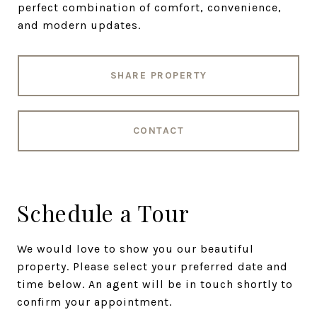
perfect combination of comfort, convenience,
and modern updates.
SHARE PROPERTY
CONTACT
Schedule a Tour
We would love to show you our beautiful
property. Please select your preferred date and
time below. An agent will be in touch shortly to
confirm your appointment.