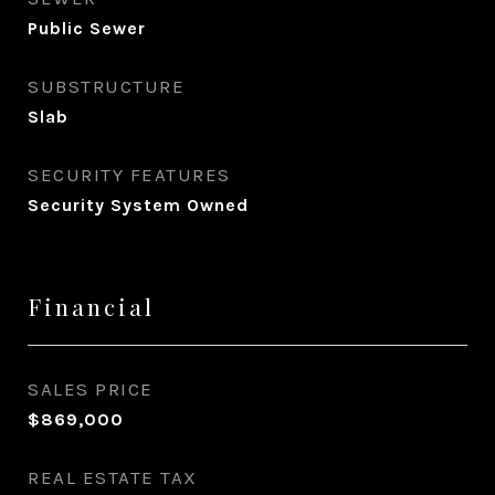
Public Sewer
SUBSTRUCTURE
Slab
SECURITY FEATURES
Security System Owned
Financial
SALES PRICE
$869,000
REAL ESTATE TAX