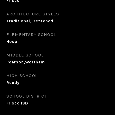
Frisco
ARCHITECTURE STYLES
Traditional, Detached
ELEMENTARY SCHOOL
Hosp
MIDDLE SCHOOL
Pearson,Wortham
HIGH SCHOOL
Reedy
SCHOOL DISTRICT
Frisco ISD