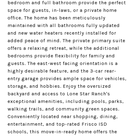
bedroom and full bathroom provide the perfect
space for guests, in-laws, or a private home
office. The home has been meticulously
maintained with all bathrooms fully updated
and new water heaters recently installed for
added peace of mind. The private primary suite
offers a relaxing retreat, while the additional
bedrooms provide flexibility for family and
guests. The east-west facing orientation is a
highly desirable feature, and the 3-car rear-
entry garage provides ample space for vehicles,
storage, and hobbies. Enjoy the oversized
backyard and access to Lone Star Ranch's
exceptional amenities, including pools, parks,
walking trails, and community green spaces.
Conveniently located near shopping, dining,
entertainment, and top-rated Frisco ISD
schools, this move-in-ready home offers the