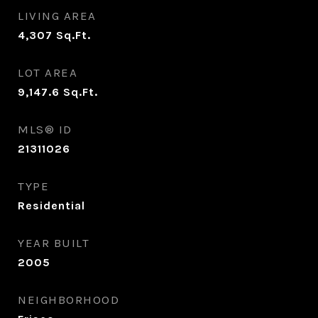
LIVING AREA
4,307
Sq.Ft.
LOT AREA
9,147.6
Sq.Ft.
MLS® ID
21311026
TYPE
Residential
YEAR BUILT
2005
NEIGHBORHOOD