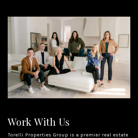
Work With Us
Torelli Properties Group is a premier real estate