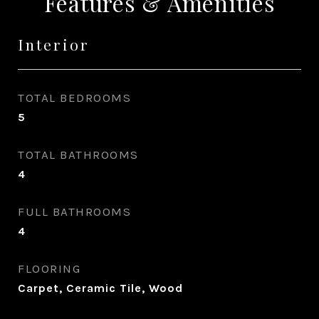
Features & Amenities
Interior
TOTAL BEDROOMS
5
TOTAL BATHROOMS
4
FULL BATHROOMS
4
FLOORING
Carpet, Ceramic Tile, Wood