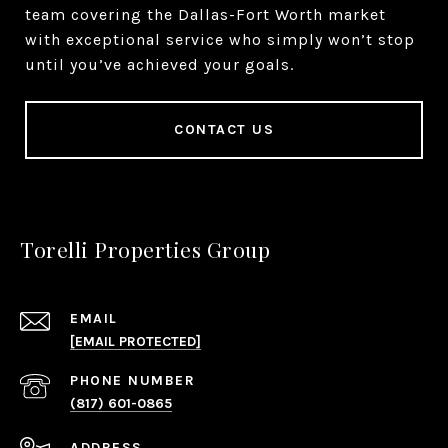
team covering the Dallas-Fort Worth market
with exceptional service who simply won’t stop
until you’ve achieved your goals.
CONTACT US
Torelli Properties Group
EMAIL
[EMAIL PROTECTED]
PHONE NUMBER
(817) 601-0865
ADDRESS