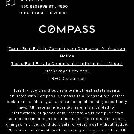
550 RESERVE ST., #650
SOUTHLAKE, TX 76092
Texas Real Estate Commission Consumer Protection
Notice
Texas Real Estate Commission Information About 
Brokerage Services 
TREC Disclaimer
Torelli Properties Group is a team of real estate agents
affiliated with Compass.
Compass
is a licensed real estate
broker and abides by all applicable equal housing opportunity
laws. All material presented herein is intended for
informational purposes only. Information is compiled from
sources deemed reliable but is subject to errors, omissions,
changes in price, condition, sale, or withdrawal without notice.
No statement is made as to accuracy of any description. All