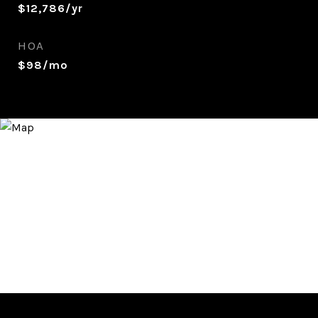
$12,786/yr
HOA
$98/mo