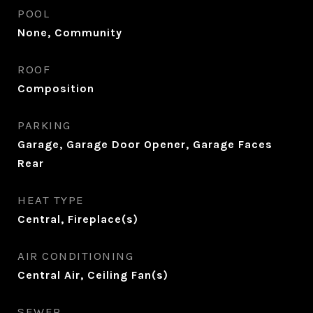
POOL
None, Community
ROOF
Composition
PARKING
Garage, Garage Door Opener, Garage Faces
Rear
HEAT TYPE
Central, Fireplace(s)
AIR CONDITIONING
Central Air, Ceiling Fan(s)
SEWER