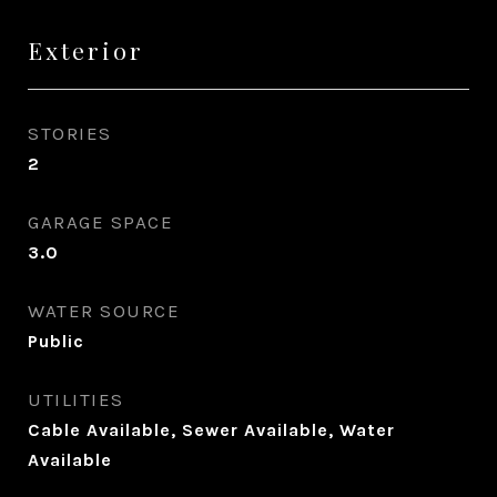
Exterior
STORIES
2
GARAGE SPACE
3.0
WATER SOURCE
Public
UTILITIES
Cable Available, Sewer Available, Water
Available