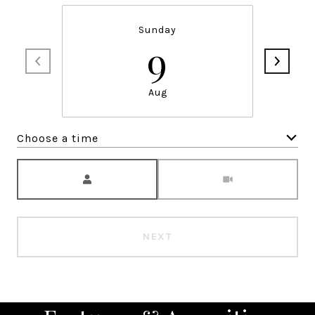
Sunday
9
Aug
Choose a time
Meeting Type
NEXT