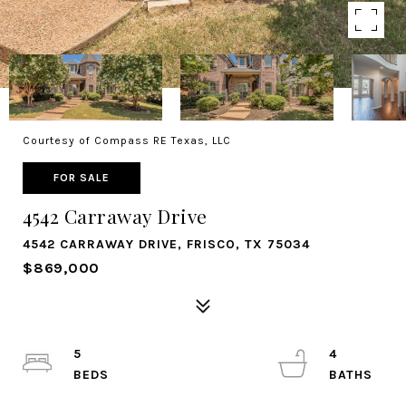
Courtesy of Compass RE Texas, LLC
FOR SALE
4542 Carraway Drive
4542 CARRAWAY DRIVE, FRISCO, TX 75034
$869,000
5
4