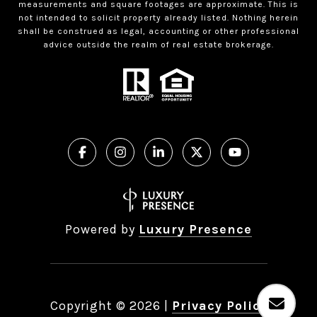
measurements and square footages are approximate. This is
not intended to solicit property already listed. Nothing herein
shall be construed as legal, accounting or other professional
advice outside the realm of real estate brokerage.
Powered by
Luxury Presence
Copyright ©
2026
|
Privacy Policy