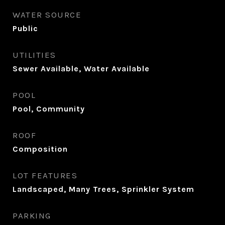
WATER SOURCE
Public
UTILITIES
Sewer Available, Water Available
POOL
Pool, Community
ROOF
Composition
LOT FEATURES
Landscaped, Many Trees, Sprinkler System
PARKING