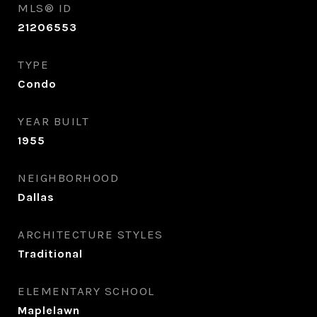
MLS® ID
21206553
TYPE
Condo
YEAR BUILT
1955
NEIGHBORHOOD
Dallas
ARCHITECTURE STYLES
Traditional
ELEMENTARY SCHOOL
Maplelawn