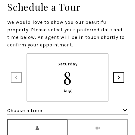
Schedule a Tour
We would love to show you our beautiful
property. Please select your preferred date and
time below. An agent will be in touch shortly to
confirm your appointment.
Saturday
8
Aug
Choose a time
Meeting Type