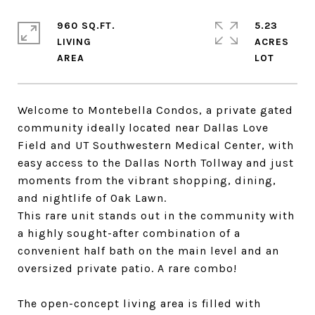
960 SQ.FT.
5.23
LIVING
ACRES
Welcome to Montebella Condos, a private gated
community ideally located near Dallas Love
Field and UT Southwestern Medical Center, with
easy access to the Dallas North Tollway and just
moments from the vibrant shopping, dining,
and nightlife of Oak Lawn.
This rare unit stands out in the community with
a highly sought-after combination of a
convenient half bath on the main level and an
oversized private patio. A rare combo!
The open-concept living area is filled with