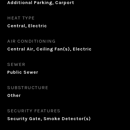
Additional Parking, Carport
HEAT TYPE
Central, Electric
AIR CONDITIONING
Central Air, Ceiling Fan(s), Electric
SEWER
Public Sewer
SUBSTRUCTURE
Other
SECURITY FEATURES
Security Gate, Smoke Detector(s)