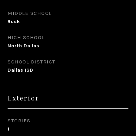
MIDDLE SCHOOL
Rusk
HIGH SCHOOL
North Dallas
SCHOOL DISTRICT
Dallas ISD
Exterior
STORIES
1