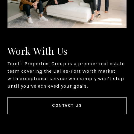
Work With Us
Torelli Properties Group is a premier real estate
team covering the Dallas-Fort Worth market
with exceptional service who simply won’t stop
until you’ve achieved your goals.
CONTACT US