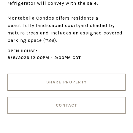
refrigerator will convey with the sale.
Montebella Condos offers residents a
beautifully landscaped courtyard shaded by
mature trees and includes an assigned covered
parking space (#26).
8/8/2026 12:00PM - 2:00PM CDT
SHARE PROPERTY
CONTACT