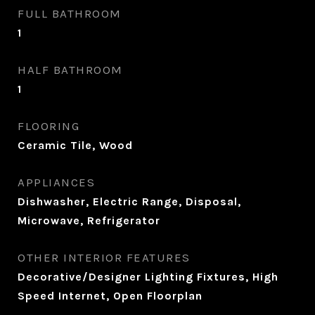
FULL BATHROOM
1
HALF BATHROOM
1
FLOORING
Ceramic Tile, Wood
APPLIANCES
Dishwasher, Electric Range, Disposal,
Microwave, Refrigerator
OTHER INTERIOR FEATURES
Decorative/Designer Lighting Fixtures, High
Speed Internet, Open Floorplan