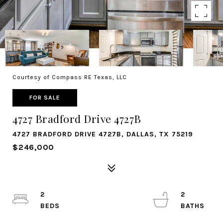
Courtesy of Compass RE Texas, LLC
FOR SALE
4727 Bradford Drive 4727B
4727 BRADFORD DRIVE 4727B, DALLAS, TX 75219
$246,000
2
2