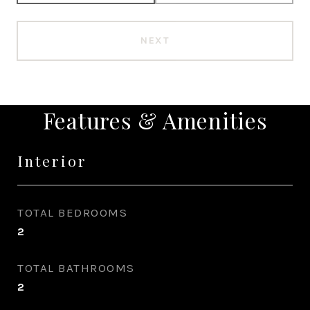
NEXT
Features & Amenities
Interior
TOTAL BEDROOMS
2
TOTAL BATHROOMS
2