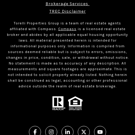
Brokerage Services 
TREC Disclaimer
Torelli Properties Group is a team of real estate agents
affiliated with Compass.
Compass
is a licensed real estate
broker and abides by all applicable equal housing opportunity
laws. All material presented herein is intended for
informational purposes only. Information is compiled from
sources deemed reliable but is subject to errors, omissions,
changes in price, condition, sale, or withdrawal without notice.
No statement is made as to accuracy of any description. All
measurements and square footages are approximate. This is
not intended to solicit property already listed. Nothing herein
shall be construed as legal, accounting or other professional
advice outside the realm of real estate brokerage.