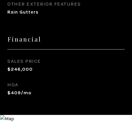
OTHER EXTERIOR FEATURES
Rain Gutters
Financial
SALES PRICE
$246,000
HOA
$409/mo