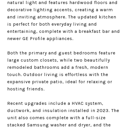
natural light and features hardwood floors and
decorative lighting accents, creating a warm
and inviting atmosphere. The updated kitchen
is perfect for both everyday living and
entertaining, complete with a breakfast bar and
newer GE Profile appliances.
Both the primary and guest bedrooms feature
large custom closets, while two beautifully
remodeled bathrooms add a fresh, modern
touch. Outdoor living is effortless with the
expansive private patio, ideal for relaxing or
hosting friends.
Recent upgrades include a HVAC system,
ductwork, and insulation installed in 2023. The
unit also comes complete with a full-size
stacked Samsung washer and dryer, and the