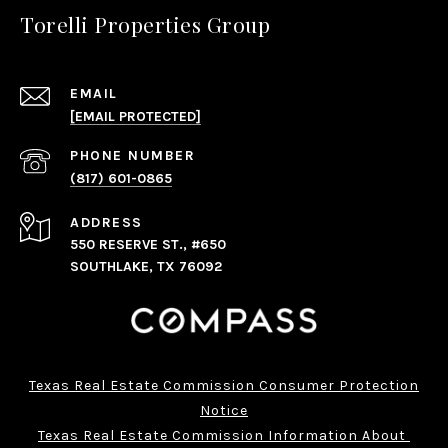
Torelli Properties Group
EMAIL
[EMAIL PROTECTED]
PHONE NUMBER
(817) 601-0865
ADDRESS
550 RESERVE ST., #650
SOUTHLAKE, TX 76092
Texas Real Estate Commission Consumer Protection
Notice
Texas Real Estate Commission Information About 