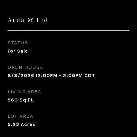
Area & Lot
STATUS
For Sale
OPEN HOUSE
8/8/2026 12:00PM - 2:00PM CDT
LIVING AREA
960
Sq.Ft.
LOT AREA
5.23
Acres