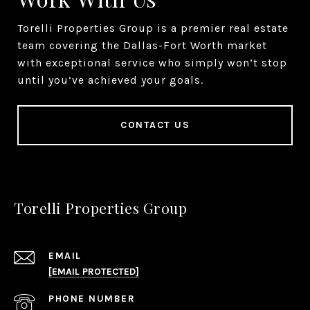
Torelli Properties Group is a premier real estate
team covering the Dallas-Fort Worth market
with exceptional service who simply won’t stop
until you’ve achieved your goals.
CONTACT US
Torelli Properties Group
EMAIL
[EMAIL PROTECTED]
PHONE NUMBER