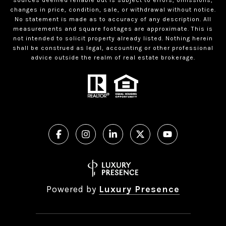
changes in price, condition, sale, or withdrawal without notice.
No statement is made as to accuracy of any description. All
measurements and square footages are approximate. This is
not intended to solicit property already listed. Nothing herein
shall be construed as legal, accounting or other professional
advice outside the realm of real estate brokerage.
Powered by
Luxury Presence