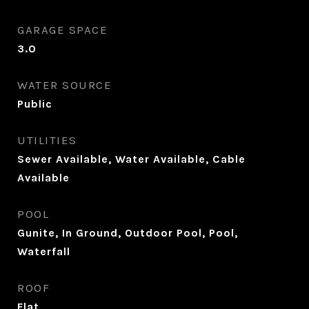
GARAGE SPACE
3.0
WATER SOURCE
Public
UTILITIES
Sewer Available, Water Available, Cable
Available
POOL
Gunite, In Ground, Outdoor Pool, Pool,
Waterfall
ROOF
Flat