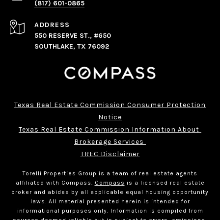
(817) 601-0865
ADDRESS
550 RESERVE ST., #650
SOUTHLAKE, TX 76092
Texas Real Estate Commission Consumer Protection
Notice
Texas Real Estate Commission Information About 
Brokerage Services 
TREC Disclaimer
Torelli Properties Group is a team of real estate agents
affiliated with Compass.
Compass
is a licensed real estate
broker and abides by all applicable equal housing opportunity
laws. All material presented herein is intended for
informational purposes only. Information is compiled from
sources deemed reliable but is subject to errors, omissions,