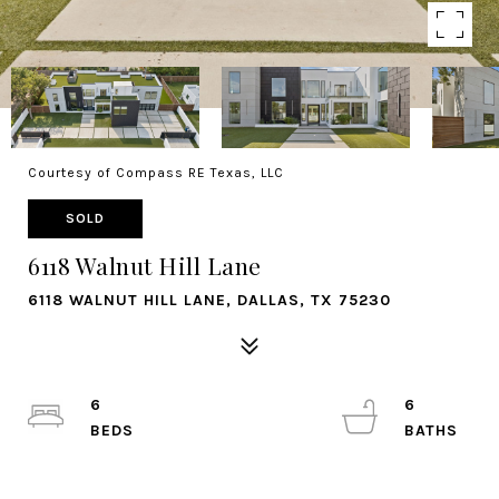
Courtesy of Compass RE Texas, LLC
SOLD
6118 Walnut Hill Lane
6118 WALNUT HILL LANE, DALLAS, TX 75230
6
6