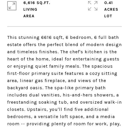
6,616 SQ.FT.
0.41
LIVING
ACRES
This stunning 6616 sqft, 6 bedroom, 6 full bath
estate offers the perfect blend of modern design
and timeless finishes. The chef's kitchen is the
heart of the home, ideal for entertaining guests
or enjoying quiet family meals. The spacious
first-floor primary suite features a cozy sitting
area, linear gas fireplace, and views of the
backyard oasis. The spa-like primary bath
includes dual vanities, his-and-hers showers, a
freestanding soaking tub, and oversized walk-in
closets. Upstairs, you'll find five additional
bedrooms, a versatile loft space, and a media
room -- providing plenty of room for work, play,