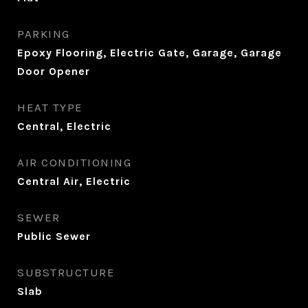
PARKING
Epoxy Flooring, Electric Gate, Garage, Garage
Door Opener
HEAT TYPE
Central, Electric
AIR CONDITIONING
Central Air, Electric
SEWER
Public Sewer
SUBSTRUCTURE
Slab