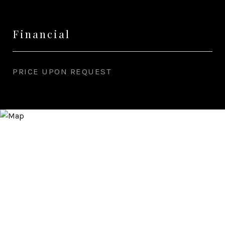
Financial
PRICE UPON REQUEST