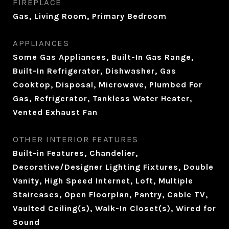
FIREPLACE
Gas, Living Room, Primary Bedroom
APPLIANCES
Some Gas Appliances, Built-In Gas Range,
Built-In Refrigerator, Dishwasher, Gas
Cooktop, Disposal, Microwave, Plumbed For
Gas, Refrigerator, Tankless Water Heater,
Vented Exhaust Fan
OTHER INTERIOR FEATURES
Built-in Features, Chandelier,
Decorative/Designer Lighting Fixtures, Double
Vanity, High Speed Internet, Loft, Multiple
Staircases, Open Floorplan, Pantry, Cable TV,
Vaulted Ceiling(s), Walk-In Closet(s), Wired for
Sound