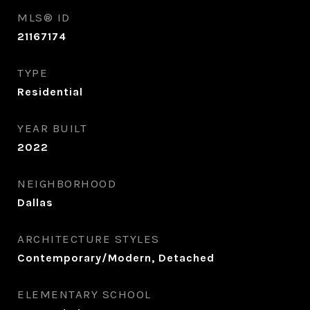
MLS® ID
21167174
TYPE
Residential
YEAR BUILT
2022
NEIGHBORHOOD
Dallas
ARCHITECTURE STYLES
Contemporary/Modern, Detached
ELEMENTARY SCHOOL