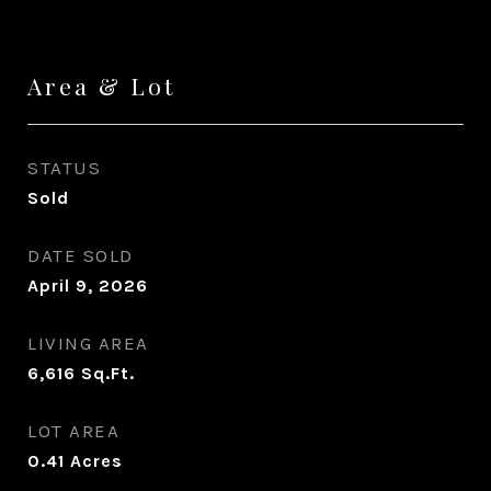
Area & Lot
STATUS
Sold
DATE SOLD
April 9, 2026
LIVING AREA
6,616
Sq.Ft.
LOT AREA
0.41
Acres