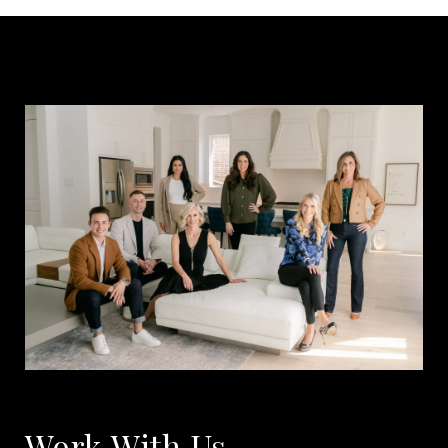
Work With Us