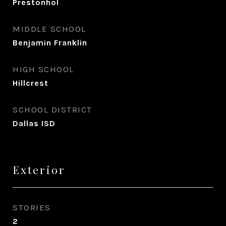
Prestonhol
MIDDLE SCHOOL
Benjamin Franklin
HIGH SCHOOL
Hillcrest
SCHOOL DISTRICT
Dallas ISD
Exterior
STORIES
2