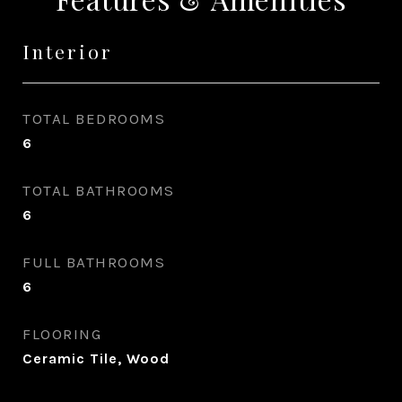
Interior
TOTAL BEDROOMS
6
TOTAL BATHROOMS
6
FULL BATHROOMS
6
FLOORING
Ceramic Tile, Wood