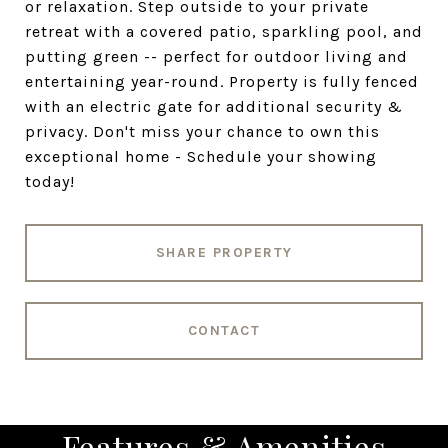
or relaxation. Step outside to your private
retreat with a covered patio, sparkling pool, and
putting green -- perfect for outdoor living and
entertaining year-round. Property is fully fenced
with an electric gate for additional security &
privacy. Don't miss your chance to own this
exceptional home - Schedule your showing
today!
SHARE PROPERTY
CONTACT
Features & Amenities