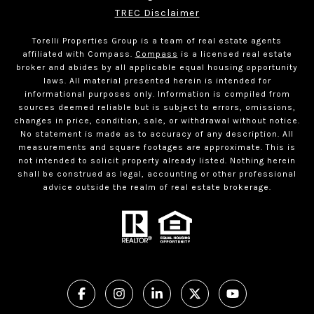
TREC Disclaimer
Torelli Properties Group is a team of real estate agents
affiliated with Compass.
Compass
is a licensed real estate
broker and abides by all applicable equal housing opportunity
laws. All material presented herein is intended for
informational purposes only. Information is compiled from
sources deemed reliable but is subject to errors, omissions,
changes in price, condition, sale, or withdrawal without notice.
No statement is made as to accuracy of any description. All
measurements and square footages are approximate. This is
not intended to solicit property already listed. Nothing herein
shall be construed as legal, accounting or other professional
advice outside the realm of real estate brokerage.