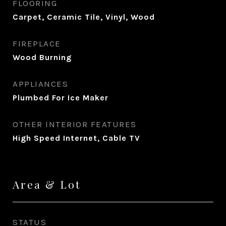
FLOORING
Carpet, Ceramic Tile, Vinyl, Wood
FIREPLACE
Wood Burning
APPLIANCES
Plumbed For Ice Maker
OTHER INTERIOR FEATURES
High Speed Internet, Cable TV
Area & Lot
STATUS