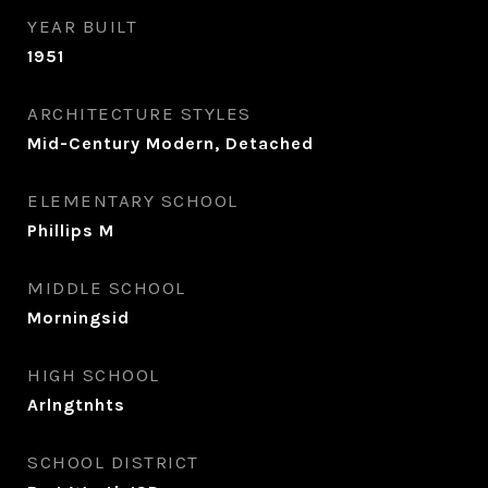
YEAR BUILT
1951
ARCHITECTURE STYLES
Mid-Century Modern, Detached
ELEMENTARY SCHOOL
Phillips M
MIDDLE SCHOOL
Morningsid
HIGH SCHOOL
Arlngtnhts
SCHOOL DISTRICT