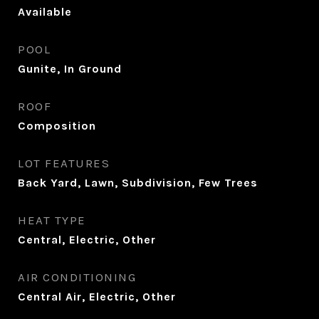
Available
POOL
Gunite, In Ground
ROOF
Composition
LOT FEATURES
Back Yard, Lawn, Subdivision, Few Trees
HEAT TYPE
Central, Electric, Other
AIR CONDITIONING
Central Air, Electric, Other