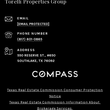
Torelli Properties Group
EMAIL
[EMAIL PROTECTED]
PHONE NUMBER
(817) 601-0865
ADDRESS
550 RESERVE ST., #650
SOUTHLAKE, TX 76092
Texas Real Estate Commission Consumer Protection
Notice
Texas Real Estate Commission Information About 
Brokerage Services 