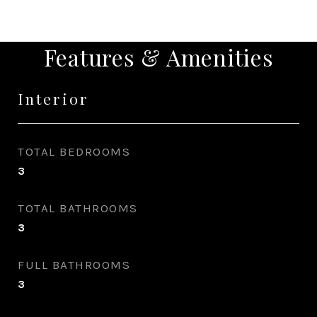
Features & Amenities
Interior
TOTAL BEDROOMS
3
TOTAL BATHROOMS
3
FULL BATHROOMS
3