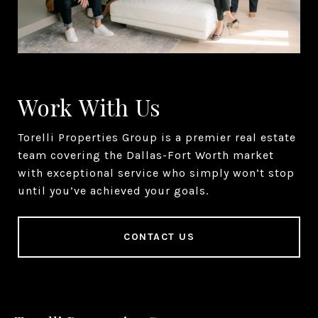
Work With Us
Torelli Properties Group is a premier real estate
team covering the Dallas-Fort Worth market
with exceptional service who simply won’t stop
until you’ve achieved your goals.
CONTACT US