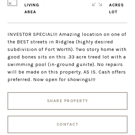
LIVING
ACRES
INVESTOR SPECIAL!!! Amazing location on one of
the BEST streets in Ridglea (highly desired
subdivision of Fort Worth). Two story home with
good bones sits on this .33 acre treed lot with a
swimming pool (in-ground gunite). No repairs
will be made on this property. AS IS. Cash offers
preferred. Now open for showings!!!
SHARE PROPERTY
CONTACT