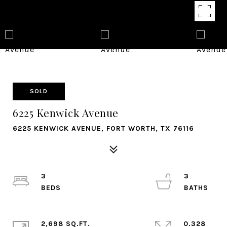
SOLD
6225 Kenwick Avenue
6225 KENWICK AVENUE, FORT WORTH, TX 76116
3
3
2,698 SQ.FT.
0.328