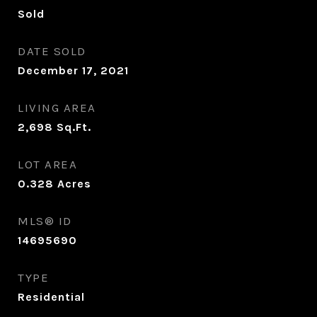
Sold
DATE SOLD
December 17, 2021
LIVING AREA
2,698
Sq.Ft.
LOT AREA
0.328
Acres
MLS® ID
14695690
TYPE
Residential