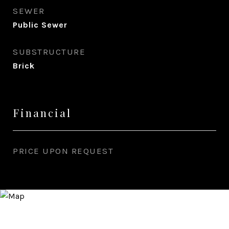
SEWER
Public Sewer
SUBSTRUCTURE
Brick
Financial
PRICE UPON REQUEST