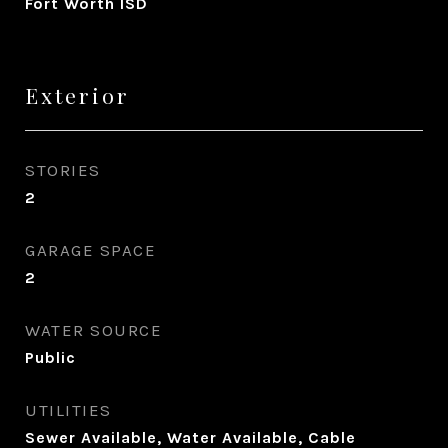
Fort Worth ISD
Exterior
STORIES
2
GARAGE SPACE
2
WATER SOURCE
Public
UTILITIES
Sewer Available, Water Available, Cable