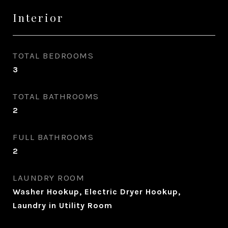
Interior
TOTAL BEDROOMS
3
TOTAL BATHROOMS
2
FULL BATHROOMS
2
LAUNDRY ROOM
Washer Hookup, Electric Dryer Hookup,
Laundry in Utility Room