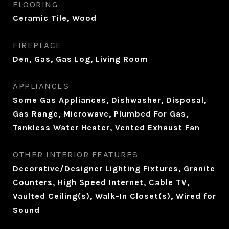
FLOORING
Ceramic Tile, Wood
FIREPLACE
Den, Gas, Gas Log, Living Room
APPLIANCES
Some Gas Appliances, Dishwasher, Disposal,
Gas Range, Microwave, Plumbed For Gas,
Tankless Water Heater, Vented Exhaust Fan
OTHER INTERIOR FEATURES
Decorative/Designer Lighting Fixtures, Granite
Counters, High Speed Internet, Cable TV,
Vaulted Ceiling(s), Walk-In Closet(s), Wired for
Sound