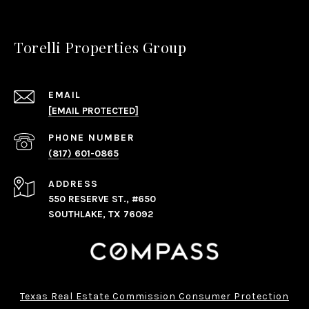
Torelli Properties Group
EMAIL
[EMAIL PROTECTED]
PHONE NUMBER
(817) 601-0865
ADDRESS
550 RESERVE ST., #650
SOUTHLAKE, TX 76092
Texas Real Estate Commission Consumer Protection