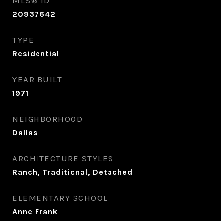
MLS® ID
20937642
TYPE
Residential
YEAR BUILT
1971
NEIGHBORHOOD
Dallas
ARCHITECTURE STYLES
Ranch, Traditional, Detached
ELEMENTARY SCHOOL
Anne Frank