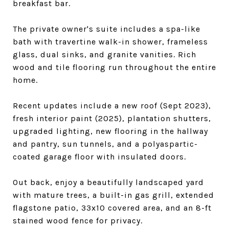
breakfast bar.
The private owner's suite includes a spa-like
bath with travertine walk-in shower, frameless
glass, dual sinks, and granite vanities. Rich
wood and tile flooring run throughout the entire
home.
Recent updates include a new roof (Sept 2023),
fresh interior paint (2025), plantation shutters,
upgraded lighting, new flooring in the hallway
and pantry, sun tunnels, and a polyaspartic-
coated garage floor with insulated doors.
Out back, enjoy a beautifully landscaped yard
with mature trees, a built-in gas grill, extended
flagstone patio, 33x10 covered area, and an 8-ft
stained wood fence for privacy.