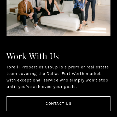
Work With Us
Torelli Properties Group is a premier real estate
team covering the Dallas-Fort Worth market
with exceptional service who simply won’t stop
until you’ve achieved your goals.
CONTACT US