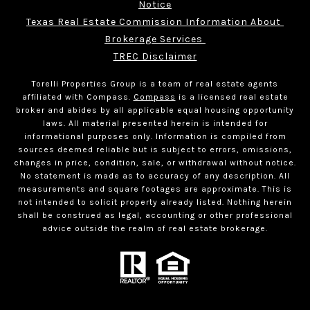
Notice
Texas Real Estate Commission Information About 
Brokerage Services 
TREC Disclaimer
Torelli Properties Group is a team of real estate agents
affiliated with Compass.
Compass
is a licensed real estate
broker and abides by all applicable equal housing opportunity
laws. All material presented herein is intended for
informational purposes only. Information is compiled from
sources deemed reliable but is subject to errors, omissions,
changes in price, condition, sale, or withdrawal without notice.
No statement is made as to accuracy of any description. All
measurements and square footages are approximate. This is
not intended to solicit property already listed. Nothing herein
shall be construed as legal, accounting or other professional
advice outside the realm of real estate brokerage.