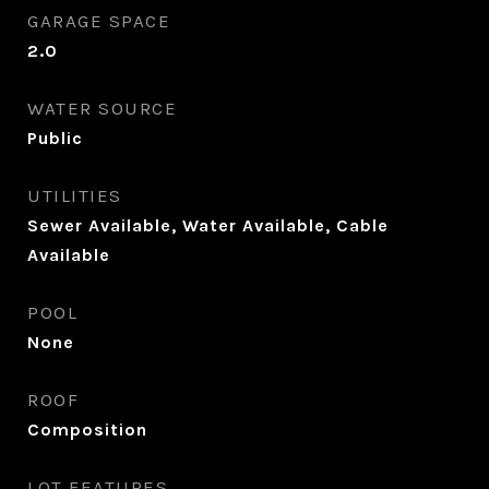
GARAGE SPACE
2.0
WATER SOURCE
Public
UTILITIES
Sewer Available, Water Available, Cable
Available
POOL
None
ROOF
Composition
LOT FEATURES