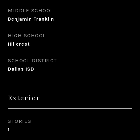
MIDDLE SCHOOL
Benjamin Franklin
HIGH SCHOOL
Hillcrest
SCHOOL DISTRICT
Dallas ISD
Exterior
STORIES
1