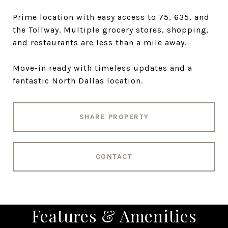
Prime location with easy access to 75, 635, and
the Tollway. Multiple grocery stores, shopping,
and restaurants are less than a mile away.
Move-in ready with timeless updates and a
fantastic North Dallas location.
SHARE PROPERTY
CONTACT
Features & Amenities