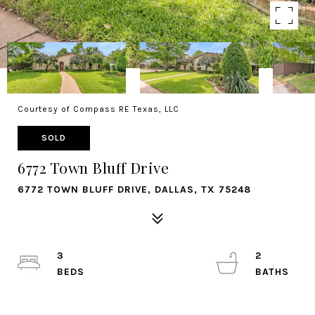
Courtesy of Compass RE Texas, LLC
SOLD
6772 Town Bluff Drive
6772 TOWN BLUFF DRIVE, DALLAS, TX 75248
3
2