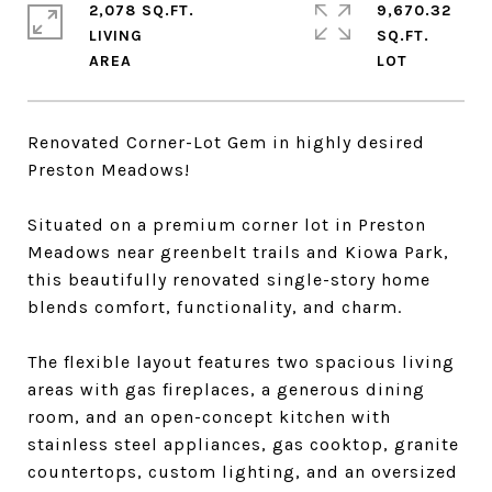
2,078 SQ.FT.
9,670.32
LIVING
SQ.FT.
Renovated Corner-Lot Gem in highly desired
Preston Meadows!
Situated on a premium corner lot in Preston
Meadows near greenbelt trails and Kiowa Park,
this beautifully renovated single-story home
blends comfort, functionality, and charm.
The flexible layout features two spacious living
areas with gas fireplaces, a generous dining
room, and an open-concept kitchen with
stainless steel appliances, gas cooktop, granite
countertops, custom lighting, and an oversized