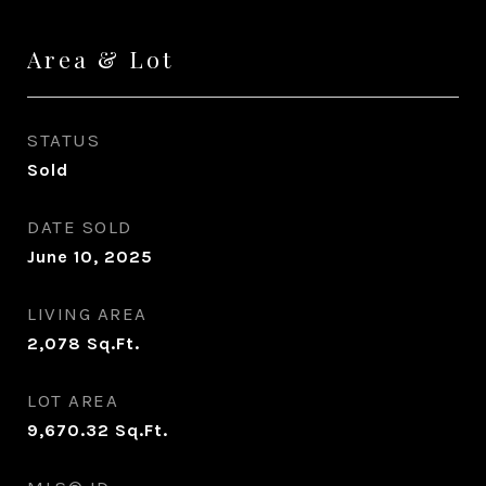
Area & Lot
STATUS
Sold
DATE SOLD
June 10, 2025
LIVING AREA
2,078
Sq.Ft.
LOT AREA
9,670.32
Sq.Ft.