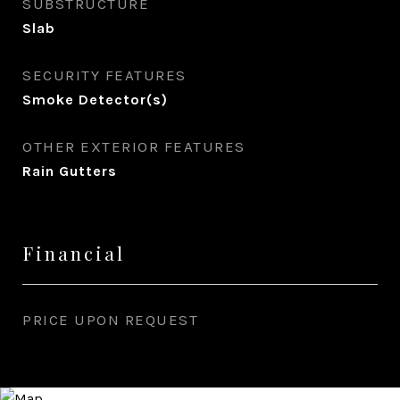
SUBSTRUCTURE
Slab
SECURITY FEATURES
Smoke Detector(s)
OTHER EXTERIOR FEATURES
Rain Gutters
Financial
PRICE UPON REQUEST