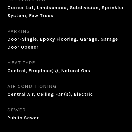
Corner Lot, Landscaped, Subdivision, Sprinkler
System, Few Trees
PARKING
Door-Single, Epoxy Flooring, Garage, Garage
Door Opener
HEAT TYPE
Central, Fireplace(s), Natural Gas
AIR CONDITIONING
Central Air, Ceiling Fan(s), Electric
SEWER
Public Sewer