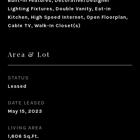
Built-in Features, Decorative/Designer
Lighting Fixtures, Double Vanity, Eat-in
Kitchen, High Speed Internet, Open Floorplan,
Cable TV, Walk-In Closet(s)
Area & Lot
STATUS
Leased
DATE LEASED
May 15, 2023
LIVING AREA
1,606
Sq.Ft.