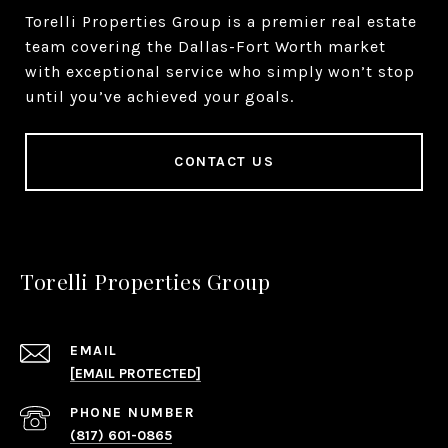
Torelli Properties Group is a premier real estate
team covering the Dallas-Fort Worth market
with exceptional service who simply won’t stop
until you’ve achieved your goals.
CONTACT US
Torelli Properties Group
EMAIL
[EMAIL PROTECTED]
PHONE NUMBER
(817) 601-0865