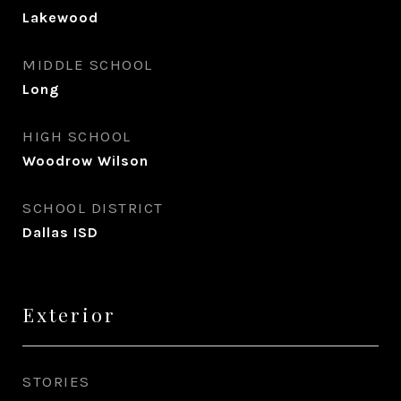
Lakewood
MIDDLE SCHOOL
Long
HIGH SCHOOL
Woodrow Wilson
SCHOOL DISTRICT
Dallas ISD
Exterior
STORIES