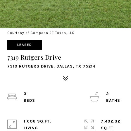
Courtesy of Compass RE Texas, LLC
LEASED
7319 Rutgers Drive
7319 RUTGERS DRIVE, DALLAS, TX 75214
3
2
1,606 SQ.FT.
7,492.32
LIVING
SQ.FT.