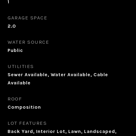
1
GARAGE SPACE
2.0
WATER SOURCE
Public
UTILITIES
Sewer Available, Water Available, Cable
Available
ROOF
Composition
LOT FEATURES
Back Yard, Interior Lot, Lawn, Landscaped,