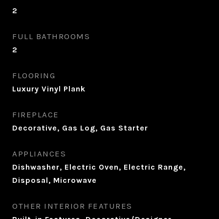
2
FULL BATHROOMS
2
FLOORING
Luxury Vinyl Plank
FIREPLACE
Decorative, Gas Log, Gas Starter
APPLIANCES
Dishwasher, Electric Oven, Electric Range,
Disposal, Microwave
OTHER INTERIOR FEATURES