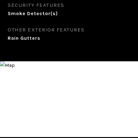
SECURITY FEATURES
Smoke Detector(s)
OTHER EXTERIOR FEATURES
Rain Gutters