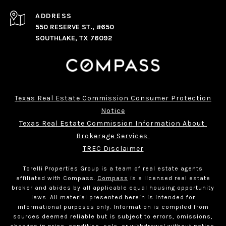
ADDRESS
550 RESERVE ST., #650
SOUTHLAKE, TX 76092
Texas Real Estate Commission Consumer Protection
Notice
Texas Real Estate Commission Information About 
Brokerage Services 
TREC Disclaimer
Torelli Properties Group is a team of real estate agents
affiliated with Compass.
Compass
is a licensed real estate
broker and abides by all applicable equal housing opportunity
laws. All material presented herein is intended for
informational purposes only. Information is compiled from
sources deemed reliable but is subject to errors, omissions,
changes in price, condition, sale, or withdrawal without notice.