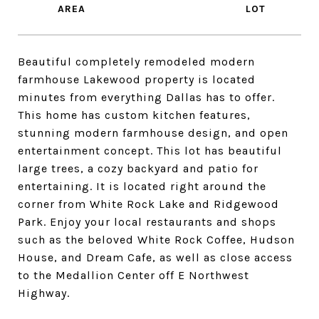
Beautiful completely remodeled modern
farmhouse Lakewood property is located
minutes from everything Dallas has to offer.
This home has custom kitchen features,
stunning modern farmhouse design, and open
entertainment concept. This lot has beautiful
large trees, a cozy backyard and patio for
entertaining. It is located right around the
corner from White Rock Lake and Ridgewood
Park. Enjoy your local restaurants and shops
such as the beloved White Rock Coffee, Hudson
House, and Dream Cafe, as well as close access
to the Medallion Center off E Northwest
Highway.