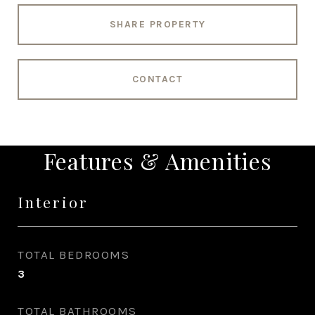
SHARE PROPERTY
CONTACT
Features & Amenities
Interior
TOTAL BEDROOMS
3
TOTAL BATHROOMS