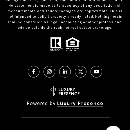
No statement is made as to accuracy of any description. All
measurements and square footages are approximate. This is
not intended to solicit property already listed. Nothing herein
shall be construed as legal, accounting or other professional
advice outside the realm of real estate brokerage.
Powered by
Luxury Presence