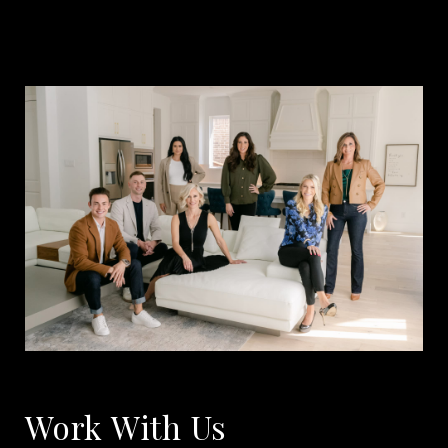
Work With Us