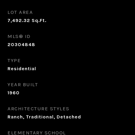
LOT AREA
7,492.32
Sq.Ft.
MLS® ID
20304848
TYPE
Residential
YEAR BUILT
1960
ARCHITECTURE STYLES
Ranch, Traditional, Detached
ELEMENTARY SCHOOL