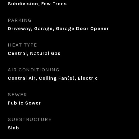
Subdivision, Few Trees
PARKING
Driveway, Garage, Garage Door Opener
HEAT TYPE
Central, Natural Gas
AIR CONDITIONING
Central Air, Ceiling Fan(s), Electric
SEWER
Public Sewer
SUBSTRUCTURE
Slab