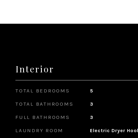
Interior
TOTAL BEDROOMS
5
TOTAL BATHROOMS
3
FULL BATHROOMS
3
LAUNDRY ROOM
Electric Dryer Ho