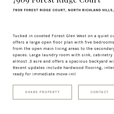
7909 FOREST RIDGE COURT, NORTH RICHLAND HILLS,
Tucked in coveted Forest Glen West on a quiet c
offers a large open floor plan with five bedrooms
from the open main living areas to the secondar
spaces. Large laundry room with sink, cabinetry
almost .3 acre and offers a spacious backyard wi
Recent updates include hardwood flooring, inter
ready for immediate move-in!!
SHARE PROPERTY
CONTACT