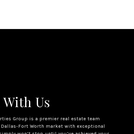
 With Us
erties Group is a premier real estate team
 Dallas-Fort Worth market with exceptional
simply won’t stop until you’ve achieved your