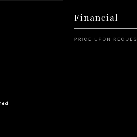
Financial
PRICE UPON REQUE
ched