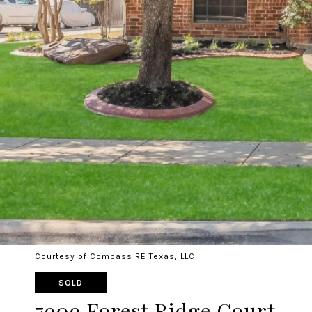
Courtesy of Compass RE Texas, LLC
SOLD
7909 Forest Ridge Court