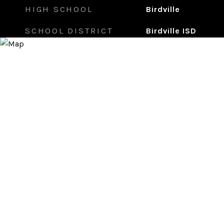
HIGH SCHOOL
Birdville
SCHOOL DISTRICT
Birdville ISD