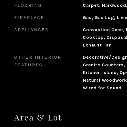
FLOORING
Carpet, Hardwood,
FIREPLACE
Gas, Gas Log, Liv
APPLIANCES
Convection Oven, 
Cooktop, Disposal
Exhaust Fan
OTHER INTERIOR
Decorative/Designe
FEATURES
Granite Counters, 
Kitchen Island, Op
Natural Woodwork,
Wired for Sound
Area & Lot