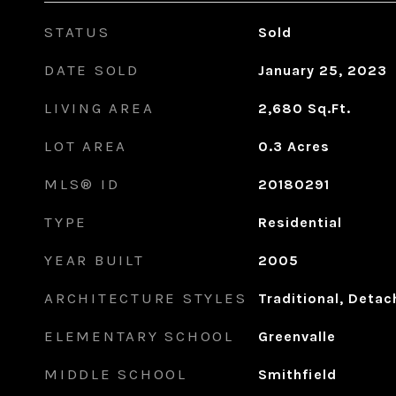
STATUS
Sold
DATE SOLD
January 25, 2023
LIVING AREA
2,680
Sq.Ft.
LOT AREA
0.3
Acres
MLS® ID
20180291
TYPE
Residential
YEAR BUILT
2005
ARCHITECTURE STYLES
Traditional, Deta
ELEMENTARY SCHOOL
Greenvalle
MIDDLE SCHOOL
Smithfield