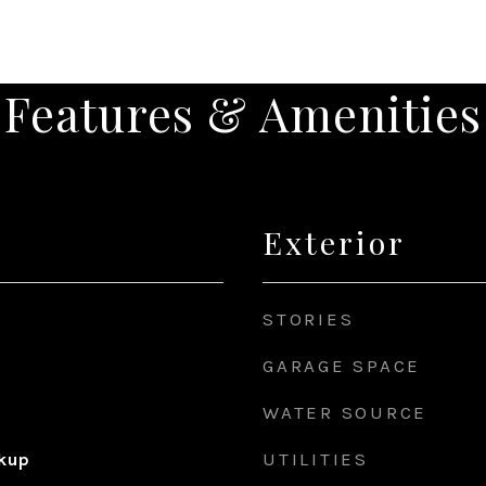
Features & Amenities
Exterior
STORIES
GARAGE SPACE
WATER SOURCE
UTILITIES
okup