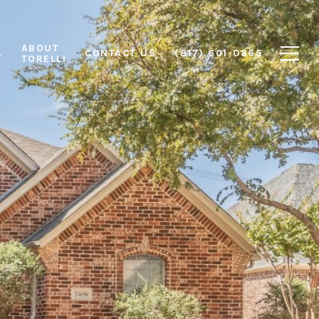
ABOUT
L
CONTACT US
(817) 601-0865
TORELLI