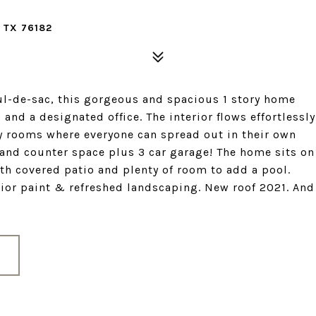
 TX 76182
ul-de-sac, this gorgeous and spacious 1 story home
 and a designated office. The interior flows effortlessly
y rooms where everyone can spread out in their own
 and counter space plus 3 car garage! The home sits on
th covered patio and plenty of room to add a pool.
ior paint & refreshed landscaping. New roof 2021. And