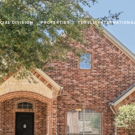
IAL DIVISION
PROPERTIES
TORELLI INTERNATIONA