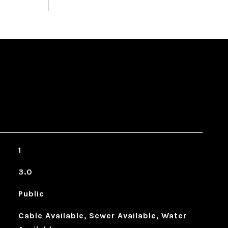
1
3.0
Public
Cable Available, Sewer Available, Water