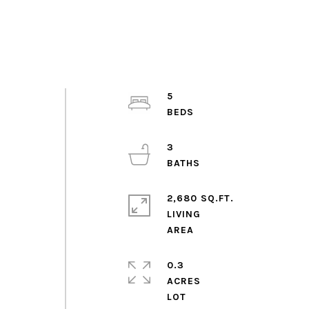
5
3
2,680 SQ.FT.
LIVING
0.3
ACRES