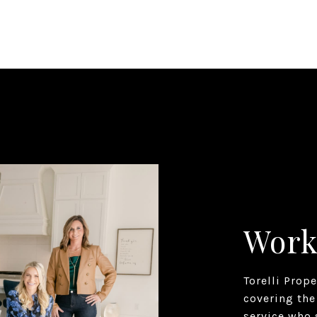
Work
Torelli Prop
covering the
service who 