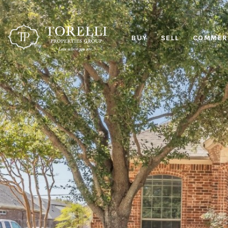
BUY
SELL
COMMERC