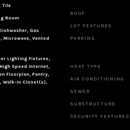
 Tile
ROOF
ing Room
LOT FEATURES
Dishwasher, Gas
PARKING
, Microwave, Vented
r Lighting Fixtures,
HEAT TYPE
High Speed Internet,
en Floorplan, Pantry,
AIR CONDITIONING
 Walk-In Closet(s),
SEWER
SUBSTRUCTURE
SECURITY FEATURES