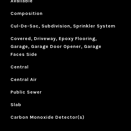
Available
Composition
Cul-De-Sac, Subdivision, Sprinkler System
Covered, Driveway, Epoxy Flooring,
Garage, Garage Door Opener, Garage
Faces Side
Central
Central Air
Public Sewer
Slab
Carbon Monoxide Detector(s)