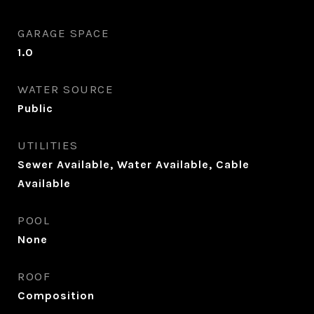
GARAGE SPACE
1.0
WATER SOURCE
Public
UTILITIES
Sewer Available, Water Available, Cable
Available
POOL
None
ROOF
Composition