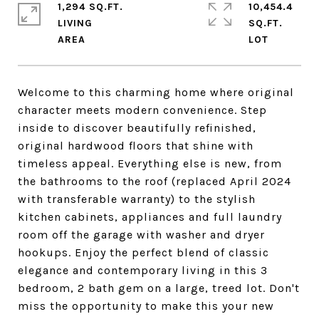
1,294 SQ.FT.
10,454.4
LIVING
SQ.FT.
Welcome to this charming home where original
character meets modern convenience. Step
inside to discover beautifully refinished,
original hardwood floors that shine with
timeless appeal. Everything else is new, from
the bathrooms to the roof (replaced April 2024
with transferable warranty) to the stylish
kitchen cabinets, appliances and full laundry
room off the garage with washer and dryer
hookups. Enjoy the perfect blend of classic
elegance and contemporary living in this 3
bedroom, 2 bath gem on a large, treed lot. Don't
miss the opportunity to make this your new