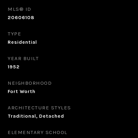
MLS® ID
20606108
TYPE
Residential
YEAR BUILT
1952
NEIGHBORHOOD
Fort Worth
ARCHITECTURE STYLES
Traditional, Detached
ELEMENTARY SCHOOL