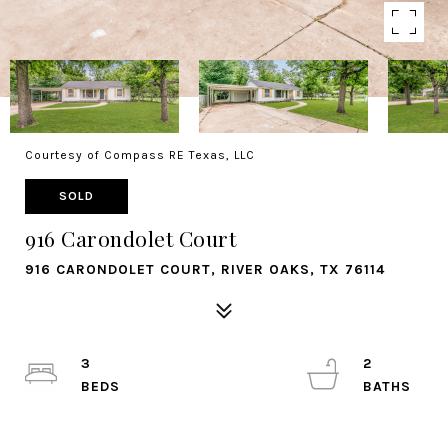
Courtesy of Compass RE Texas, LLC
SOLD
916 Carondolet Court
916 CARONDOLET COURT, RIVER OAKS, TX 76114
3
2