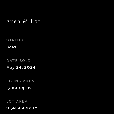
Area & Lot
STATUS
Sold
DATE SOLD
May 24, 2024
LIVING AREA
1,294
Sq.Ft.
LOT AREA
10,454.4
Sq.Ft.