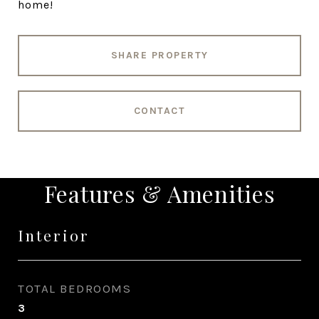
home!
SHARE PROPERTY
CONTACT
Features & Amenities
Interior
TOTAL BEDROOMS
3