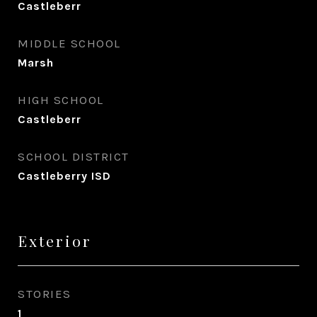
Castleberr
MIDDLE SCHOOL
Marsh
HIGH SCHOOL
Castleberr
SCHOOL DISTRICT
Castleberry ISD
Exterior
STORIES
1