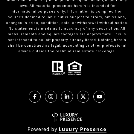
laws. All material presented herein is intended for
informational purposes only. Information is compiled from
sources deemed reliable but is subject to errors, omissions,
changes in price, condition, sale, or withdrawal without notice.
No statement is made as to accuracy of any description. All
measurements and square footages are approximate. This is
not intended to solicit property already listed. Nothing herein
shall be construed as legal, accounting or other professional
advice outside the realm of real estate brokerage.
Powered by
Luxury Presence