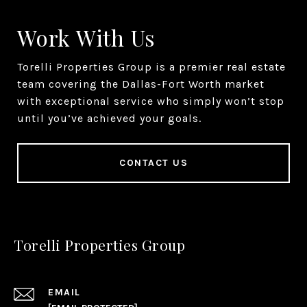
Work With Us
Torelli Properties Group is a premier real estate
team covering the Dallas-Fort Worth market
with exceptional service who simply won’t stop
until you’ve achieved your goals.
CONTACT US
Torelli Properties Group
EMAIL