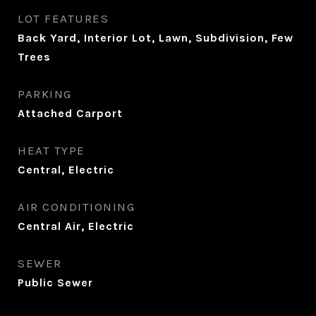
LOT FEATURES
Back Yard, Interior Lot, Lawn, Subdivision, Few
Trees
PARKING
Attached Carport
HEAT TYPE
Central, Electric
AIR CONDITIONING
Central Air, Electric
SEWER
Public Sewer