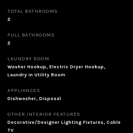
TOTAL BATHROOMS
2
FULL BATHROOMS
2
LAUNDRY ROOM
Washer Hookup, Electric Dryer Hookup,
Laundry in Utility Room
APPLIANCES
Dishwasher, Disposal
OTHER INTERIOR FEATURES
Decorative/Designer Lighting Fixtures, Cable
TV