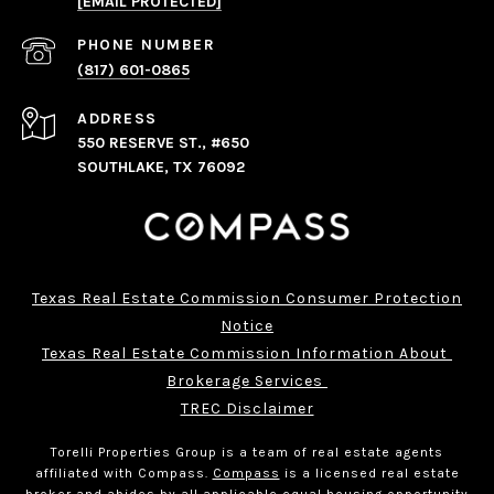
[EMAIL PROTECTED]
PHONE NUMBER
(817) 601-0865
ADDRESS
550 RESERVE ST., #650
SOUTHLAKE, TX 76092
Texas Real Estate Commission Consumer Protection
Notice
Texas Real Estate Commission Information About 
Brokerage Services 
TREC Disclaimer
Torelli Properties Group is a team of real estate agents
affiliated with Compass.
Compass
is a licensed real estate
broker and abides by all applicable equal housing opportunity