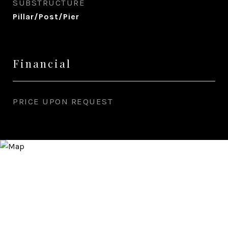
SUBSTRUCTURE
Pillar/Post/Pier
Financial
PRICE UPON REQUEST