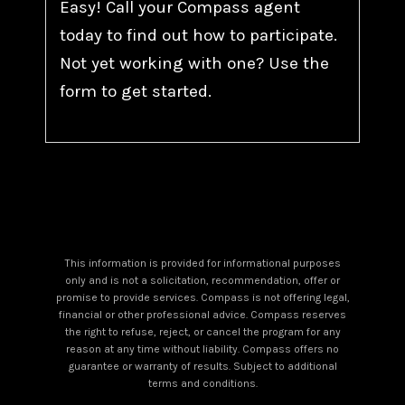
Easy! Call your Compass agent
today to find out how to participate.
Not yet working with one? Use the
form to get started.
This information is provided for informational purposes
only and is not a solicitation, recommendation, offer or
promise to provide services. Compass is not offering legal,
financial or other professional advice. Compass reserves
the right to refuse, reject, or cancel the program for any
reason at any time without liability. Compass offers no
guarantee or warranty of results. Subject to additional
terms and conditions.