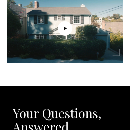
Your Questions,
Answered