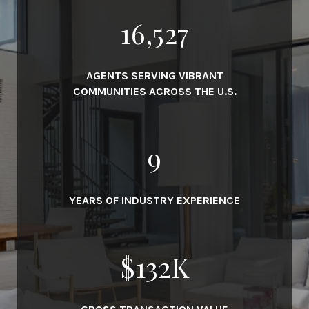
19,000
AGENTS SERVING VIBRANT
COMMUNITIES ACROSS THE U.S.
10
YEARS OF INDUSTRY EXPERIENCE
$
152
K