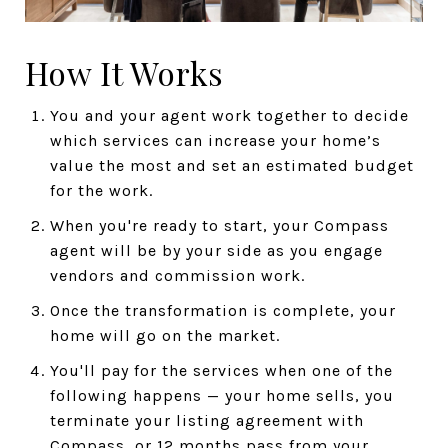
How It Works
You and your agent work together to decide
which services can increase your home’s
value the most and set an estimated budget
for the work.
When you're ready to start, your Compass
agent will be by your side as you engage
vendors and commission work.
Once the transformation is complete, your
home will go on the market.
You'll pay for the services when one of the
following happens — your home sells, you
terminate your listing agreement with
Compass, or 12 months pass from your