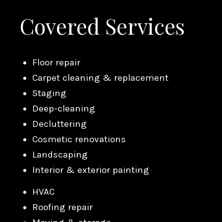
Covered Services
Floor repair
Carpet cleaning & replacement
Staging
Deep-cleaning
Decluttering
Cosmetic renovations
Landscaping
Interior & exterior painting
HVAC
Roofing repair