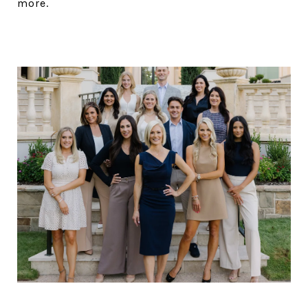
more.