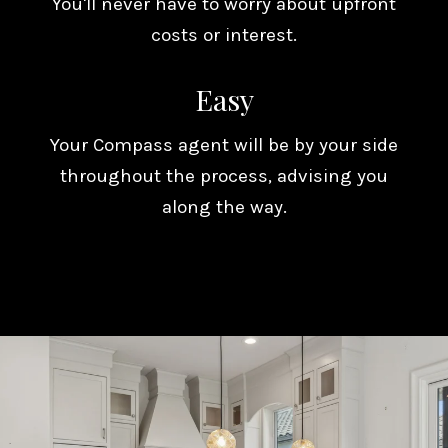
You'll never have to worry about upfront
costs or interest.
Easy
Your Compass agent will be by your side
throughout the process, advising you
along the way.