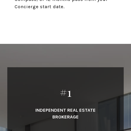
Concierge start date.
#
1
INDEPENDENT REAL ESTATE
BROKERAGE