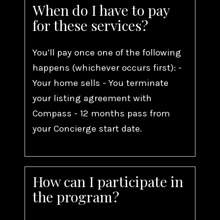
When do I have to pay
for these services?
You’ll pay once one of the following
happens (whichever occurs first): -
Your home sells - You terminate
your listing agreement with
Compass - 12 months pass from
your Concierge start date.
How can I participate in
the program?