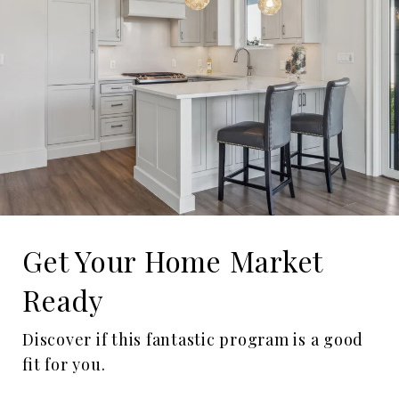
Get Your Home Market
Ready
Discover if this fantastic program is a good
fit for you.