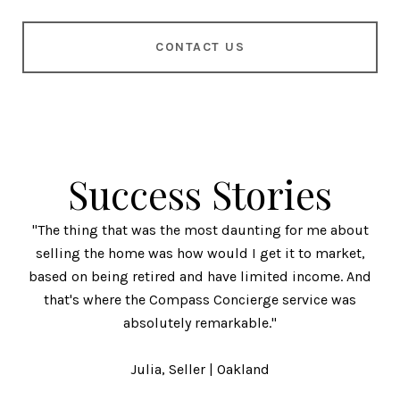
CONTACT US
Success Stories
"The thing that was the most daunting for me about
selling the home was how would I get it to market,
based on being retired and have limited income. And
that's where the Compass Concierge service was
absolutely remarkable."
​​​​​​​Julia, Seller | Oakland