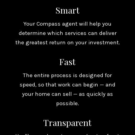
Smart
Your Compass agent will help you
determine which services can deliver
the greatest return on your investment.
Fast
The entire process is designed for
speed, so that work can begin — and
your home can sell — as quickly as
possible.
Transparent