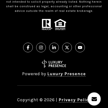
not intended to solicit property already listed. Nothing herein
shall be construed as legal, accounting or other professional
advice outside the realm of real estate brokerage.
Powered by
Luxury Presence
Copyright ©
2026
|
Privacy Policy