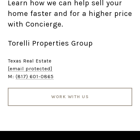
Learn how we can help sell your
home faster and for a higher price
with Concierge.
Torelli Properties Group
Texas Real Estate
[email protected]
M:
(817) 601-0865
WORK WITH US