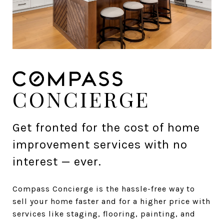
CONCIERGE
Get fronted for the cost of home
improvement services with no
interest — ever.
Compass Concierge is the hassle-free way to
sell your home faster and for a higher price with
services like staging, flooring, painting, and