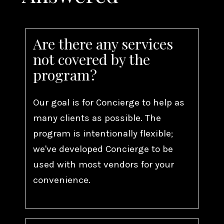
Are there any services
not covered by the
program?
Our goal is for Concierge to help as
many clients as possible. The
program is intentionally flexible;
we've developed Concierge to be
used with most vendors for your
convenience.