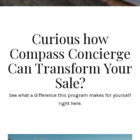
Curious how
Compass Concierge
Can Transform Your
Sale?
See what a difference this program makes for yourself
right here.