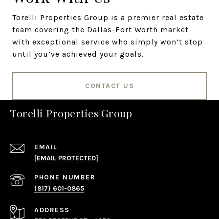
Torelli Properties Group is a premier real estate
team covering the Dallas-Fort Worth market
with exceptional service who simply won’t stop
until you’ve achieved your goals.
CONTACT US
Torelli Properties Group
EMAIL
[EMAIL PROTECTED]
PHONE NUMBER
(817) 601-0865
ADDRESS