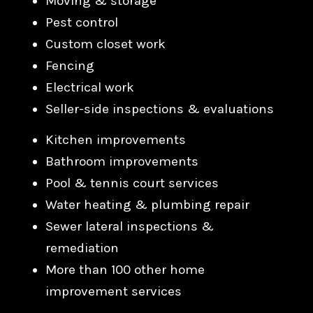
Moving & storage
Pest control
Custom closet work
Fencing
Electrical work
Seller-side inspections & evaluations
Kitchen improvements
Bathroom improvements
Pool & tennis court services
Water heating & plumbing repair
Sewer lateral inspections &
remediation
More than 100 other home
improvement services