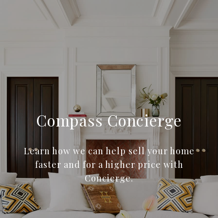
Compass Concierge
Learn how we can help sell your home
faster and for a higher price with
Concierge.