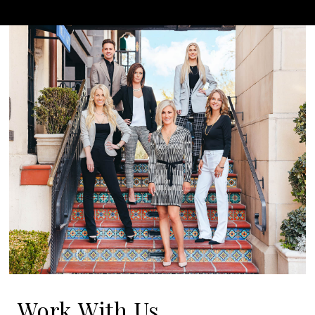
Work With Us