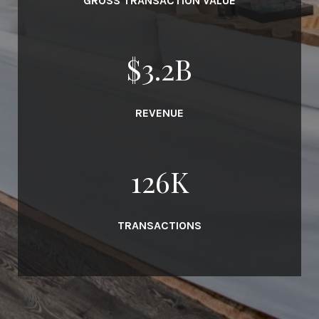
GROSS TRANSACTION VALUE
$
3.7
B
REVENUE
145
K
TRANSACTIONS