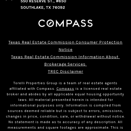
550 RESERVE ST., #650
SOUTHLAKE, TX 76092
Texas Real Estate Commission Consumer Protection
Notice
Texas Real Estate Commission Information About 
Brokerage Services 
TREC Disclaimer
Torelli Properties Group is a team of real estate agents
affiliated with Compass.
Compass
is a licensed real estate
broker and abides by all applicable equal housing opportunity
laws. All material presented herein is intended for
informational purposes only. Information is compiled from
sources deemed reliable but is subject to errors, omissions,
changes in price, condition, sale, or withdrawal without notice.
No statement is made as to accuracy of any description. All
measurements and square footages are approximate. This is