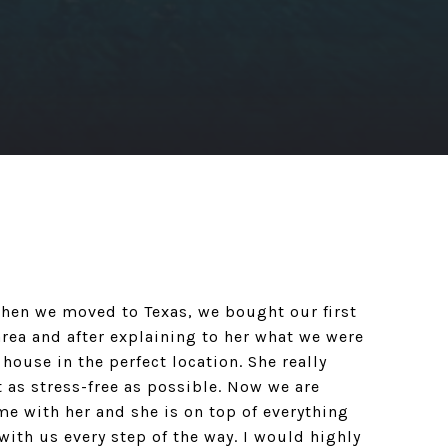
When we moved to Texas, we bought our first
rea and after explaining to her what we were
 house in the perfect location. She really
t as stress-free as possible. Now we are
me with her and she is on top of everything
with us every step of the way. I would highly