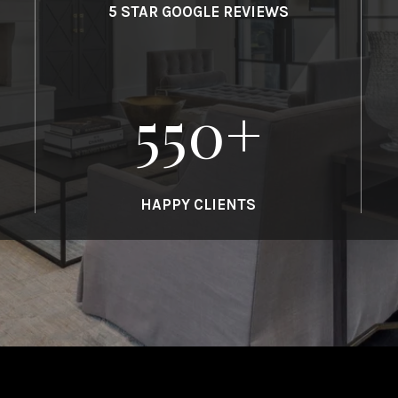
5 STAR GOOGLE REVIEWS
550
+
HAPPY CLIENTS