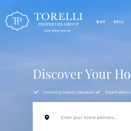
BUY
SELL
Discover Your Ho
Instant property valuation
Expert advice