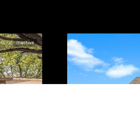
Inactive