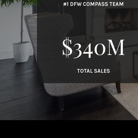
#1 DFW COMPASS TEAM
$
340
M
TOTAL SALES