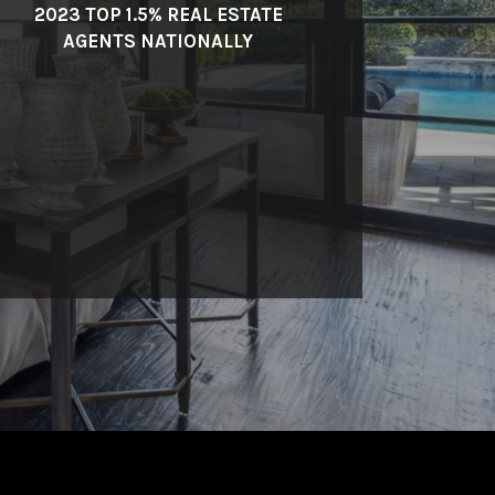
2023 TOP 1.5% REAL ESTATE
AGENTS NATIONALLY