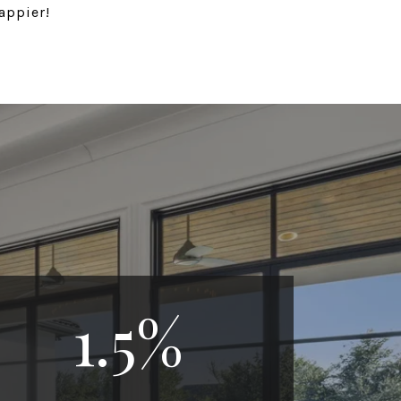
appier!
1.5
%