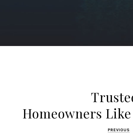
Truste
Homeowners Like
PREVIOUS