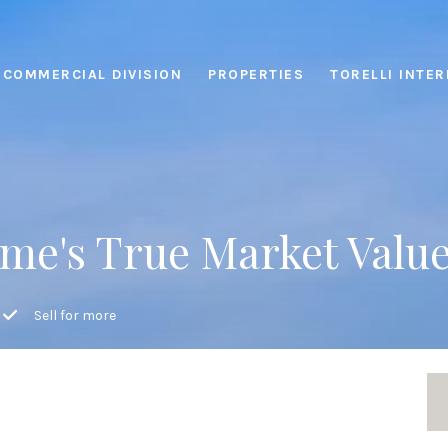
COMMERCIAL DIVISION
PROPERTIES
TORELLI INTE
me's True Market Valu
Sell for more