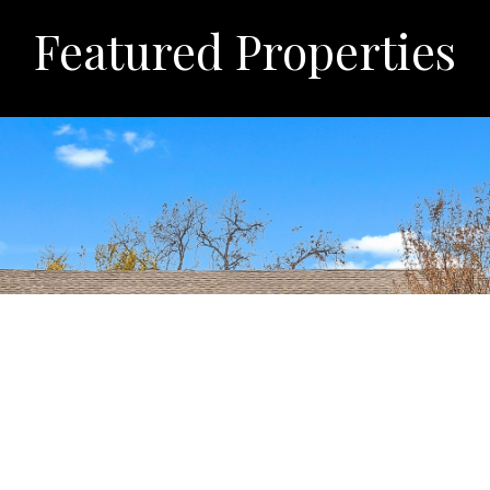
Featured Properties