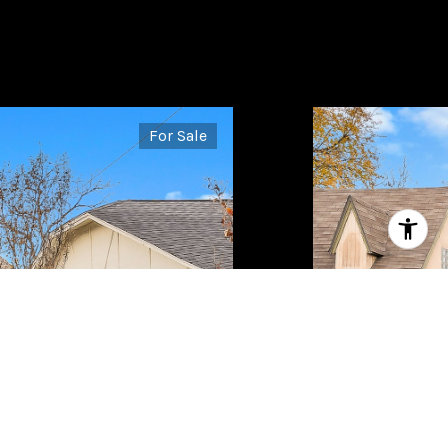
For Sale