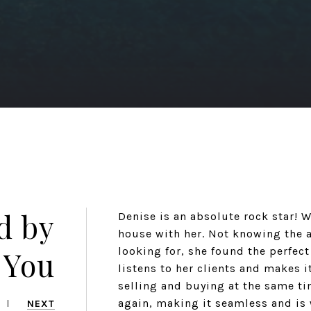
d by
Denise is an absolute rock star! 
house with her. Not knowing the a
 You
looking for, she found the perfect
listens to her clients and makes i
selling and buying at the same ti
again, making it seamless and is 
NEXT