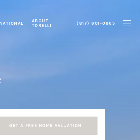
ABOUT
RNATIONAL
(817) 601-0865
TORELLI
e
GET A FREE HOME VALUATION