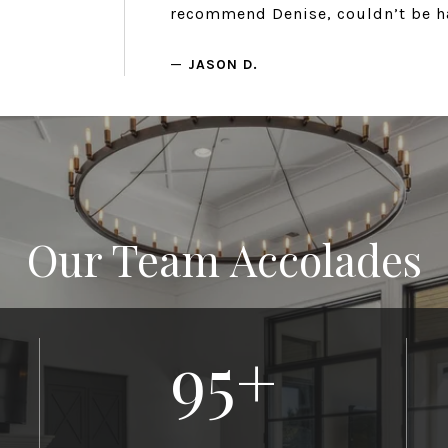
recommend Denise, couldn’t be h
—
JASON D.
Our Team Accolades
95
+