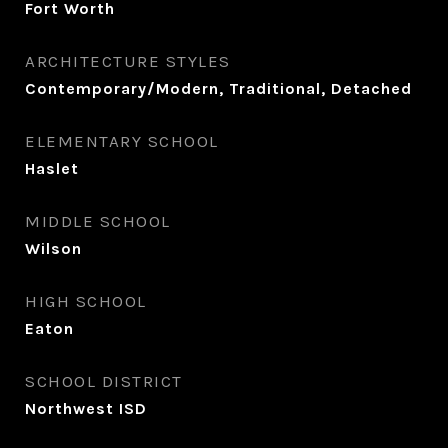
Fort Worth
ARCHITECTURE STYLES
Contemporary/Modern, Traditional, Detached
ELEMENTARY SCHOOL
Haslet
MIDDLE SCHOOL
Wilson
HIGH SCHOOL
Eaton
SCHOOL DISTRICT
Northwest ISD