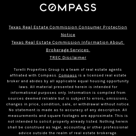
Texas Real Estate Commission Consumer Protection
Notice
Texas Real Estate Commission Information About 
Brokerage Services 
TREC Disclaimer
Torelli Properties Group is a team of real estate agents
affiliated with Compass.
Compass
is a licensed real estate
broker and abides by all applicable equal housing opportunity
laws. All material presented herein is intended for
informational purposes only. Information is compiled from
sources deemed reliable but is subject to errors, omissions,
changes in price, condition, sale, or withdrawal without notice.
No statement is made as to accuracy of any description. All
measurements and square footages are approximate. This is
not intended to solicit property already listed. Nothing herein
shall be construed as legal, accounting or other professional
advice outside the realm of real estate brokerage.