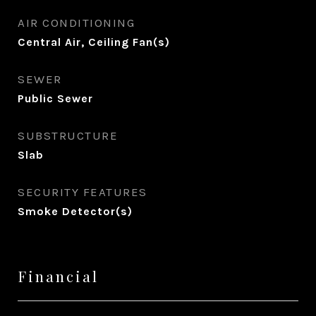
AIR CONDITIONING
Central Air, Ceiling Fan(s)
SEWER
Public Sewer
SUBSTRUCTURE
Slab
SECURITY FEATURES
Smoke Detector(s)
Financial