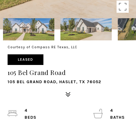
Courtesy of Compass RE Texas, LLC
LEASED
105 Bel Grand Road
105 BEL GRAND ROAD, HASLET, TX 76052
4
4