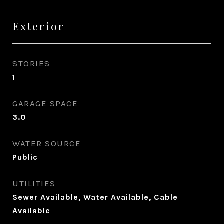
Exterior
STORIES
1
GARAGE SPACE
3.0
WATER SOURCE
Public
UTILITIES
Sewer Available, Water Available, Cable
Available