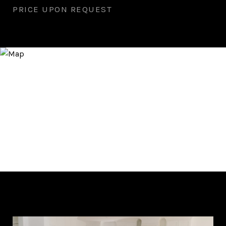
PRICE UPON REQUEST