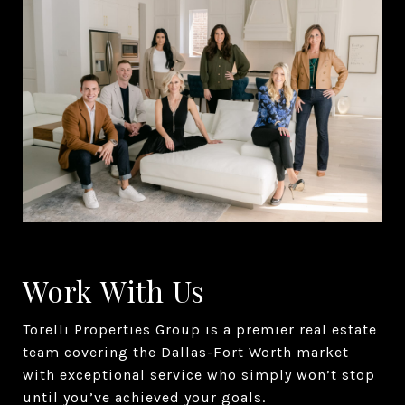
Work With Us
Torelli Properties Group is a premier real estate
team covering the Dallas-Fort Worth market
with exceptional service who simply won’t stop
until you’ve achieved your goals.