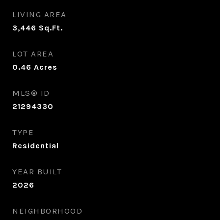
LIVING AREA
3,446
Sq.Ft.
LOT AREA
0.46
Acres
MLS® ID
21294330
TYPE
Residential
YEAR BUILT
2026
NEIGHBORHOOD