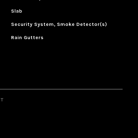
Slab
Security System, Smoke Detector(s)
Rain Gutters
ST