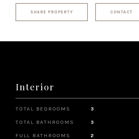
SHARE PROPERTY
CONTACT
Interior
TOTAL BEDROOMS
3
TOTAL BATHROOMS
3
FULL BATHROOMS
2