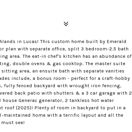
ighlands in Lucas! This custom home built by Emerald
or plan with separate office, split 3 bedroom-2.5 bath
ng area. The eat-in chef's kitchen has an abundance of
ating, double ovens & gas cooktop. The master suite
sitting area, an ensuite bath with separate vanities
ades include, a bonus room - perfect for a craft-hobby
, fully fenced backyard with wrought iron fencing,
overed back patio with shutters & a 3 car garage with 2
ll house Generac generator, 2 tankless hot water
t roof (2025)! Plenty of room in backyard to put in a
l-maintained home with a terrific layout and all the
a must see!