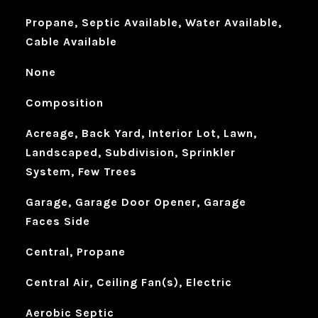
Propane, Septic Available, Water Available,
Cable Available
None
Composition
Acreage, Back Yard, Interior Lot, Lawn,
Landscaped, Subdivision, Sprinkler
System, Few Trees
Garage, Garage Door Opener, Garage
Faces Side
Central, Propane
Central Air, Ceiling Fan(s), Electric
Aerobic Septic