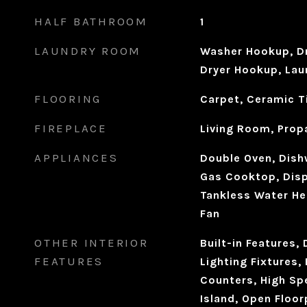
HALF BATHROOM
1
LAUNDRY ROOM
Washer Hookup, Dr
Dryer Hookup, Laun
FLOORING
Carpet, Ceramic T
FIREPLACE
Living Room, Prop
APPLIANCES
Double Oven, Dishw
Gas Cooktop, Disp
Tankless Water He
Fan
OTHER INTERIOR
Built-in Features,
FEATURES
Lighting Fixtures, 
Counters, High Spe
Island, Open Floor