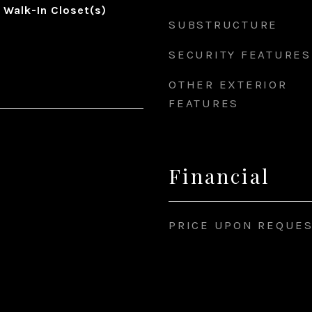
, Walk-In Closet(s)
SUBSTRUCTURE
SECURITY FEATURES
OTHER EXTERIOR
FEATURES
Financial
PRICE UPON REQUE