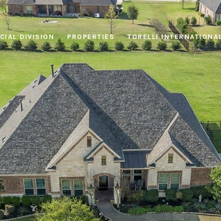
IAL DIVISION
PROPERTIES
TORELLI INTERNATIONA