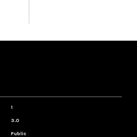
1
3.0
Public