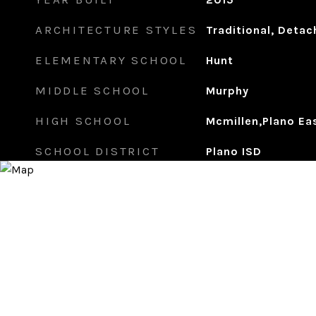
ARCHITECTURE STYLES
Traditional, Deta
ELEMENTARY SCHOOL
Hunt
MIDDLE SCHOOL
Murphy
HIGH SCHOOL
Mcmillen,Plano Ea
SCHOOL DISTRICT
Plano ISD