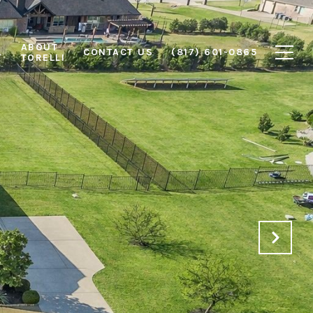
ABOUT
L
CONTACT US
(817) 601-0865
TORELLI