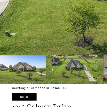
Courtesy of Compass RE Texas, LLC
SOLD
1215 Galway Drive