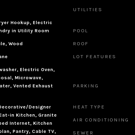
UTILITIES
yer Hookup, Electric
POOL
dry in Utility Room
ROOF
ile, Wood
LOT FEATURES
ane
asher, Electric Oven,
osal, Microwave,
PARKING
ater, Vented Exhaust
HEAT TYPE
 Decorative/Designer
Eat-in Kitchen, Granite
AIR CONDITIONING
ed Internet, Kitchen
plan, Pantry, Cable TV,
SEWER