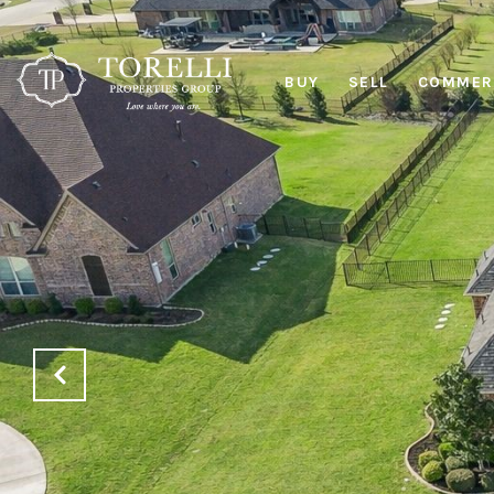
BUY
SELL
COMMERC