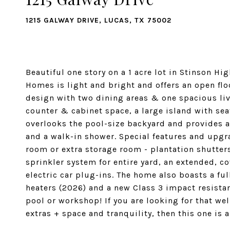
1215 GALWAY DRIVE, LUCAS, TX 75002
Beautiful one story on a 1 acre lot in Stinson H
Homes is light and bright and offers an open flo
design with two dining areas & one spacious livi
counter & cabinet space, a large island with se
overlooks the pool-size backyard and provides a 
and a walk-in shower. Special features and upgr
room or extra storage room - plantation shutters
sprinkler system for entire yard, an extended, c
electric car plug-ins. The home also boasts a fu
heaters (2026) and a new Class 3 impact resistan
pool or workshop! If you are looking for that wel
extras + space and tranquility, then this one is 