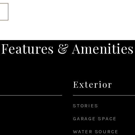
Features & Amenities
Exterior
STORIES
GARAGE SPACE
WATER SOURCE