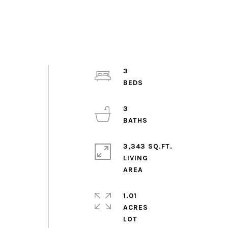
3
3
3,343 SQ.FT.
LIVING
1.01
ACRES