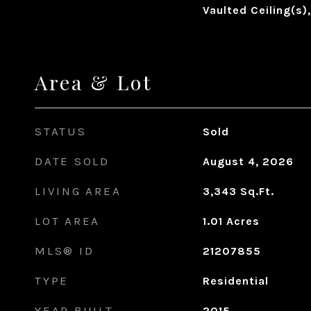
Vaulted Ceiling(s)
Area & Lot
STATUS
Sold
DATE SOLD
August 4, 2026
LIVING AREA
3,343
Sq.Ft.
LOT AREA
1.01
Acres
MLS® ID
21207855
TYPE
Residential
YEAR BUILT
2015