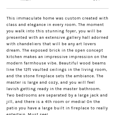
This immaculate home was custom created with
class and elegance in every room. The moment
you walk into this stunning foyer, you will be
presented with an extensive gallery hall adorned
with chandeliers that will be any art lovers
dream. The exposed brick in the open concept
kitchen makes an impressive impression on the
modern farmhouse vibe. Beautiful wood beams
line the 12ft vaulted ceilings in the living room,
and the stone fireplace sets the ambiance. The
master is large and cozy, and you will feel
lavish getting ready in the master bathroom.
Two bedrooms are separated by a large jack and
jill, and there is a 4th room or media! On the
patio you have a large built in fireplace to really
entertain. Must see!