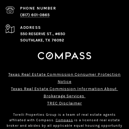
PHONE NUMBER
(817) 601-0865
ADDRESS
550 RESERVE ST., #650
SOUTHLAKE, TX 76092
Texas Real Estate Commission Consumer Protection
Notice
Texas Real Estate Commission Information About 
Brokerage Services 
TREC Disclaimer
Torelli Properties Group is a team of real estate agents
affiliated with Compass.
Compass
is a licensed real estate
broker and abides by all applicable equal housing opportunity