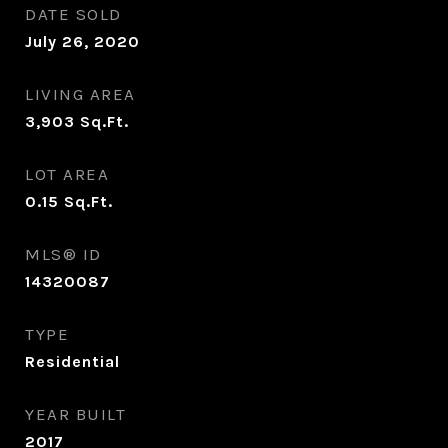
DATE SOLD
July 26, 2020
LIVING AREA
3,903
Sq.Ft.
LOT AREA
0.15
Sq.Ft.
MLS® ID
14320087
TYPE
Residential
YEAR BUILT
2017