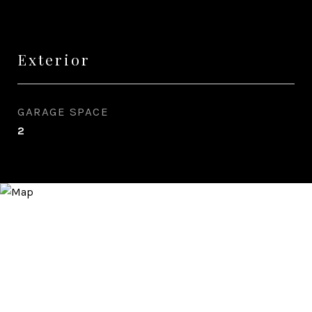
Exterior
GARAGE SPACE
2