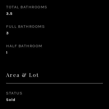
TOTAL BATHROOMS
3.5
FULL BATHROOMS
3
HALF BATHROOM
1
Area & Lot
STATUS
Sold