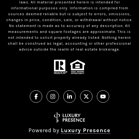
laws. All material presented herein is intended for
informational purposes only. Information is compiled from
sources deemed reliable but is subject to errors, omissions,
changes in price, condition, sale, or withdrawal without notice.
No statement is made as to accuracy of any description. All
measurements and square footages are approximate. This is
not intended to solicit property already listed. Nothing herein
shall be construed as legal, accounting or other professional
advice outside the realm of real estate brokerage.
Powered by
Luxury Presence