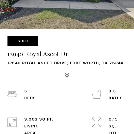
SOLD
12940 Royal Ascot Dr
12940 ROYAL ASCOT DRIVE, FORT WORTH, TX 76244
5
3.5
3,903 SQ.FT.
0.15
LIVING
SQ.FT.