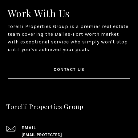
Work With Us
Torelli Properties Group is a premier real estate
team covering the Dallas-Fort Worth market
with exceptional service who simply won’t stop
until you’ve achieved your goals.
CONTACT US
Torelli Properties Group
EMAIL
[EMAIL PROTECTED]