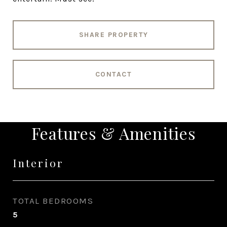
SHARE PROPERTY
CONTACT
Features & Amenities
Interior
TOTAL BEDROOMS
5