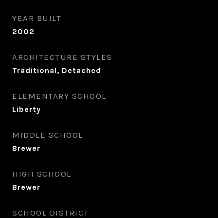
YEAR BUILT
2002
ARCHITECTURE STYLES
Traditional, Detached
ELEMENTARY SCHOOL
Liberty
MIDDLE SCHOOL
Brewer
HIGH SCHOOL
Brewer
SCHOOL DISTRICT