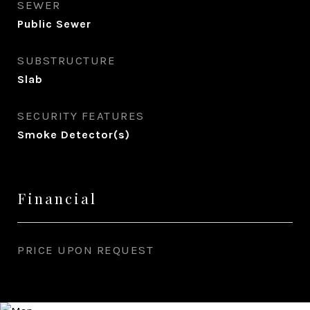
SEWER
Public Sewer
SUBSTRUCTURE
Slab
SECURITY FEATURES
Smoke Detector(s)
Financial
PRICE UPON REQUEST