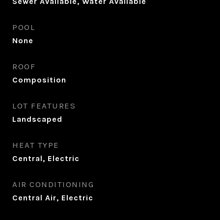
Sewer Available, Water Available
POOL
None
ROOF
Composition
LOT FEATURES
Landscaped
HEAT TYPE
Central, Electric
AIR CONDITIONING
Central Air, Electric