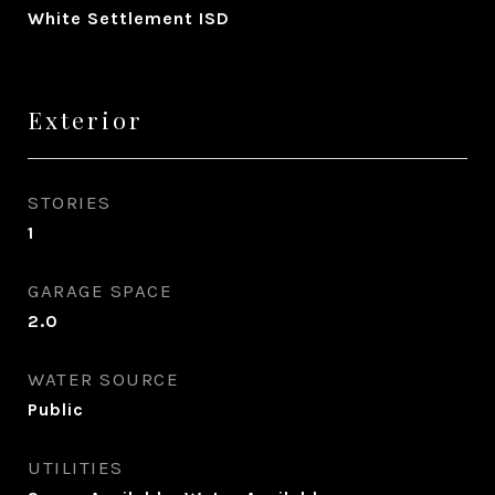
White Settlement ISD
Exterior
STORIES
1
GARAGE SPACE
2.0
WATER SOURCE
Public
UTILITIES