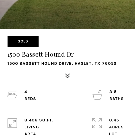
SOLD
1500 Bassett Hound Dr
1500 BASSETT HOUND DRIVE, HASLET, TX 76052
4
3.5
3,406 SQ.FT.
0.45
LIVING
ACRES