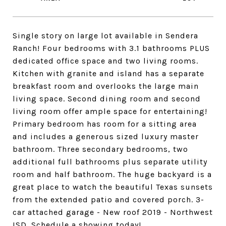
Single story on large lot available in Sendera
Ranch! Four bedrooms with 3.1 bathrooms PLUS
dedicated office space and two living rooms.
Kitchen with granite and island has a separate
breakfast room and overlooks the large main
living space. Second dining room and second
living room offer ample space for entertaining!
Primary bedroom has room for a sitting area
and includes a generous sized luxury master
bathroom. Three secondary bedrooms, two
additional full bathrooms plus separate utility
room and half bathroom. The huge backyard is a
great place to watch the beautiful Texas sunsets
from the extended patio and covered porch. 3-
car attached garage - New roof 2019 - Northwest
ISD. Schedule a showing today!