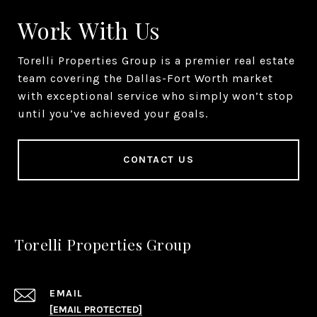
Work With Us
Torelli Properties Group is a premier real estate
team covering the Dallas-Fort Worth market
with exceptional service who simply won’t stop
until you’ve achieved your goals.
CONTACT US
Torelli Properties Group
EMAIL
[EMAIL PROTECTED]