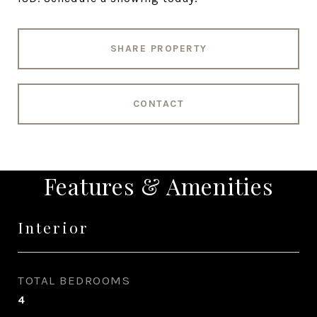
SHARE PROPERTY
CONTACT
Features & Amenities
Interior
TOTAL BEDROOMS
4