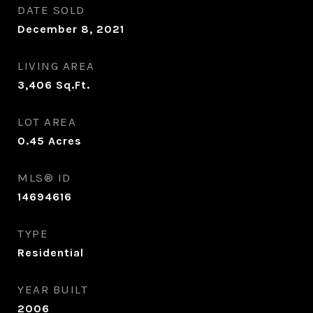
DATE SOLD
December 8, 2021
LIVING AREA
3,406
Sq.Ft.
LOT AREA
0.45
Acres
MLS® ID
14694616
TYPE
Residential
YEAR BUILT
2006