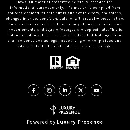
laws. All material presented herein is intended for
informational purposes only. Information is compiled from
sources deemed reliable but is subject to errors, omissions,
changes in price, condition, sale, or withdrawal without notice.
No statement is made as to accuracy of any description. All
measurements and square footages are approximate. This is
not intended to solicit property already listed. Nothing herein
shall be construed as legal, accounting or other professional
advice outside the realm of real estate brokerage.
Powered by
Luxury Presence