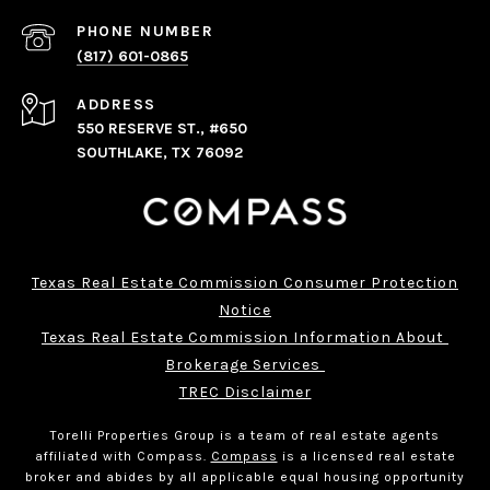
PHONE NUMBER
(817) 601-0865
ADDRESS
550 RESERVE ST., #650
SOUTHLAKE, TX 76092
Texas Real Estate Commission Consumer Protection
Notice
Texas Real Estate Commission Information About 
Brokerage Services 
TREC Disclaimer
Torelli Properties Group is a team of real estate agents
affiliated with Compass.
Compass
is a licensed real estate
broker and abides by all applicable equal housing opportunity