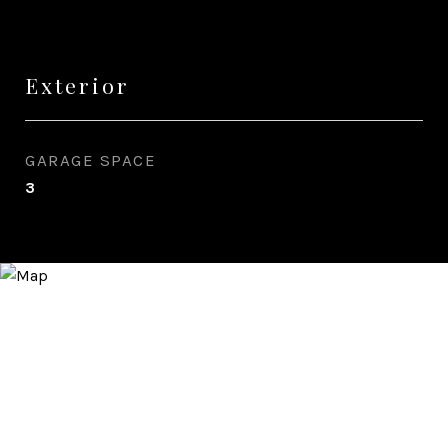
Exterior
GARAGE SPACE
3