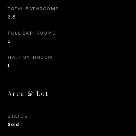
TOTAL BATHROOMS
3.5
FULL BATHROOMS
3
HALF BATHROOM
1
Area & Lot
STATUS
Sold