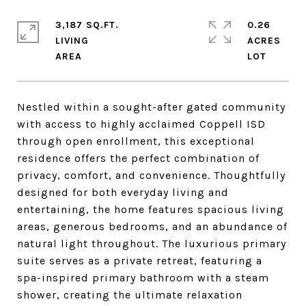
3,187 SQ.FT.
0.26
LIVING
ACRES
Nestled within a sought-after gated community
with access to highly acclaimed Coppell ISD
through open enrollment, this exceptional
residence offers the perfect combination of
privacy, comfort, and convenience. Thoughtfully
designed for both everyday living and
entertaining, the home features spacious living
areas, generous bedrooms, and an abundance of
natural light throughout. The luxurious primary
suite serves as a private retreat, featuring a
spa-inspired primary bathroom with a steam
shower, creating the ultimate relaxation