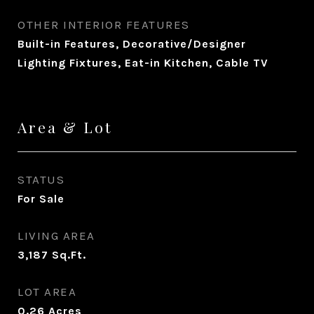
OTHER INTERIOR FEATURES
Built-in Features, Decorative/Designer
Lighting Fixtures, Eat-in Kitchen, Cable TV
Area & Lot
STATUS
For Sale
LIVING AREA
3,187
Sq.Ft.
LOT AREA
0.26
Acres