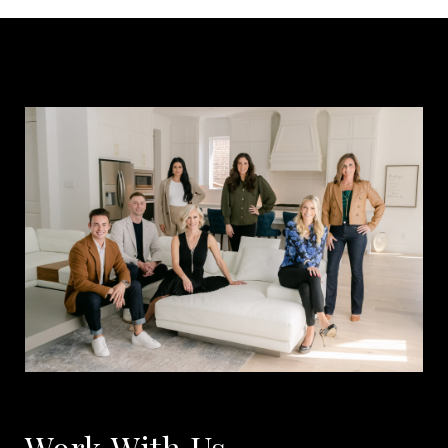
Work With Us