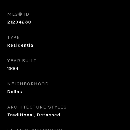
MLS® ID
21294230
TYPE
Residential
YEAR BUILT
1994
NEIGHBORHOOD
Dallas
ARCHITECTURE STYLES
Traditional, Detached