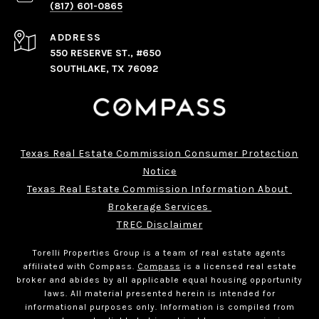
(817) 601-0865
ADDRESS
550 RESERVE ST., #650
SOUTHLAKE, TX 76092
Texas Real Estate Commission Consumer Protection
Notice
Texas Real Estate Commission Information About 
Brokerage Services 
TREC Disclaimer
Torelli Properties Group is a team of real estate agents
affiliated with Compass.
Compass
is a licensed real estate
broker and abides by all applicable equal housing opportunity
laws. All material presented herein is intended for
informational purposes only. Information is compiled from