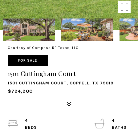
Courtesy of Compass RE Texas, LLC
FOR SALE
1501 Cuttingham Court
1501 CUTTINGHAM COURT, COPPELL, TX 75019
$794,900
4
4