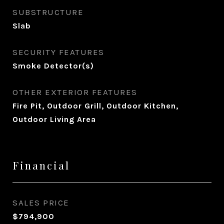
SUBSTRUCTURE
Slab
SECURITY FEATURES
Smoke Detector(s)
OTHER EXTERIOR FEATURES
Fire Pit, Outdoor Grill, Outdoor Kitchen,
Outdoor Living Area
Financial
SALES PRICE
$794,900