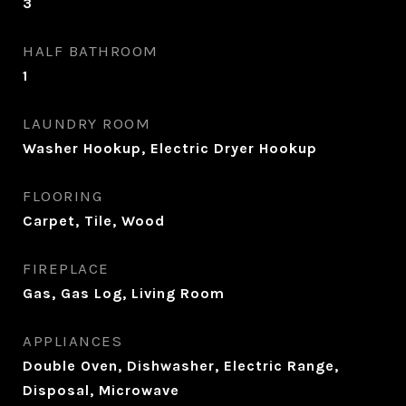
3
HALF BATHROOM
1
LAUNDRY ROOM
Washer Hookup, Electric Dryer Hookup
FLOORING
Carpet, Tile, Wood
FIREPLACE
Gas, Gas Log, Living Room
APPLIANCES
Double Oven, Dishwasher, Electric Range,
Disposal, Microwave