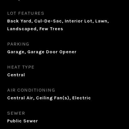
LOT FEATURES
Back Yard, Cul-De-Sac, Interior Lot, Lawn,
Landscaped, Few Trees
PARKING
Garage, Garage Door Opener
HEAT TYPE
Central
AIR CONDITIONING
Central Air, Ceiling Fan(s), Electric
SEWER
Public Sewer