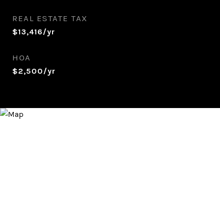
REAL ESTATE TAX
$13,416/yr
HOA
$2,500/yr