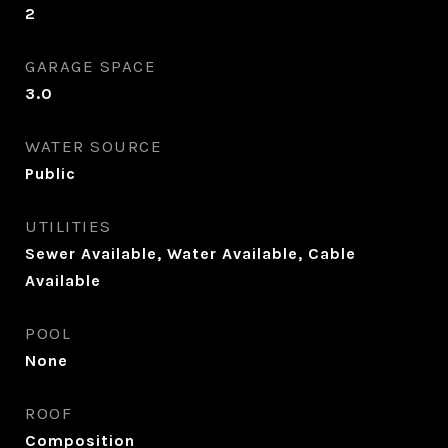
2
GARAGE SPACE
3.0
WATER SOURCE
Public
UTILITIES
Sewer Available, Water Available, Cable
Available
POOL
None
ROOF
Composition