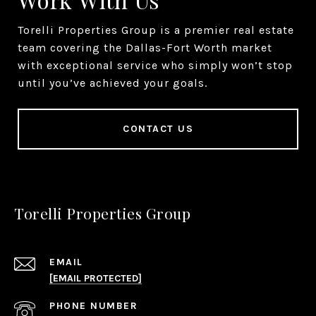
Torelli Properties Group is a premier real estate
team covering the Dallas-Fort Worth market
with exceptional service who simply won’t stop
until you’ve achieved your goals.
CONTACT US
Torelli Properties Group
EMAIL
[EMAIL PROTECTED]
PHONE NUMBER