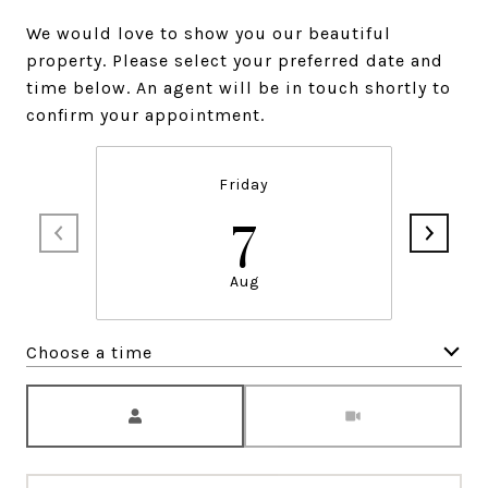
We would love to show you our beautiful
property. Please select your preferred date and
time below. An agent will be in touch shortly to
confirm your appointment.
Friday
7
Aug
Choose a time
Meeting Type