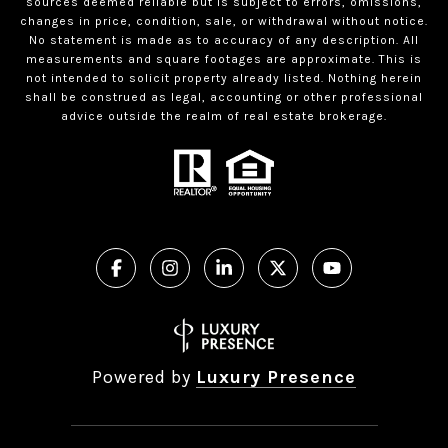
sources deemed reliable but is subject to errors, omissions,
changes in price, condition, sale, or withdrawal without notice.
No statement is made as to accuracy of any description. All
measurements and square footages are approximate. This is
not intended to solicit property already listed. Nothing herein
shall be construed as legal, accounting or other professional
advice outside the realm of real estate brokerage.
Powered by
Luxury Presence