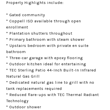
Property Highlights include:
* Gated community
* Coppell ISD available through open
enrollment
* Plantation shutters throughout
* Primary bathroom with steam shower
* Upstairs bedroom with private en suite
bathroom
* Three-car garage with epoxy flooring
* Outdoor kitchen ideal for entertaining
* TEC Sterling Patio 44-Inch Built-In Infrared
Natural Gas Grill
* Dedicated natural gas line to grill with no
tank replacements required
* Reduced flare-ups with TEC Thermal Radiant
Technology
* Outdoor shower