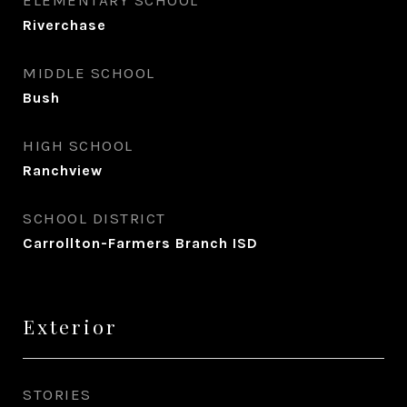
ELEMENTARY SCHOOL
Riverchase
MIDDLE SCHOOL
Bush
HIGH SCHOOL
Ranchview
SCHOOL DISTRICT
Carrollton-Farmers Branch ISD
Exterior
STORIES