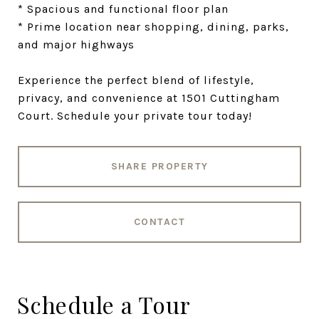
* Spacious and functional floor plan
* Prime location near shopping, dining, parks,
and major highways
Experience the perfect blend of lifestyle,
privacy, and convenience at 1501 Cuttingham
Court. Schedule your private tour today!
SHARE PROPERTY
CONTACT
Schedule a Tour