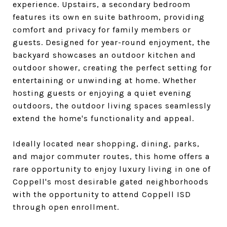
experience. Upstairs, a secondary bedroom
features its own en suite bathroom, providing
comfort and privacy for family members or
guests. Designed for year-round enjoyment, the
backyard showcases an outdoor kitchen and
outdoor shower, creating the perfect setting for
entertaining or unwinding at home. Whether
hosting guests or enjoying a quiet evening
outdoors, the outdoor living spaces seamlessly
extend the home's functionality and appeal.
Ideally located near shopping, dining, parks,
and major commuter routes, this home offers a
rare opportunity to enjoy luxury living in one of
Coppell's most desirable gated neighborhoods
with the opportunity to attend Coppell ISD
through open enrollment.