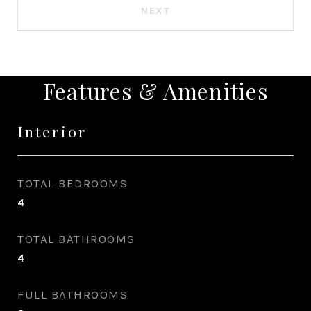
NEXT
Features & Amenities
Interior
TOTAL BEDROOMS
4
TOTAL BATHROOMS
4
FULL BATHROOMS