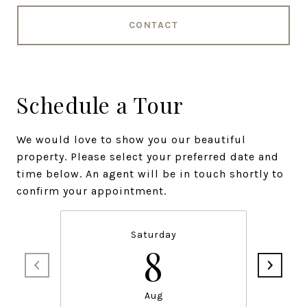
CONTACT
Schedule a Tour
We would love to show you our beautiful
property. Please select your preferred date and
time below. An agent will be in touch shortly to
confirm your appointment.
Saturday
8
Aug