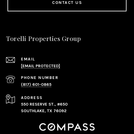
CONTACT US
Torelli Properties Group
EMAIL
[EMAIL PROTECTED]
PHONE NUMBER
(817) 601-0865
ADDRESS
550 RESERVE ST., #650
SOUTHLAKE, TX 76092