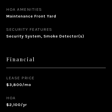
HOA AMENITIES
Maintenance Front Yard
SECURITY FEATURES
Security System, Smoke Detector(s)
Financial
LEASE PRICE
$3,800/mo
HOA
$2,100/yr