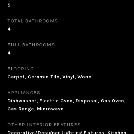
5
TOTAL BATHROOMS
4
FULL BATHROOMS
4
FLOORING
Carpet, Ceramic Tile, Vinyl, Wood
APPLIANCES
Dishwasher, Electric Oven, Disposal, Gas Oven,
Gas Range, Microwave
OTHER INTERIOR FEATURES
Decorative/Designer Lighting Fixtures, Kitchen