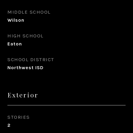
MIDDLE SCHOOL
Wilson
HIGH SCHOOL
Eaton
SCHOOL DISTRICT
Northwest ISD
Exterior
STORIES
2