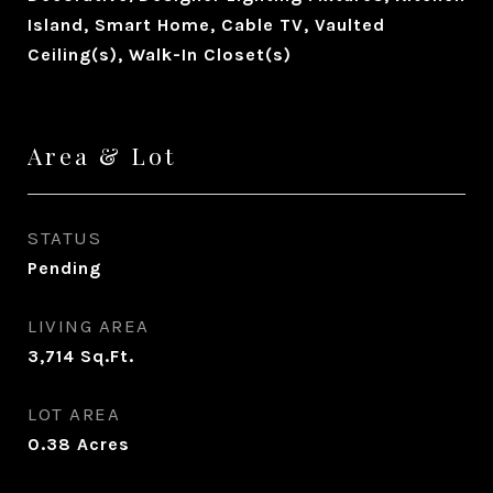
Island, Smart Home, Cable TV, Vaulted
Ceiling(s), Walk-In Closet(s)
Area & Lot
STATUS
Pending
LIVING AREA
3,714
Sq.Ft.
LOT AREA
0.38
Acres