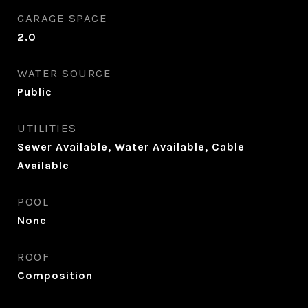
GARAGE SPACE
2.0
WATER SOURCE
Public
UTILITIES
Sewer Available, Water Available, Cable
Available
POOL
None
ROOF
Composition