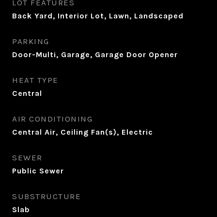
LOT FEATURES
Back Yard, Interior Lot, Lawn, Landscaped
PARKING
Door-Multi, Garage, Garage Door Opener
HEAT TYPE
Central
AIR CONDITIONING
Central Air, Ceiling Fan(s), Electric
SEWER
Public Sewer
SUBSTRUCTURE
Slab