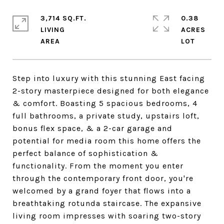
3,714 SQ.FT.
0.38
LIVING
ACRES
Step into luxury with this stunning East facing
2-story masterpiece designed for both elegance
& comfort. Boasting 5 spacious bedrooms, 4
full bathrooms, a private study, upstairs loft,
bonus flex space, & a 2-car garage and
potential for media room this home offers the
perfect balance of sophistication &
functionality. From the moment you enter
through the contemporary front door, you're
welcomed by a grand foyer that flows into a
breathtaking rotunda staircase. The expansive
living room impresses with soaring two-story