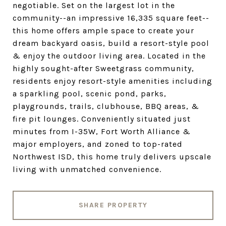
negotiable. Set on the largest lot in the
community--an impressive 16,335 square feet--
this home offers ample space to create your
dream backyard oasis, build a resort-style pool
& enjoy the outdoor living area. Located in the
highly sought-after Sweetgrass community,
residents enjoy resort-style amenities including
a sparkling pool, scenic pond, parks,
playgrounds, trails, clubhouse, BBQ areas, &
fire pit lounges. Conveniently situated just
minutes from I-35W, Fort Worth Alliance &
major employers, and zoned to top-rated
Northwest ISD, this home truly delivers upscale
living with unmatched convenience.
SHARE PROPERTY