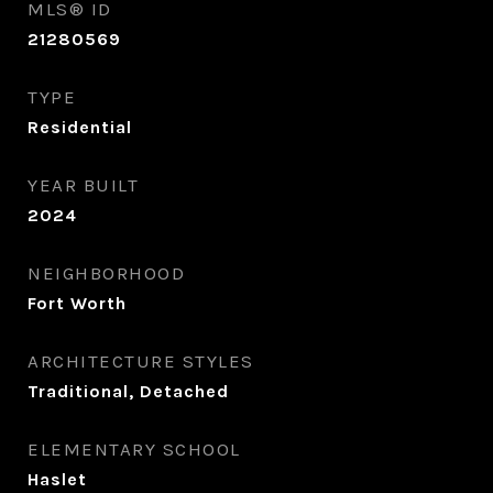
MLS® ID
21280569
TYPE
Residential
YEAR BUILT
2024
NEIGHBORHOOD
Fort Worth
ARCHITECTURE STYLES
Traditional, Detached
ELEMENTARY SCHOOL
Haslet