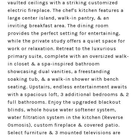
vaulted ceilings with a striking customized
electric fireplace. The chef's kitchen features a
large center island, walk-in pantry, & an
inviting breakfast area. The dining room
provides the perfect setting for entertaining,
while the private study offers a quiet space for
work or relaxation. Retreat to the luxurious
primary suite, complete with an oversized walk-
in closet & a spa-inspired bathroom
showcasing dual vanities, a freestanding
soaking tub, & a walk-in shower with bench
seating. Upstairs, endless entertainment awaits
with a spacious loft, 3 additional bedrooms & 2
full bathrooms. Enjoy the upgraded blackout
blinds, whole house water softener system,
water filtration system in the kitchen (Reverse
Osmosis), custom fireplace & covered patio.
Select furniture & 3 mounted televisions are