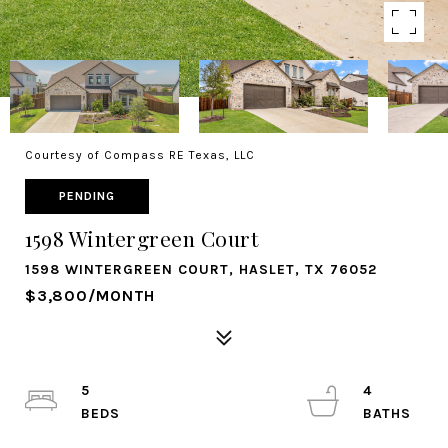
Courtesy of Compass RE Texas, LLC
PENDING
1598 Wintergreen Court
1598 WINTERGREEN COURT, HASLET, TX 76052
$3,800/MONTH
5
4