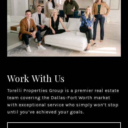
Work With Us
Torelli Properties Group is a premier real estate
team covering the Dallas-Fort Worth market
with exceptional service who simply won’t stop
until you’ve achieved your goals.