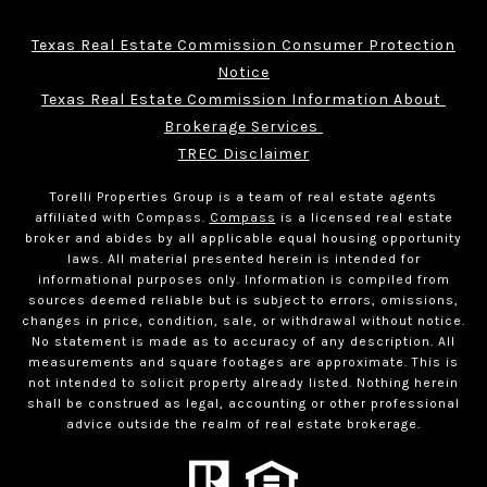
Texas Real Estate Commission Consumer Protection
Notice
Texas Real Estate Commission Information About 
Brokerage Services 
TREC Disclaimer
Torelli Properties Group is a team of real estate agents
affiliated with Compass.
Compass
is a licensed real estate
broker and abides by all applicable equal housing opportunity
laws. All material presented herein is intended for
informational purposes only. Information is compiled from
sources deemed reliable but is subject to errors, omissions,
changes in price, condition, sale, or withdrawal without notice.
No statement is made as to accuracy of any description. All
measurements and square footages are approximate. This is
not intended to solicit property already listed. Nothing herein
shall be construed as legal, accounting or other professional
advice outside the realm of real estate brokerage.