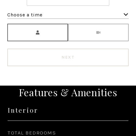
Choose a time
Meeting Type
NEXT
Features & Amenities
Interior
TOTAL BEDROOMS