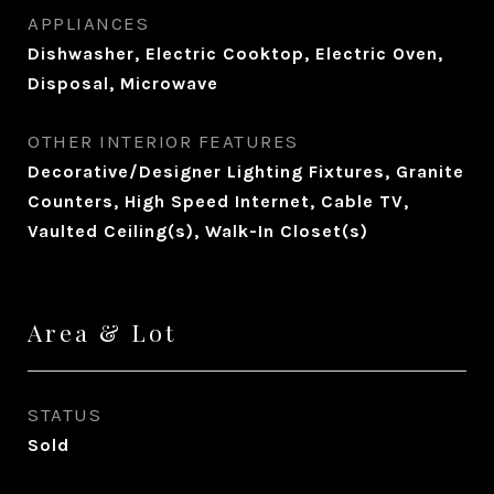
APPLIANCES
Dishwasher, Electric Cooktop, Electric Oven,
Disposal, Microwave
OTHER INTERIOR FEATURES
Decorative/Designer Lighting Fixtures, Granite
Counters, High Speed Internet, Cable TV,
Vaulted Ceiling(s), Walk-In Closet(s)
Area & Lot
STATUS
Sold