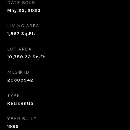
DATE SOLD
May 25, 2023
LIVING AREA
1,567
Sq.Ft.
LOT AREA
10,759.32
Sq.Ft.
MLS® ID
20309542
TYPE
Residential
YEAR BUILT
1985