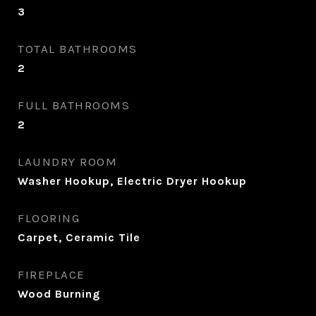
3
TOTAL BATHROOMS
2
FULL BATHROOMS
2
LAUNDRY ROOM
Washer Hookup, Electric Dryer Hookup
FLOORING
Carpet, Ceramic Tile
FIREPLACE
Wood Burning