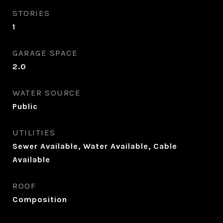
STORIES
1
GARAGE SPACE
2.0
WATER SOURCE
Public
UTILITIES
Sewer Available, Water Available, Cable
Available
ROOF
Composition