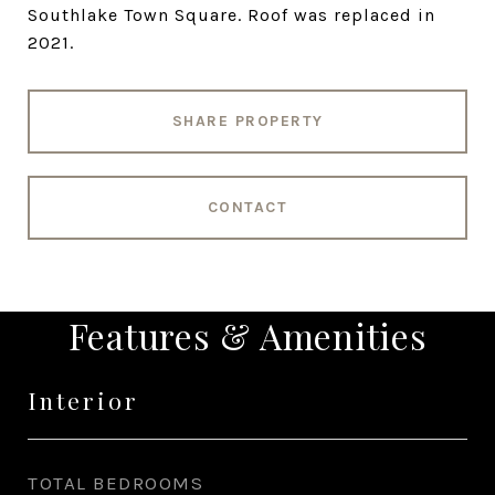
Southlake Town Square. Roof was replaced in
2021.
SHARE PROPERTY
CONTACT
Features & Amenities
Interior
TOTAL BEDROOMS