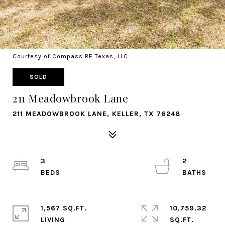
Courtesy of Compass RE Texas, LLC
SOLD
211 Meadowbrook Lane
211 MEADOWBROOK LANE, KELLER, TX 76248
3
2
1,567 SQ.FT.
10,759.32
LIVING
SQ.FT.