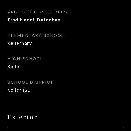
ARCHITECTURE STYLES
Traditional, Detached
ELEMENTARY SCHOOL
Kellerharv
HIGH SCHOOL
Keller
SCHOOL DISTRICT
Keller ISD
Exterior