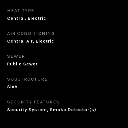
HEAT TYPE
Central, Electric
AIR CONDITIONING
Central Air, Electric
SEWER
Public Sewer
SUBSTRUCTURE
Slab
SECURITY FEATURES
Security System, Smoke Detector(s)