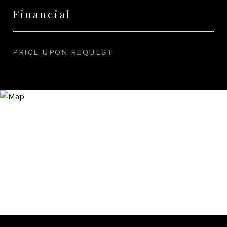
Financial
PRICE UPON REQUEST