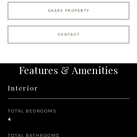
SHARE PROPERTY
CONTACT
Features & Amenities
Interior
TOTAL BEDROOMS
4
TOTAL BATHROOMS