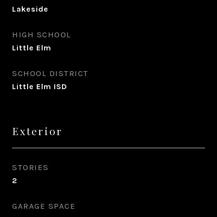
Lakeside
HIGH SCHOOL
Little Elm
SCHOOL DISTRICT
Little Elm ISD
Exterior
STORIES
2
GARAGE SPACE