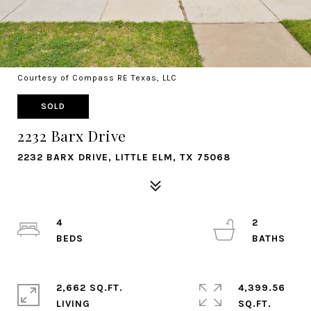
Courtesy of Compass RE Texas, LLC
SOLD
2232 Barx Drive
2232 BARX DRIVE, LITTLE ELM, TX 75068
4
2
2,662 SQ.FT.
4,399.56
LIVING
SQ.FT.