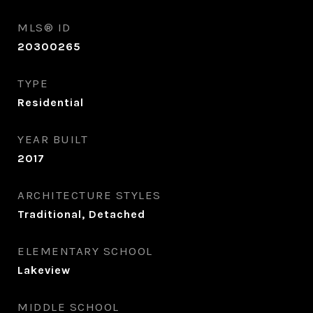
MLS® ID
20300265
TYPE
Residential
YEAR BUILT
2017
ARCHITECTURE STYLES
Traditional, Detached
ELEMENTARY SCHOOL
Lakeview
MIDDLE SCHOOL