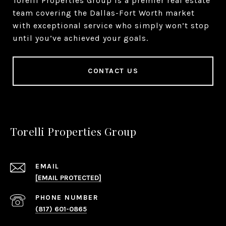
Torelli Properties Group is a premier real estate
team covering the Dallas-Fort Worth market
with exceptional service who simply won’t stop
until you’ve achieved your goals.
CONTACT US
Torelli Properties Group
EMAIL
[EMAIL PROTECTED]
PHONE NUMBER
(817) 601-0865