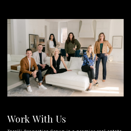
Work With Us