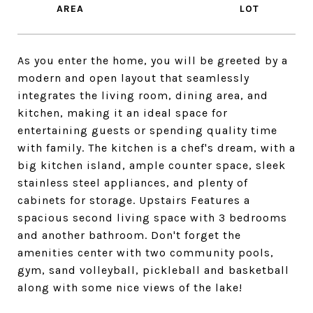
As you enter the home, you will be greeted by a
modern and open layout that seamlessly
integrates the living room, dining area, and
kitchen, making it an ideal space for
entertaining guests or spending quality time
with family. The kitchen is a chef's dream, with a
big kitchen island, ample counter space, sleek
stainless steel appliances, and plenty of
cabinets for storage. Upstairs Features a
spacious second living space with 3 bedrooms
and another bathroom. Don't forget the
amenities center with two community pools,
gym, sand volleyball, pickleball and basketball
along with some nice views of the lake!