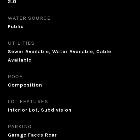
2.0
WATER SOURCE
Public
UTILITIES
Sewer Available, Water Available, Cable
Available
ROOF
Composition
LOT FEATURES
Interior Lot, Subdivision
PARKING
Garage Faces Rear