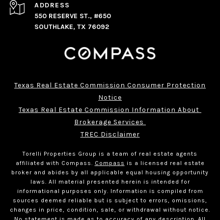
ADDRESS
550 RESERVE ST., #650
SOUTHLAKE, TX 76092
Texas Real Estate Commission Consumer Protection
Notice
Texas Real Estate Commission Information About 
Brokerage Services 
TREC Disclaimer
Torelli Properties Group is a team of real estate agents
affiliated with Compass.
Compass
is a licensed real estate
broker and abides by all applicable equal housing opportunity
laws. All material presented herein is intended for
informational purposes only. Information is compiled from
sources deemed reliable but is subject to errors, omissions,
changes in price, condition, sale, or withdrawal without notice.
No statement is made as to accuracy of any description. All