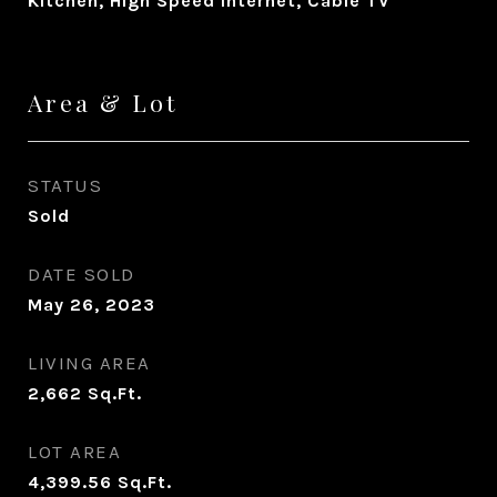
Kitchen, High Speed Internet, Cable TV
Area & Lot
STATUS
Sold
DATE SOLD
May 26, 2023
LIVING AREA
2,662
Sq.Ft.
LOT AREA
4,399.56
Sq.Ft.