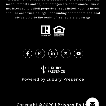
measurements and square footages are approximate. This is
not intended to solicit property already listed. Nothing herein
shall be construed as legal, accounting or other professional
advice outside the realm of real estate brokerage.
Powered by
Luxury Presence
Copyright ©
2026
|
Privacy Policy