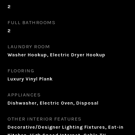
2
FULL BATHROOMS
2
LAUNDRY ROOM
Washer Hookup, Electric Dryer Hookup
FLOORING
Luxury Vinyl Plank
APPLIANCES
Dishwasher, Electric Oven, Disposal
OTHER INTERIOR FEATURES
Decorative/Designer Lighting Fixtures, Eat-in