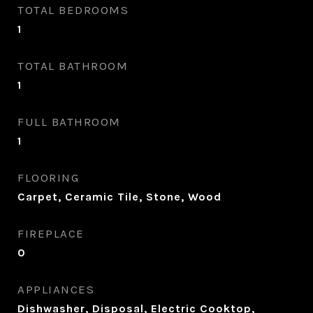
TOTAL BEDROOMS
1
TOTAL BATHROOM
1
FULL BATHROOM
1
FLOORING
Carpet, Ceramic Tile, Stone, Wood
FIREPLACE
0
APPLIANCES
Dishwasher, Disposal, Electric Cooktop,