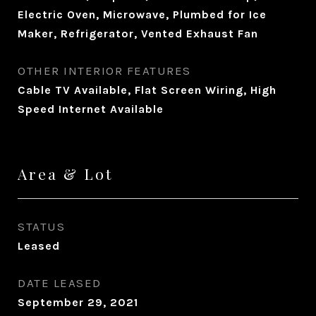
Electric Oven, Microwave, Plumbed for Ice
Maker, Refrigerator, Vented Exhaust Fan
OTHER INTERIOR FEATURES
Cable TV Available, Flat Screen Wiring, High
Speed Internet Available
Area & Lot
STATUS
Leased
DATE LEASED
September 29, 2021