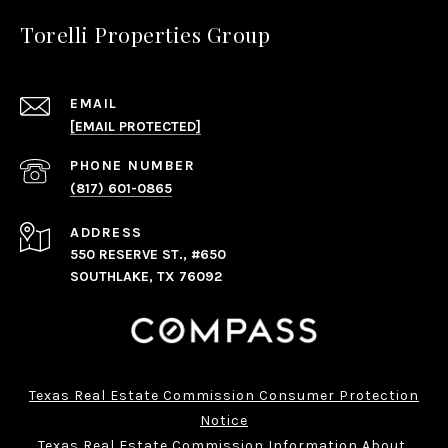
Torelli Properties Group
EMAIL
[EMAIL PROTECTED]
PHONE NUMBER
(817) 601-0865
ADDRESS
550 RESERVE ST., #650
SOUTHLAKE, TX 76092
Texas Real Estate Commission Consumer Protection
Notice
Texas Real Estate Commission Information About 