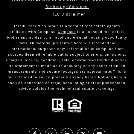
Brokerage Services 
TREC Disclaimer
Torelli Properties Group is a team of real estate agents
affiliated with Compass.
Compass
is a licensed real estate
broker and abides by all applicable equal housing opportunity
laws. All material presented herein is intended for
informational purposes only. Information is compiled from
sources deemed reliable but is subject to errors, omissions,
changes in price, condition, sale, or withdrawal without notice.
No statement is made as to accuracy of any description. All
measurements and square footages are approximate. This is
not intended to solicit property already listed. Nothing herein
shall be construed as legal, accounting or other professional
advice outside the realm of real estate brokerage.