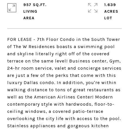
957 SQ.FT.
1.639
LIVING
ACRES
FOR LEASE - 7th Floor Condo in the South Tower
of The W Residences boasts a swimming pool
and skyline literally right off of the covered
terrace on the same level! Business center, Gym,
24-hr room service, valet and concierge services
are just a few of the perks that come with this
luxury Dallas condo. In addition, you're within
walking distance to tons of great restaurants as
well as the American Airlines Center! Modern
contemporary style with hardwoods, floor-to-
ceiling windows, a covered patio-terrace
overlooking the city life with access to the pool.
Stainless appliances and gorgeous kitchen