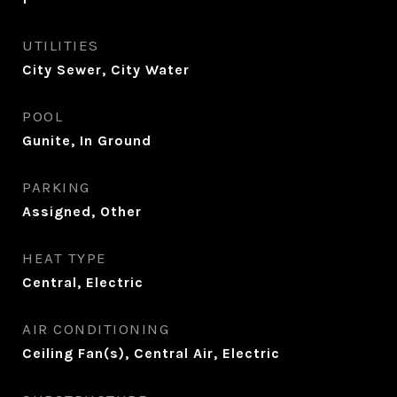
UTILITIES
City Sewer, City Water
POOL
Gunite, In Ground
PARKING
Assigned, Other
HEAT TYPE
Central, Electric
AIR CONDITIONING
Ceiling Fan(s), Central Air, Electric