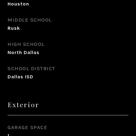
Houston
MIDDLE SCHOOL
Rusk
HIGH SCHOOL
North Dallas
SCHOOL DISTRICT
Dallas ISD
Exterior
GARAGE SPACE
1