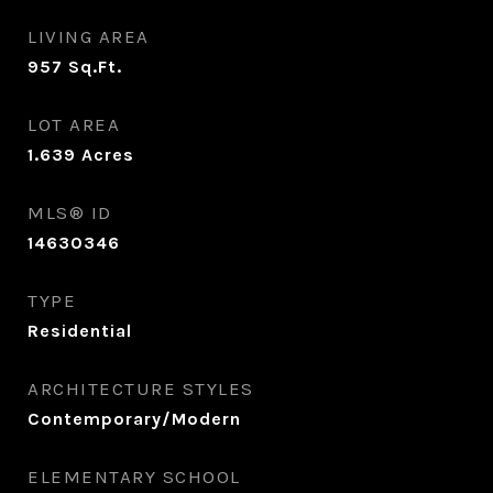
LIVING AREA
957
Sq.Ft.
LOT AREA
1.639
Acres
MLS® ID
14630346
TYPE
Residential
ARCHITECTURE STYLES
Contemporary/Modern
ELEMENTARY SCHOOL