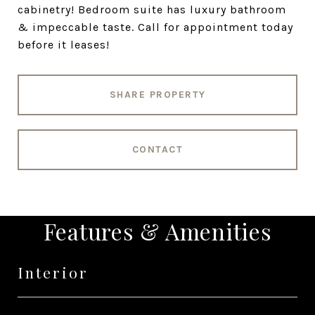
cabinetry! Bedroom suite has luxury bathroom
& impeccable taste. Call for appointment today
before it leases!
SHARE PROPERTY
CONTACT
Features & Amenities
Interior