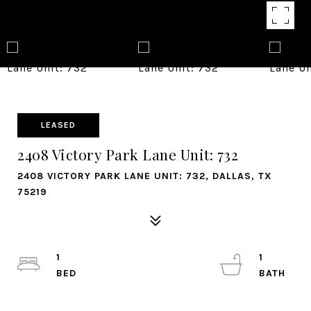
LEASED
2408 Victory Park Lane Unit: 732
2408 VICTORY PARK LANE UNIT: 732, DALLAS, TX
75219
1
1