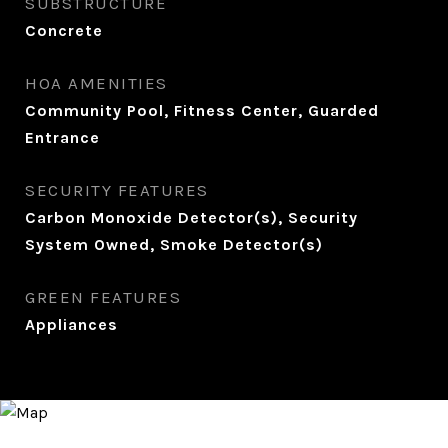
SUBSTRUCTURE
Concrete
HOA AMENITIES
Community Pool, Fitness Center, Guarded
Entrance
SECURITY FEATURES
Carbon Monoxide Detector(s), Security
System Owned, Smoke Detector(s)
GREEN FEATURES
Appliances