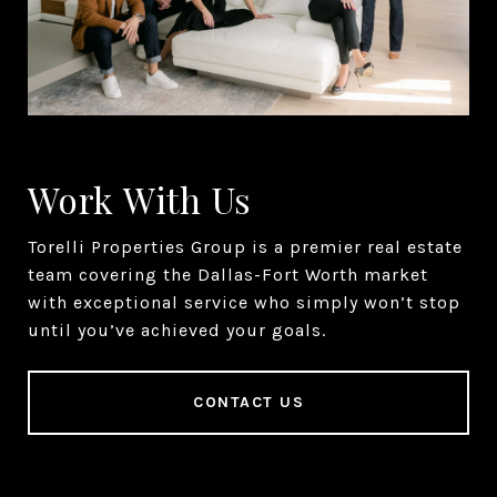
Work With Us
Torelli Properties Group is a premier real estate
team covering the Dallas-Fort Worth market
with exceptional service who simply won’t stop
until you’ve achieved your goals.
CONTACT US