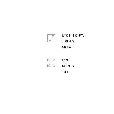
1,109 SQ.FT.
LIVING
,
1.19
ACRES