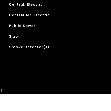
Central, Electric
Central Air, Electric
Public Sewer
Slab
Smoke Detector(s)
ST