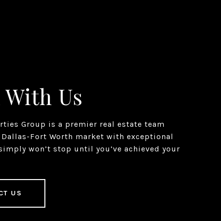
 With Us
erties Group is a premier real estate team
 Dallas-Fort Worth market with exceptional
simply won’t stop until you’ve achieved your
CT US