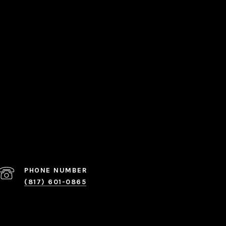
PHONE NUMBER
(817) 601-0865