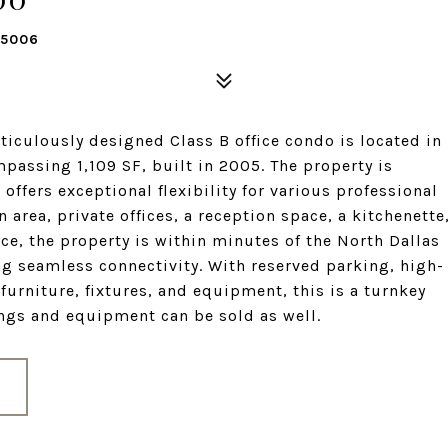
75006
iculously designed Class B office condo is located in
mpassing 1,109 SF, built in 2005. The property is
ffers exceptional flexibility for various professional
 area, private offices, a reception space, a kitchenette
ce, the property is within minutes of the North Dallas
ng seamless connectivity. With reserved parking, high-
 furniture, fixtures, and equipment, this is a turnkey
ings and equipment can be sold as well.