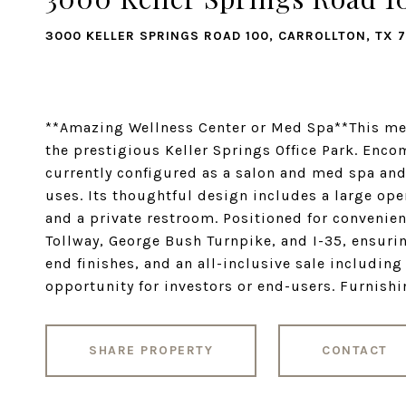
3000 KELLER SPRINGS ROAD 100, CARROLLTON, TX 
**Amazing Wellness Center or Med Spa**This met
the prestigious Keller Springs Office Park. Enco
currently configured as a salon and med spa and o
uses. Its thoughtful design includes a large open
and a private restroom. Positioned for convenien
Tollway, George Bush Turnpike, and I-35, ensuri
end finishes, and an all-inclusive sale including
opportunity for investors or end-users. Furnish
SHARE PROPERTY
CONTACT