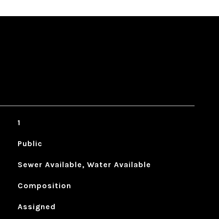
1
Public
Sewer Available, Water Available
Composition
Assigned