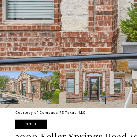
Courtesy of Compass RE Texas, LLC
SOLD
3000 Keller Springs Road 1