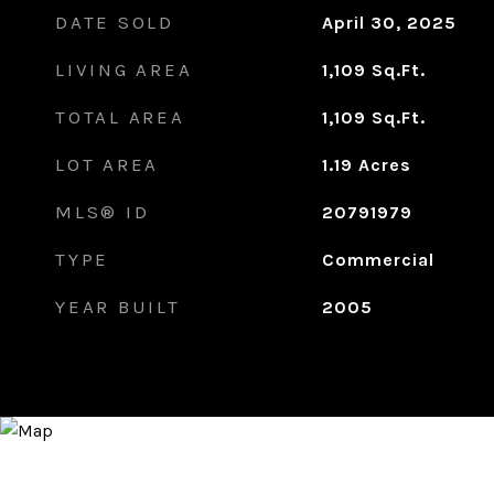
DATE SOLD
April 30, 2025
LIVING AREA
1,109
Sq.Ft.
TOTAL AREA
1,109
Sq.Ft.
LOT AREA
1.19
Acres
MLS® ID
20791979
TYPE
Commercial
YEAR BUILT
2005