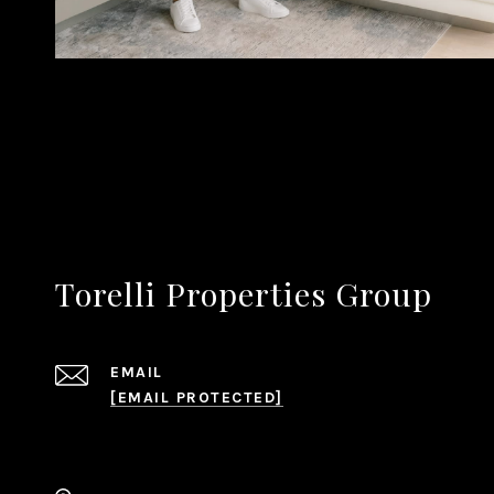
Torelli Properties Group
EMAIL
[EMAIL PROTECTED]