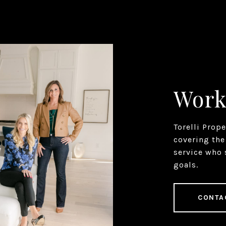
Work
Torelli Prop
covering the
service who 
goals.
CONTA