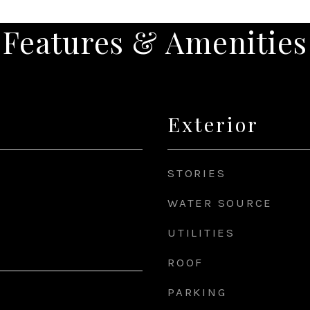
Features & Amenities
Exterior
STORIES
WATER SOURCE
UTILITIES
ROOF
PARKING