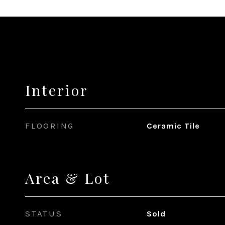
Interior
FLOORING
Ceramic Tile
Area & Lot
STATUS
Sold