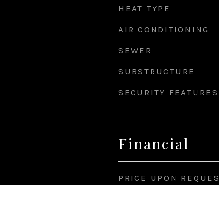
HEAT TYPE
AIR CONDITIONING
SEWER
SUBSTRUCTURE
SECURITY FEATURES
Financial
PRICE UPON REQUE