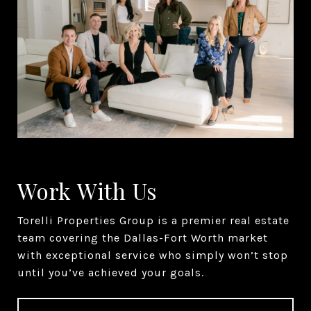
Work With Us
Torelli Properties Group is a premier real estate
team covering the Dallas-Fort Worth market
with exceptional service who simply won’t stop
until you’ve achieved your goals.