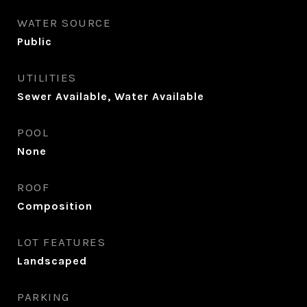
WATER SOURCE
Public
UTILITIES
Sewer Available, Water Available
POOL
None
ROOF
Composition
LOT FEATURES
Landscaped
PARKING