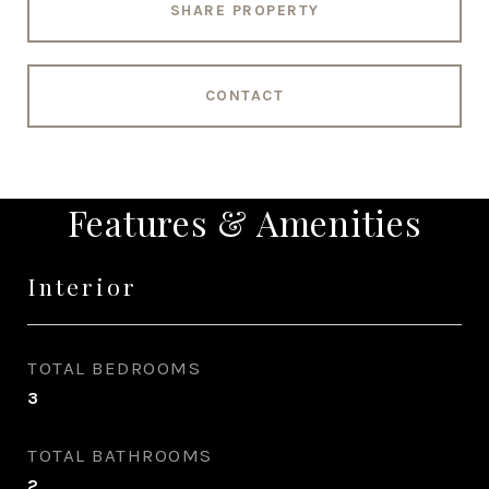
SHARE PROPERTY
CONTACT
Features & Amenities
Interior
TOTAL BEDROOMS
3
TOTAL BATHROOMS
2