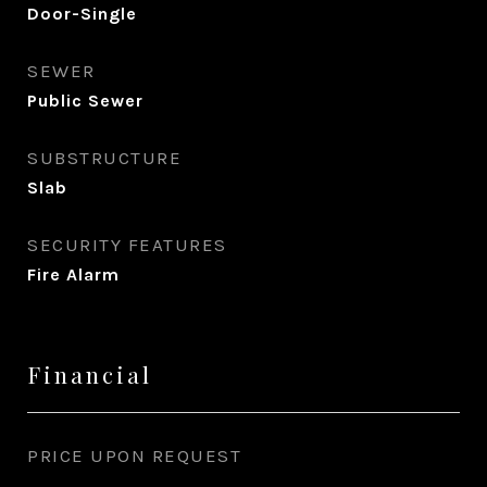
Door-Single
SEWER
Public Sewer
SUBSTRUCTURE
Slab
SECURITY FEATURES
Fire Alarm
Financial
PRICE UPON REQUEST