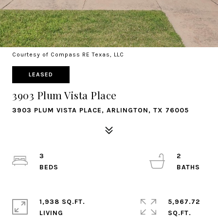
Courtesy of Compass RE Texas, LLC
LEASED
3903 Plum Vista Place
3903 PLUM VISTA PLACE, ARLINGTON, TX 76005
3
2
1,938 SQ.FT.
5,967.72
LIVING
SQ.FT.