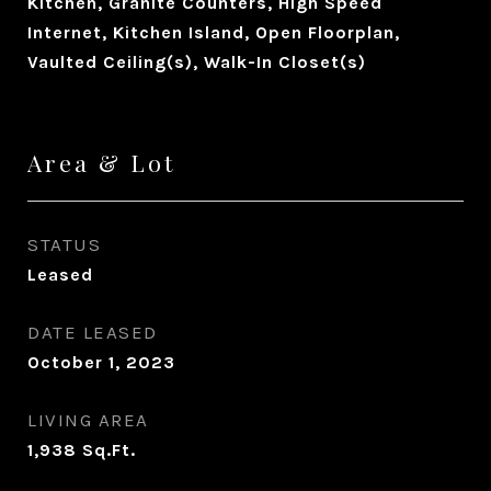
Kitchen, Granite Counters, High Speed
Internet, Kitchen Island, Open Floorplan,
Vaulted Ceiling(s), Walk-In Closet(s)
Area & Lot
STATUS
Leased
DATE LEASED
October 1, 2023
LIVING AREA
1,938
Sq.Ft.