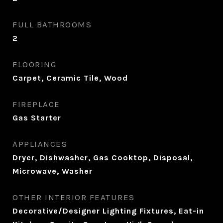
FULL BATHROOMS
2
FLOORING
Carpet, Ceramic Tile, Wood
FIREPLACE
Gas Starter
APPLIANCES
Dryer, Dishwasher, Gas Cooktop, Disposal,
Microwave, Washer
OTHER INTERIOR FEATURES
Decorative/Designer Lighting Fixtures, Eat-in