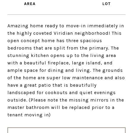
Amazing home ready to move-in immediately in
the highly coveted Viridian neighborhood! This
open concept home has three spacious
bedrooms that are split from the primary. The
stunning kitchen opens up to the living area
with a beautiful fireplace, large island, and
ample space for dining and living. The grounds
of the home are super low maintenance and also
have a great patio that is beautifully
landscaped for cookouts and quiet evenings
outside. (Please note the missing mirrors in the
master bathroom will be replaced prior to a
tenant moving in)