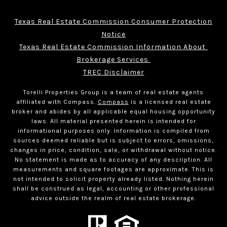
Texas Real Estate Commission Consumer Protection
Notice
Texas Real Estate Commission Information About 
Brokerage Services 
TREC Disclaimer
Torelli Properties Group is a team of real estate agents
affiliated with Compass.
Compass
is a licensed real estate
broker and abides by all applicable equal housing opportunity
laws. All material presented herein is intended for
informational purposes only. Information is compiled from
sources deemed reliable but is subject to errors, omissions,
changes in price, condition, sale, or withdrawal without notice.
No statement is made as to accuracy of any description. All
measurements and square footages are approximate. This is
not intended to solicit property already listed. Nothing herein
shall be construed as legal, accounting or other professional
advice outside the realm of real estate brokerage.