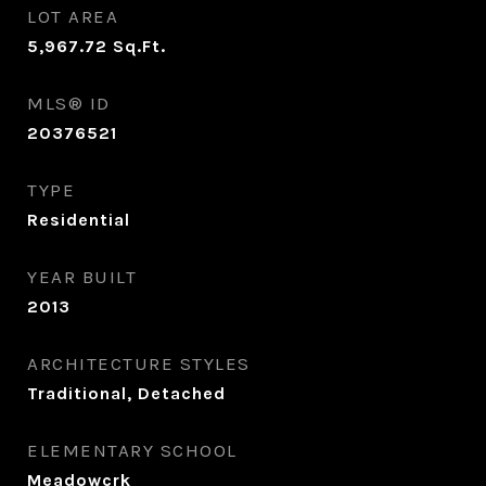
LOT AREA
5,967.72
Sq.Ft.
MLS® ID
20376521
TYPE
Residential
YEAR BUILT
2013
ARCHITECTURE STYLES
Traditional, Detached
ELEMENTARY SCHOOL
Meadowcrk