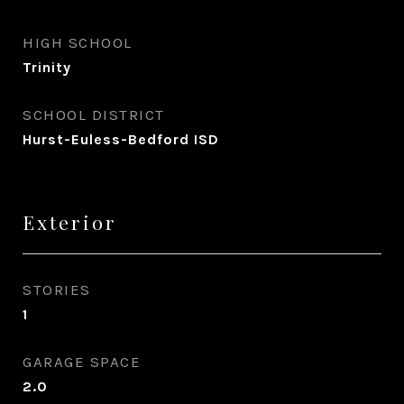
HIGH SCHOOL
Trinity
SCHOOL DISTRICT
Hurst-Euless-Bedford ISD
Exterior
STORIES
1
GARAGE SPACE
2.0