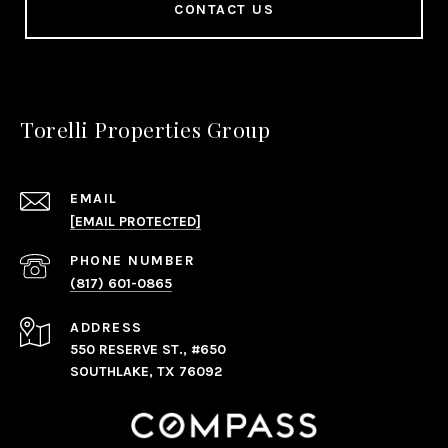
CONTACT US
Torelli Properties Group
EMAIL
[EMAIL PROTECTED]
PHONE NUMBER
(817) 601-0865
ADDRESS
550 RESERVE ST., #650
SOUTHLAKE, TX 76092