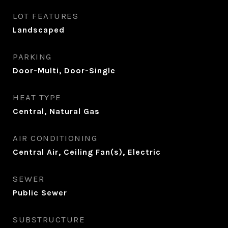
LOT FEATURES
Landscaped
PARKING
Door-Multi, Door-Single
HEAT TYPE
Central, Natural Gas
AIR CONDITIONING
Central Air, Ceiling Fan(s), Electric
SEWER
Public Sewer
SUBSTRUCTURE