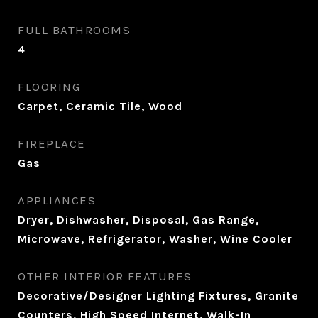
FULL BATHROOMS
4
FLOORING
Carpet, Ceramic Tile, Wood
FIREPLACE
Gas
APPLIANCES
Dryer, Dishwasher, Disposal, Gas Range,
Microwave, Refrigerator, Washer, Wine Cooler
OTHER INTERIOR FEATURES
Decorative/Designer Lighting Fixtures, Granite
Counters, High Speed Internet, Walk-In