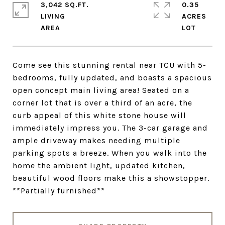
3,042 SQ.FT.
0.35
LIVING
ACRES
Come see this stunning rental near TCU with 5-
bedrooms, fully updated, and boasts a spacious
open concept main living area! Seated on a
corner lot that is over a third of an acre, the
curb appeal of this white stone house will
immediately impress you. The 3-car garage and
ample driveway makes needing multiple
parking spots a breeze. When you walk into the
home the ambient light, updated kitchen,
beautiful wood floors make this a showstopper.
**Partially furnished**