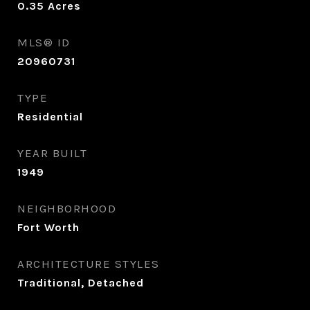
0.35
Acres
MLS® ID
20960731
TYPE
Residential
YEAR BUILT
1949
NEIGHBORHOOD
Fort Worth
ARCHITECTURE STYLES
Traditional, Detached