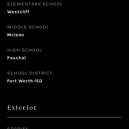
ELEMENTARY SCHOOL
Westcliff
MIDDLE SCHOOL
Mclean
HIGH SCHOOL
Paschal
SCHOOL DISTRICT
Fort Worth ISD
Exterior
STORIES