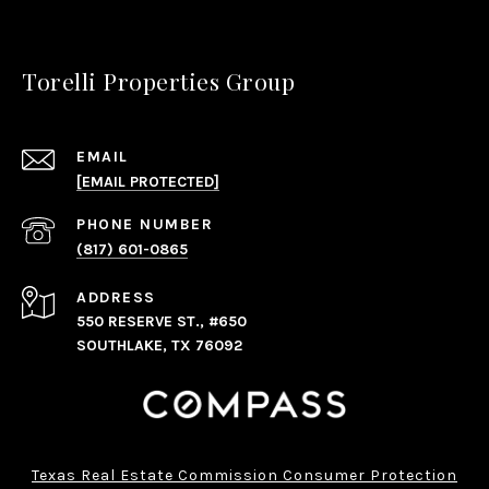
Torelli Properties Group
EMAIL
[EMAIL PROTECTED]
PHONE NUMBER
(817) 601-0865
ADDRESS
550 RESERVE ST., #650
SOUTHLAKE, TX 76092
Texas Real Estate Commission Consumer Protection