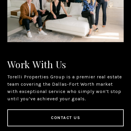
Work With Us
Torelli Properties Group is a premier real estate
team covering the Dallas-Fort Worth market
with exceptional service who simply won’t stop
until you’ve achieved your goals.
CONTACT US