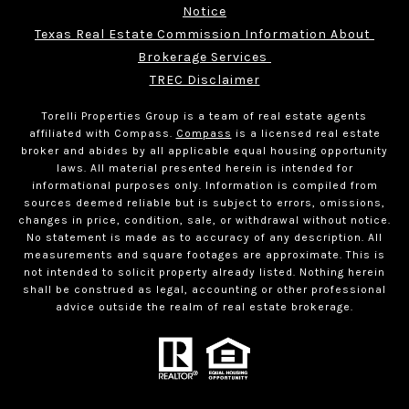
Notice
Texas Real Estate Commission Information About 
Brokerage Services 
TREC Disclaimer
Torelli Properties Group is a team of real estate agents
affiliated with Compass.
Compass
is a licensed real estate
broker and abides by all applicable equal housing opportunity
laws. All material presented herein is intended for
informational purposes only. Information is compiled from
sources deemed reliable but is subject to errors, omissions,
changes in price, condition, sale, or withdrawal without notice.
No statement is made as to accuracy of any description. All
measurements and square footages are approximate. This is
not intended to solicit property already listed. Nothing herein
shall be construed as legal, accounting or other professional
advice outside the realm of real estate brokerage.