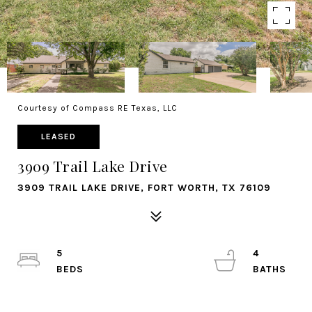
Courtesy of Compass RE Texas, LLC
LEASED
3909 Trail Lake Drive
3909 TRAIL LAKE DRIVE, FORT WORTH, TX 76109
5
4