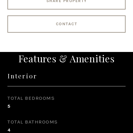
SHARE PROPERTY
CONTACT
Features & Amenities
Interior
TOTAL BEDROOMS
5
TOTAL BATHROOMS
4