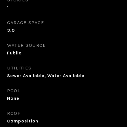
1
GARAGE SPACE
3.0
WATER SOURCE
Public
UTILITIES
Sewer Available, Water Available
POOL
None
ROOF
Composition