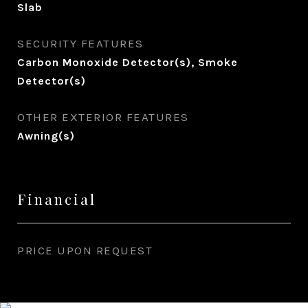
Slab
SECURITY FEATURES
Carbon Monoxide Detector(s), Smoke
Detector(s)
OTHER EXTERIOR FEATURES
Awning(s)
Financial
PRICE UPON REQUEST