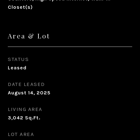
Closet(s)
Area & Lot
STATUS
Leased
DATE LEASED
August 14, 2025
LIVING AREA
3,042
Sq.Ft.
LOT AREA