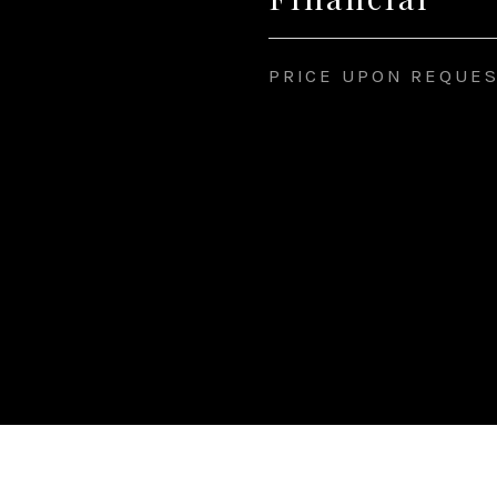
PRICE UPON REQUE