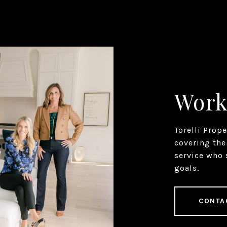
Work
Torelli Prop
covering the
service who 
goals.
CONTA