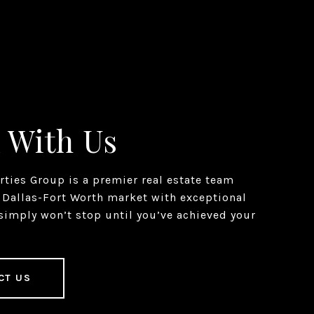
 With Us
erties Group is a premier real estate team
 Dallas-Fort Worth market with exceptional
simply won’t stop until you’ve achieved your
CT US