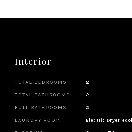
Interior
TOTAL BEDROOMS
2
TOTAL BATHROOMS
2
FULL BATHROOMS
2
LAUNDRY ROOM
Electric Dryer Ho