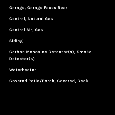
Garage, Garage Faces Rear
Central, Natural Gas
Central Air, Gas
Siding
Carbon Monoxide Detector(s), Smoke
Detector(s)
Waterheater
Covered Patio/Porch, Covered, Deck