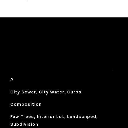
2
City Sewer, City Water, Curbs
Composition
Few Trees, Interior Lot, Landscaped,
Subdivision