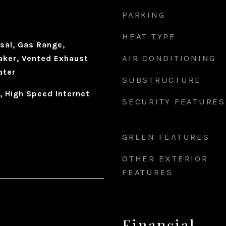
PARKING
HEAT TYPE
sal, Gas Range,
AIR CONDITIONING
aker, Vented Exhaust
ater
SUBSTRUCTURE
, High Speed Internet
SECURITY FEATURES
GREEN FEATURES
OTHER EXTERIOR
FEATURES
Financial