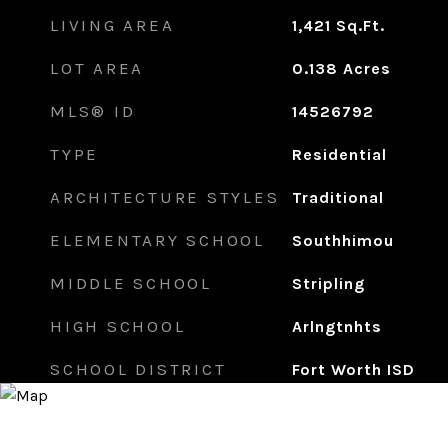
LIVING AREA
1,421
Sq.Ft.
LOT AREA
0.138
Acres
MLS® ID
14526792
TYPE
Residential
ARCHITECTURE STYLES
Traditional
ELEMENTARY SCHOOL
Southhimou
MIDDLE SCHOOL
Stripling
HIGH SCHOOL
Arlngtnhts
SCHOOL DISTRICT
Fort Worth ISD