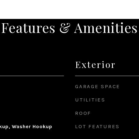
Features & Amenities
Exterior
GARAGE SPACE
UTILITIES
ROOF
LOT FEATURES
okup, Washer Hookup