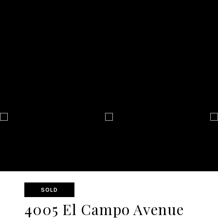
SOLD
4005 El Campo Avenue