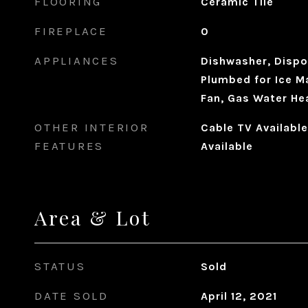
FLOORING
Ceramic Tile
FIREPLACE
0
APPLIANCES
Dishwasher, Dispo
Plumbed for Ice M
Fan, Gas Water He
OTHER INTERIOR
Cable TV Available
FEATURES
Available
Area & Lot
STATUS
Sold
DATE SOLD
April 12, 2021