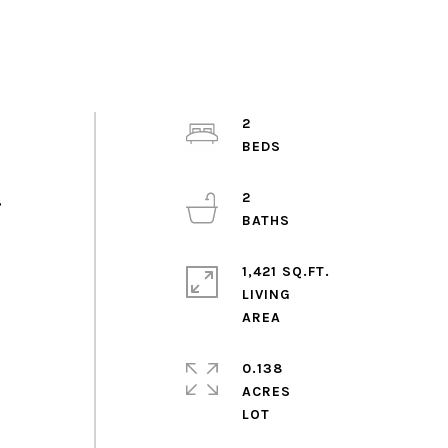
2
2
,
1,421 SQ.FT.
LIVING
0.138
ACRES