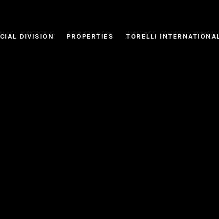
IAL DIVISION
PROPERTIES
TORELLI INTERNATIONA