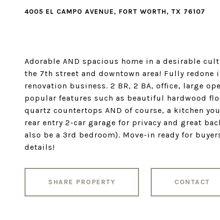
4005 EL CAMPO AVENUE, FORT WORTH, TX 76107
Adorable AND spacious home in a desirable cultu
the 7th street and downtown area! Fully redone i
renovation business. 2 BR, 2 BA, office, large op
popular features such as beautiful hardwood flo
quartz countertops AND of course, a kitchen you
rear entry 2-car garage for privacy and great ba
also be a 3rd bedroom). Move-in ready for buyers
details!
SHARE PROPERTY
CONTACT