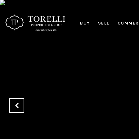
BUY
SELL
COMMERC