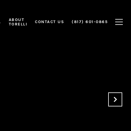
ABOUT
L
CONTACT US
(817) 601-0865
TORELLI