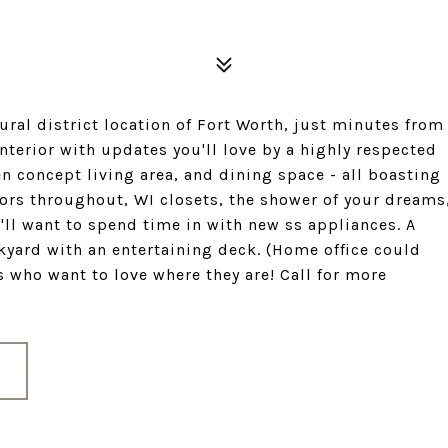
ral district location of Fort Worth, just minutes from
nterior with updates you'll love by a highly respected
en concept living area, and dining space - all boasting
ors throughout, WI closets, the shower of your dreams
'll want to spend time in with new ss appliances. A
ckyard with an entertaining deck. (Home office could
 who want to love where they are! Call for more