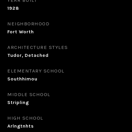
YEAR BUILT
1928
NEIGHBORHOOD
Fort Worth
ARCHITECTURE STYLES
Tudor, Detached
ELEMENTARY SCHOOL
Southhimou
MIDDLE SCHOOL
Stripling
HIGH SCHOOL
Arlngtnhts