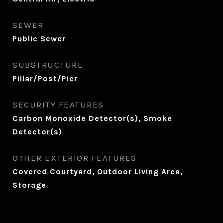
SEWER
Public Sewer
SUBSTRUCTURE
Pillar/Post/Pier
SECURITY FEATURES
Carbon Monoxide Detector(s), Smoke
Detector(s)
OTHER EXTERIOR FEATURES
Covered Courtyard, Outdoor Living Area,
Storage