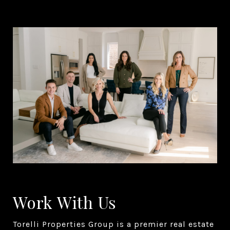
Work With Us
Torelli Properties Group is a premier real estate