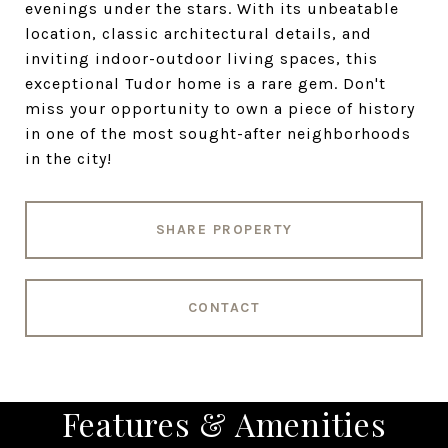
evenings under the stars. With its unbeatable
location, classic architectural details, and
inviting indoor-outdoor living spaces, this
exceptional Tudor home is a rare gem. Don't
miss your opportunity to own a piece of history
in one of the most sought-after neighborhoods
in the city!
SHARE PROPERTY
CONTACT
Features & Amenities