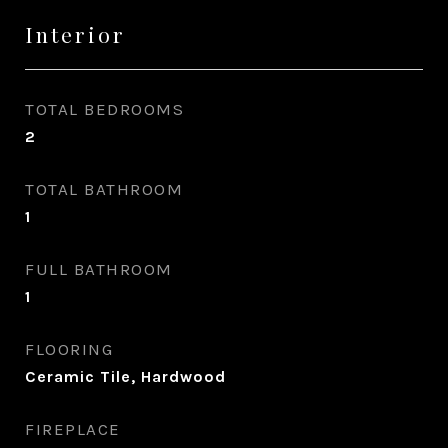
Interior
TOTAL BEDROOMS
2
TOTAL BATHROOM
1
FULL BATHROOM
1
FLOORING
Ceramic Tile, Hardwood
FIREPLACE