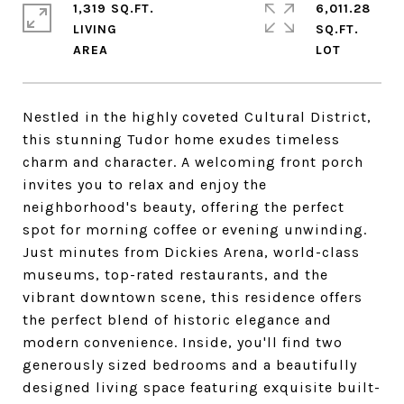
1,319 SQ.FT.
6,011.28
LIVING
SQ.FT.
Nestled in the highly coveted Cultural District,
this stunning Tudor home exudes timeless
charm and character. A welcoming front porch
invites you to relax and enjoy the
neighborhood's beauty, offering the perfect
spot for morning coffee or evening unwinding.
Just minutes from Dickies Arena, world-class
museums, top-rated restaurants, and the
vibrant downtown scene, this residence offers
the perfect blend of historic elegance and
modern convenience. Inside, you'll find two
generously sized bedrooms and a beautifully
designed living space featuring exquisite built-