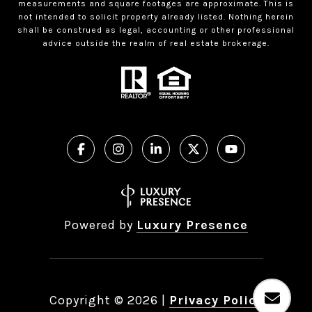
measurements and square footages are approximate. This is
not intended to solicit property already listed. Nothing herein
shall be construed as legal, accounting or other professional
advice outside the realm of real estate brokerage.
Powered by
Luxury Presence
Copyright ©
2026
|
Privacy Policy