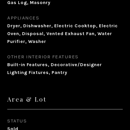
Gas Log, Masonry
APPLIANCES
Dryer, Dishwasher, Electric Cooktop, Electric
Oven, Disposal, Vented Exhaust Fan, Water
Purifier, Washer
OTHER INTERIOR FEATURES
Built-in Features, Decorative/Designer
Lighting Fixtures, Pantry
Area & Lot
STATUS
Sold