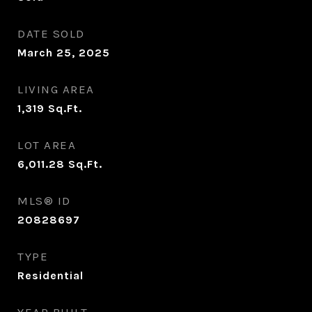
DATE SOLD
March 25, 2025
LIVING AREA
1,319
Sq.Ft.
LOT AREA
6,011.28
Sq.Ft.
MLS® ID
20828697
TYPE
Residential