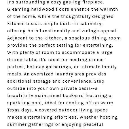
ins surrounding a cozy gas-log fireplace.
Gleaming hardwood floors enhance the warmth
of the home, while the thoughtfully designed
kitchen boasts ample built-in cabinetry,
offering both functionality and vintage appeal.
Adjacent to the kitchen, a spacious dining room
provides the perfect setting for entertaining.
With plenty of room to accommodate a large
dining table, it's ideal for hosting dinner
parties, holiday gatherings, or intimate family
meals. An oversized laundry area provides
additional storage and convenience. Step
outside into your own private oasis--a
beautifully maintained backyard featuring a
sparkling pool, ideal for cooling off on warm
Texas days. A covered outdoor living space
makes entertaining effortless, whether hosting
summer gatherings or enjoying peaceful