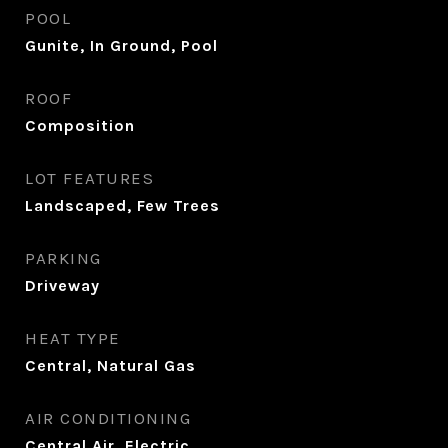
POOL
Gunite, In Ground, Pool
ROOF
Composition
LOT FEATURES
Landscaped, Few Trees
PARKING
Driveway
HEAT TYPE
Central, Natural Gas
AIR CONDITIONING
Central Air, Electric