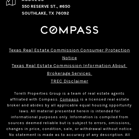
550 RESERVE ST., #650
SOUTHLAKE, TX 76092
Texas Real Estate Commission Consumer Protection
Notice
Texas Real Estate Commission Information About 
Brokerage Services 
TREC Disclaimer
Torelli Properties Group is a team of real estate agents
affiliated with Compass.
Compass
is a licensed real estate
broker and abides by all applicable equal housing opportunity
laws. All material presented herein is intended for
informational purposes only. Information is compiled from
sources deemed reliable but is subject to errors, omissions,
changes in price, condition, sale, or withdrawal without notice.
No statement is made as to accuracy of any description. All