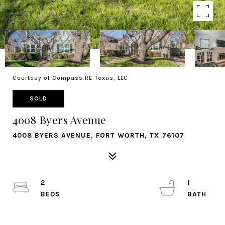
Courtesy of Compass RE Texas, LLC
SOLD
4008 Byers Avenue
4008 BYERS AVENUE, FORT WORTH, TX 76107
2
1