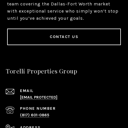
team covering the Dallas-Fort Worth market
with exceptional service who simply won’t stop
until you’ve achieved your goals.
CONTACT US
Torelli Properties Group
EMAIL
[EMAIL PROTECTED]
PHONE NUMBER
(817) 601-0865
ADDRESS