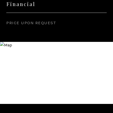
Financial
PRICE UPON REQUEST