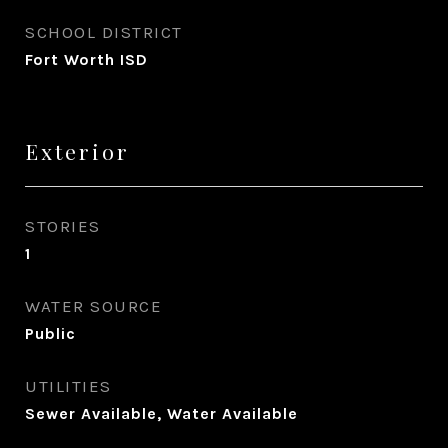
SCHOOL DISTRICT
Fort Worth ISD
Exterior
STORIES
1
WATER SOURCE
Public
UTILITIES
Sewer Available, Water Available