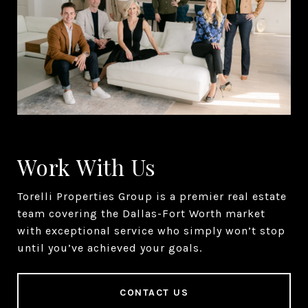
Work With Us
Torelli Properties Group is a premier real estate
team covering the Dallas-Fort Worth market
with exceptional service who simply won’t stop
until you’ve achieved your goals.
CONTACT US