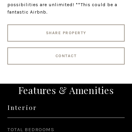
possibilities are unlimited! **This could be a
fantastic Airbnb.
SHARE PROPERTY
CONTACT
Features & Amenities
Interior
TOTAL BEDROOMS