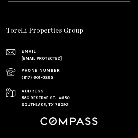
Torelli Properties Group
EMAIL
[EMAIL PROTECTED]
PHONE NUMBER
(817) 601-0865
ADDRESS
550 RESERVE ST., #650
SOUTHLAKE, TX 76092