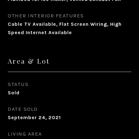
OTHER INTERIOR FEATURES
Cable TV Available, Flat Screen Wiring, High
Speed Internet Available
Area & Lot
STATUS
Sold
DATE SOLD
September 24, 2021
LIVING AREA