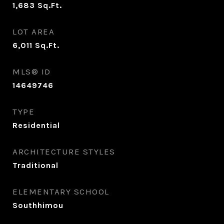
1,683
Sq.Ft.
LOT AREA
6,011
Sq.Ft.
MLS® ID
14649746
TYPE
Residential
ARCHITECTURE STYLES
Traditional
ELEMENTARY SCHOOL
Southhimou