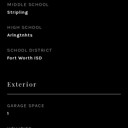
MIDDLE SCHOOL
Stripling
HIGH SCHOOL
Arlngtnhts
SCHOOL DISTRICT
Fort Worth ISD
Exterior
GARAGE SPACE
1