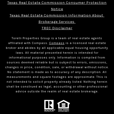
Texas Real Estate Commission Consumer Protection
Notice
Texas Real Estate Commission Information About 
Brokerage Services 
TREC Disclaimer
Torelli Properties Group is a team of real estate agents
affiliated with Compass.
Compass
is a licensed real estate
broker and abides by all applicable equal housing opportunity
laws. All material presented herein is intended for
informational purposes only. Information is compiled from
sources deemed reliable but is subject to errors, omissions,
changes in price, condition, sale, or withdrawal without notice.
No statement is made as to accuracy of any description. All
measurements and square footages are approximate. This is
not intended to solicit property already listed. Nothing herein
shall be construed as legal, accounting or other professional
advice outside the realm of real estate brokerage.