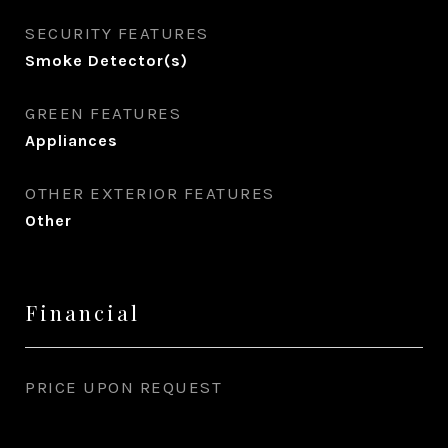
SECURITY FEATURES
Smoke Detector(s)
GREEN FEATURES
Appliances
OTHER EXTERIOR FEATURES
Other
Financial
PRICE UPON REQUEST