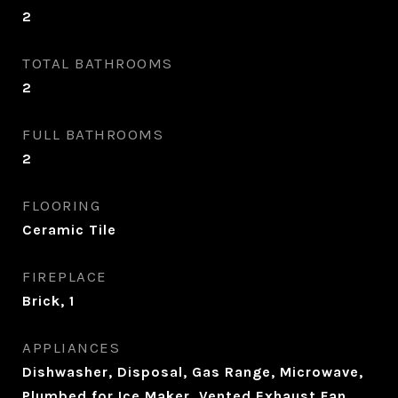
2
TOTAL BATHROOMS
2
FULL BATHROOMS
2
FLOORING
Ceramic Tile
FIREPLACE
Brick, 1
APPLIANCES
Dishwasher, Disposal, Gas Range, Microwave,
Plumbed for Ice Maker, Vented Exhaust Fan