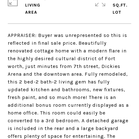
LIVING
SQ.FT.
APPRAISER: Buyer was unrepresented so this is
reflected in final sale price. Beautifully
renovated cottage home with a modern flare in
the highly desired cultural district of Fort
worth, just minutes from 7th street, Dickies
Arena and the downtown area. Fully remodeled,
this 2 bed-2 bath-2 living gem has fully
updated kitchen and bathrooms, new fixtures,
fresh paint, and so much more! There is an
additional bonus room currently displayed as a
home office. This room could easily be
converted to a 3rd bedroom. A detached garage
is included in the rear and a large backyard
offers plenty of space for entertaining. The