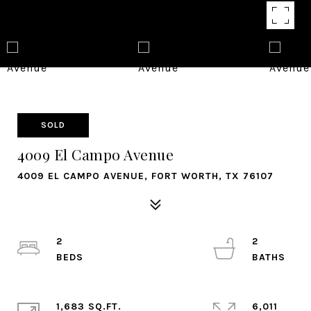
SOLD
4009 El Campo Avenue
4009 EL CAMPO AVENUE, FORT WORTH, TX 76107
2
2
1,683 SQ.FT.
6,011