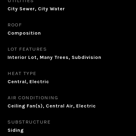
UTILITIES
City Sewer, City Water
ROOF
Composition
LOT FEATURES
Interior Lot, Many Trees, Subdivision
HEAT TYPE
Central, Electric
AIR CONDITIONING
Ceiling Fan(s), Central Air, Electric
SUBSTRUCTURE
Siding