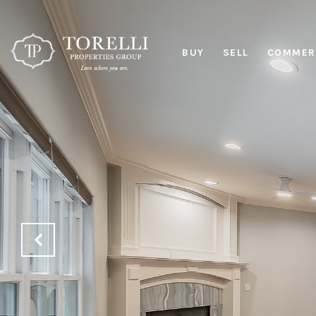
BUY
SELL
COMMERC