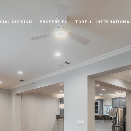
IAL DIVISION
PROPERTIES
TORELLI INTERNATIONA