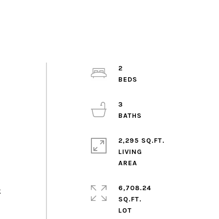
2
3
2,295 SQ.FT.
LIVING
6,708.24
k
SQ.FT.