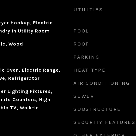
UTILITIES
yer Hookup, Electric
POOL
dry in Utility Room
ROOF
ile, Wood
PARKING
HEAT TYPE
ic Oven, Electric Range,
ve, Refrigerator
AIR CONDITIONING
r Lighting Fixtures,
SEWER
anite Counters, High
ble TV, Walk-In
SUBSTRUCTURE
SECURITY FEATURES
OTHER EXTERIOR