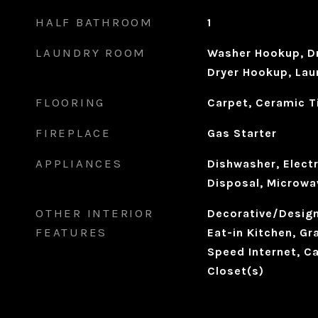
HALF BATHROOM
1
LAUNDRY ROOM
Washer Hookup, Dr
Dryer Hookup, Laun
FLOORING
Carpet, Ceramic T
FIREPLACE
Gas Starter
APPLIANCES
Dishwasher, Electr
Disposal, Microwa
OTHER INTERIOR
Decorative/Designe
FEATURES
Eat-in Kitchen, Gr
Speed Internet, Ca
Closet(s)