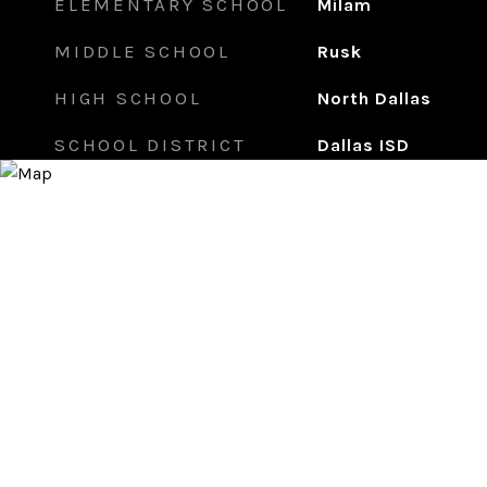
ELEMENTARY SCHOOL
Milam
MIDDLE SCHOOL
Rusk
HIGH SCHOOL
North Dallas
SCHOOL DISTRICT
Dallas ISD