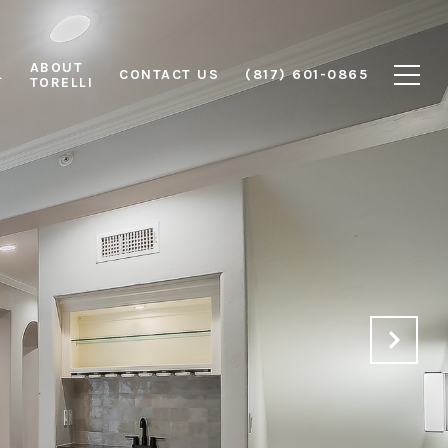
ABOUT
L
CONTACT US
(817) 601-0865
TORELLI