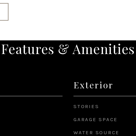
Features & Amenities
Exterior
STORIES
GARAGE SPACE
WATER SOURCE