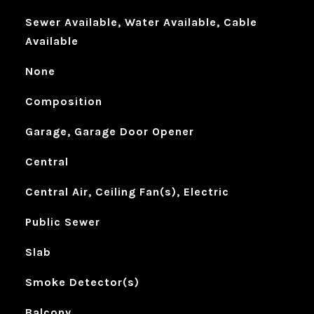
Sewer Available, Water Available, Cable
Available
None
Composition
Garage, Garage Door Opener
Central
Central Air, Ceiling Fan(s), Electric
Public Sewer
Slab
Smoke Detector(s)
Balcony