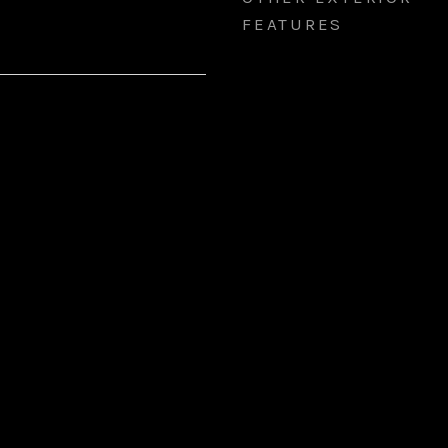
FEATURES