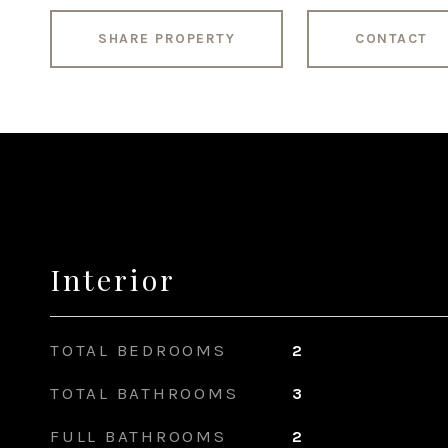
SHARE PROPERTY
CONTACT
Interior
TOTAL BEDROOMS
2
TOTAL BATHROOMS
3
FULL BATHROOMS
2