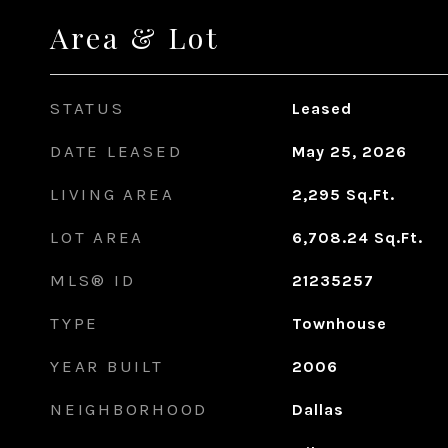
Area & Lot
STATUS
Leased
DATE LEASED
May 25, 2026
LIVING AREA
2,295
Sq.Ft.
LOT AREA
6,708.24
Sq.Ft.
MLS® ID
21235257
TYPE
Townhouse
YEAR BUILT
2006
NEIGHBORHOOD
Dallas