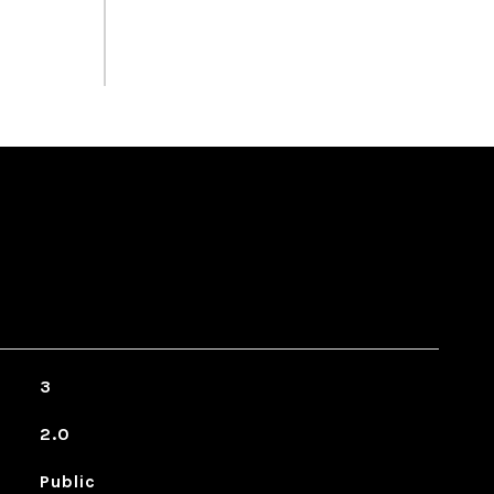
3
2.0
Public