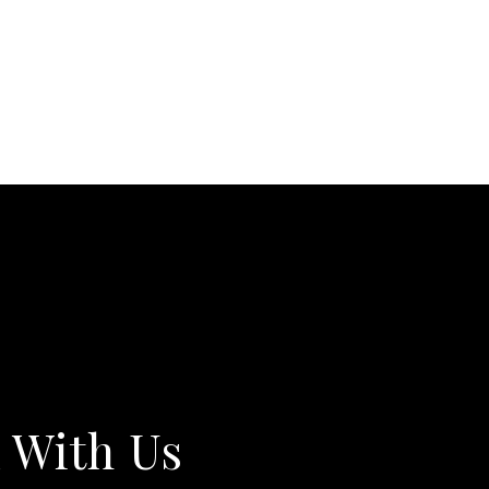
 With Us