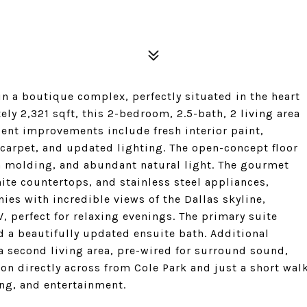
 a boutique complex, perfectly situated in the heart
ly 2,321 sqft, this 2-bedroom, 2.5-bath, 2 living area
ent improvements include fresh interior paint,
arpet, and updated lighting. The open-concept floor
wn molding, and abundant natural light. The gourmet
ite countertops, and stainless steel appliances,
nies with incredible views of the Dallas skyline,
, perfect for relaxing evenings. The primary suite
nd a beautifully updated ensuite bath. Additional
 second living area, pre-wired for surround sound,
on directly across from Cole Park and just a short wal
ing, and entertainment.