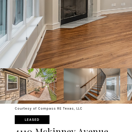
Courtesy of Compass RE Texas, LLC
LEASED
4110 Mckinney Avenue