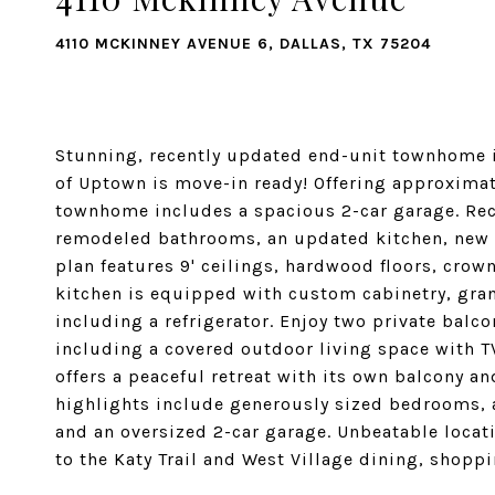
4110 MCKINNEY AVENUE 6, DALLAS, TX 75204
Stunning, recently updated end-unit townhome in
of Uptown is move-in ready! Offering approximate
townhome includes a spacious 2-car garage. Rec
remodeled bathrooms, an updated kitchen, new c
plan features 9' ceilings, hardwood floors, cro
kitchen is equipped with custom cabinetry, gran
including a refrigerator. Enjoy two private balco
including a covered outdoor living space with TV
offers a peaceful retreat with its own balcony a
highlights include generously sized bedrooms, a
and an oversized 2-car garage. Unbeatable locati
to the Katy Trail and West Village dining, shopp