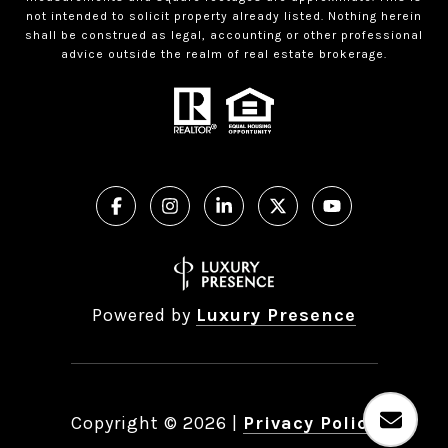
not intended to solicit property already listed. Nothing herein
shall be construed as legal, accounting or other professional
advice outside the realm of real estate brokerage.
Powered by
Luxury Presence
Copyright ©
2026
|
Privacy Policy