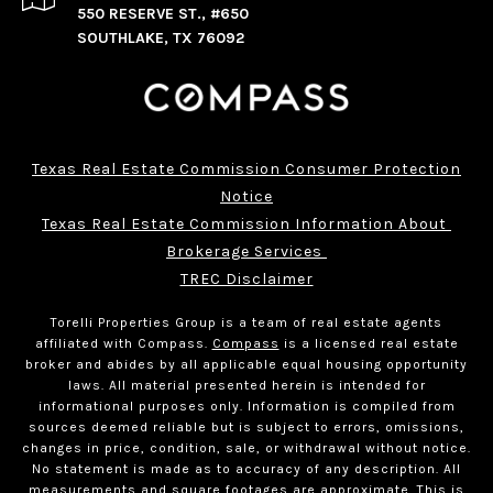
550 RESERVE ST., #650
SOUTHLAKE, TX 76092
Texas Real Estate Commission Consumer Protection
Notice
Texas Real Estate Commission Information About 
Brokerage Services 
TREC Disclaimer
Torelli Properties Group is a team of real estate agents
affiliated with Compass.
Compass
is a licensed real estate
broker and abides by all applicable equal housing opportunity
laws. All material presented herein is intended for
informational purposes only. Information is compiled from
sources deemed reliable but is subject to errors, omissions,
changes in price, condition, sale, or withdrawal without notice.
No statement is made as to accuracy of any description. All
measurements and square footages are approximate. This is