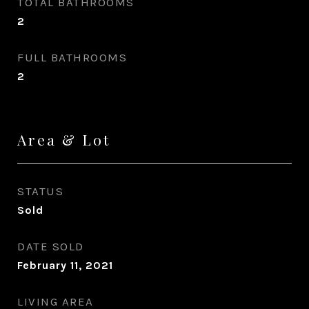
TOTAL BATHROOMS
2
FULL BATHROOMS
2
Area & Lot
STATUS
Sold
DATE SOLD
February 11, 2021
LIVING AREA