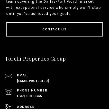
team covering the Dallas-Fort Worth market
with exceptional service who simply won’t stop
until you’ve achieved your goals.
CONTACT US
Torelli Properties Group
EMAIL
[EMAIL PROTECTED]
PHONE NUMBER
(817) 601-0865
ADDRESS