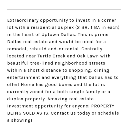
Extraordinary opportunity to invest in a corner
lot with a residential duplex (2 BR, 1 BA in each)
in the heart of Uptown Dallas. This is prime
Dallas real estate and would be ideal for a
remodel, rebuild and-or rental. Centrally
located near Turtle Creek and Oak Lawn with
beautiful tree-lined neighborhood streets
within a short distance to shopping, dining,
entertainment and everything that Dallas has to
offer! Home has good bones and the lot is
currently zoned for a both single family or a
duplex property. Amazing real estate
investment opportunity for anyone! PROPERTY
BEING SOLD AS IS. Contact us today or schedule
a showing!