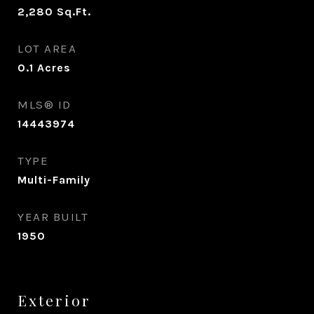
2,280
Sq.Ft.
LOT AREA
0.1
Acres
MLS® ID
14443974
TYPE
Multi-Family
YEAR BUILT
1950
Exterior