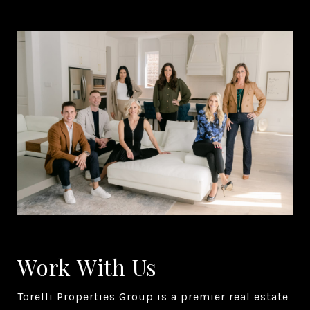
Work With Us
Torelli Properties Group is a premier real estate