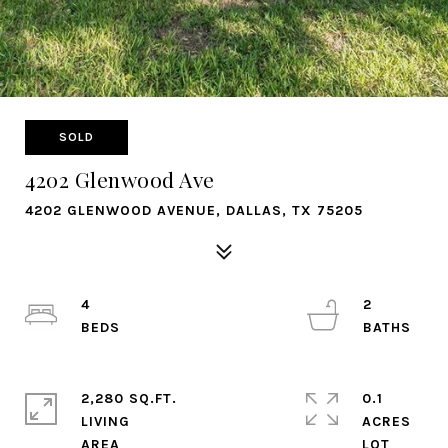
SOLD
4202 Glenwood Ave
4202 GLENWOOD AVENUE, DALLAS, TX 75205
4
2
2,280 SQ.FT.
0.1
LIVING
ACRES