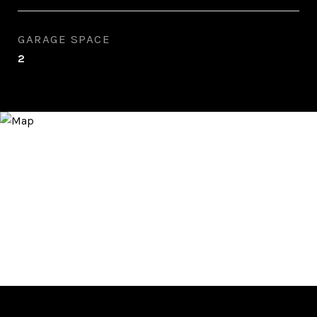
GARAGE SPACE
2