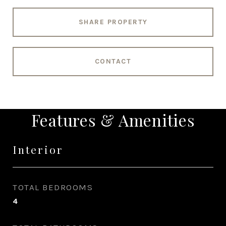
SHARE PROPERTY
CONTACT
Features & Amenities
Interior
TOTAL BEDROOMS
4