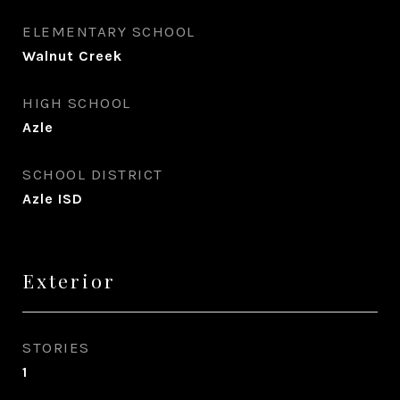
ELEMENTARY SCHOOL
Walnut Creek
HIGH SCHOOL
Azle
SCHOOL DISTRICT
Azle ISD
Exterior
STORIES
1