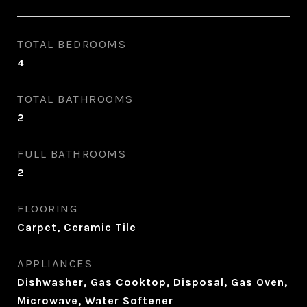
TOTAL BEDROOMS
4
TOTAL BATHROOMS
2
FULL BATHROOMS
2
FLOORING
Carpet, Ceramic Tile
APPLIANCES
Dishwasher, Gas Cooktop, Disposal, Gas Oven,
Microwave, Water Softener