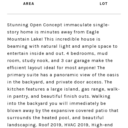
Stunning Open Concept immaculate single-
story home is minutes away from Eagle
Mountain Lake! This incredible house is
beaming with natural light and ample space to
entertain inside and out. 4 bedrooms, mud
room, study nook, and 3 car garage make the
efficient layout ideal for most anyone! The
primary suite has a panoramic view of the oasis
in the backyard, and private door access. The
kitchen features a large island, gas range, walk-
in pantry, and beautiful finish outs. Walking
into the backyard you will immediately be
blown away by the expansive covered patio that
surrounds the heated pool, and beautiful
landscaping. Roof 2019, HVAC 2019, High-end