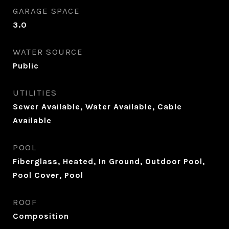
GARAGE SPACE
3.0
WATER SOURCE
Public
UTILITIES
Sewer Available, Water Available, Cable
Available
POOL
Fiberglass, Heated, In Ground, Outdoor Pool,
Pool Cover, Pool
ROOF
Composition