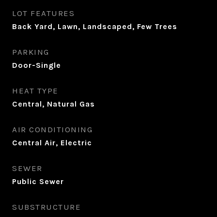
LOT FEATURES
Back Yard, Lawn, Landscaped, Few Trees
PARKING
Door-Single
HEAT TYPE
Central, Natural Gas
AIR CONDITIONING
Central Air, Electric
SEWER
Public Sewer
SUBSTRUCTURE