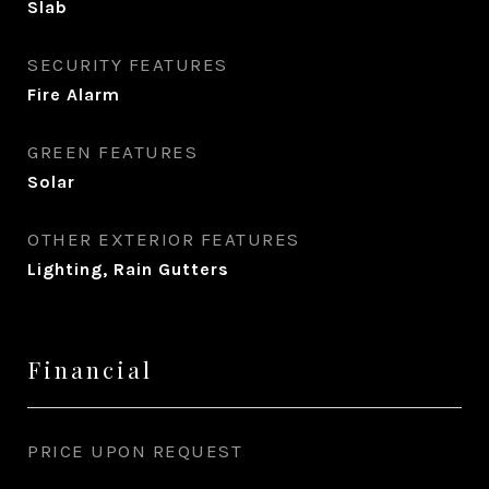
Slab
SECURITY FEATURES
Fire Alarm
GREEN FEATURES
Solar
OTHER EXTERIOR FEATURES
Lighting, Rain Gutters
Financial
PRICE UPON REQUEST