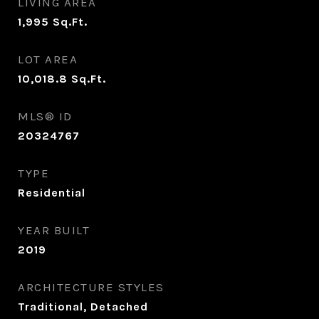
LIVING AREA
1,995
Sq.Ft.
LOT AREA
10,018.8
Sq.Ft.
MLS® ID
20324767
TYPE
Residential
YEAR BUILT
2019
ARCHITECTURE STYLES
Traditional, Detached