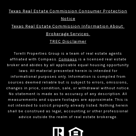
Texas Real Estate Commission Consumer Protection
Notice
Texas Real Estate Commission Information About 
Brokerage Services 
TREC Disclaimer
Torelli Properties Group is a team of real estate agents
affiliated with Compass.
Compass
is a licensed real estate
broker and abides by all applicable equal housing opportunity
laws. All material presented herein is intended for
informational purposes only. Information is compiled from
sources deemed reliable but is subject to errors, omissions,
changes in price, condition, sale, or withdrawal without notice.
No statement is made as to accuracy of any description. All
measurements and square footages are approximate. This is
not intended to solicit property already listed. Nothing herein
shall be construed as legal, accounting or other professional
advice outside the realm of real estate brokerage.