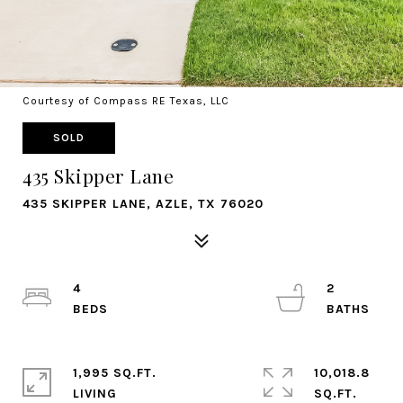
Courtesy of Compass RE Texas, LLC
SOLD
435 Skipper Lane
435 SKIPPER LANE, AZLE, TX 76020
4
2
1,995 SQ.FT.
10,018.8
LIVING
SQ.FT.