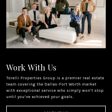
Work With Us
Torelli Properties Group is a premier real estate
team covering the Dallas-Fort Worth market
with exceptional service who simply won’t stop
until you’ve achieved your goals.