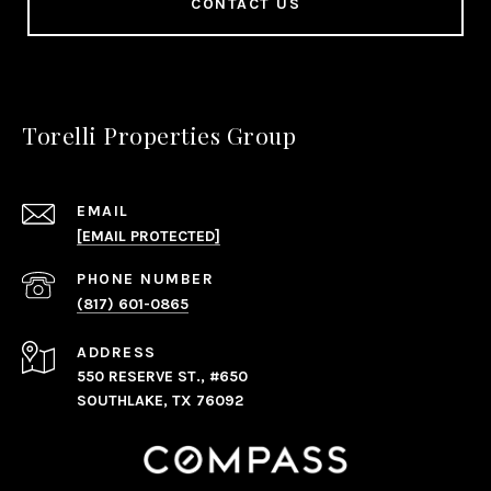
CONTACT US
Torelli Properties Group
EMAIL
[EMAIL PROTECTED]
PHONE NUMBER
(817) 601-0865
ADDRESS
550 RESERVE ST., #650
SOUTHLAKE, TX 76092