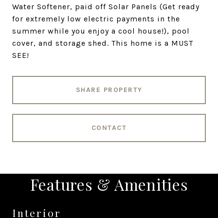
Water Softener, paid off Solar Panels (Get ready
for extremely low electric payments in the
summer while you enjoy a cool house!), pool
cover, and storage shed. This home is a MUST
SEE!
SHARE PROPERTY
CONTACT
Features & Amenities
Interior