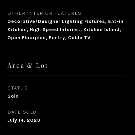
OTHER INTERIOR FEATURES
Decorative/Designer Lighting Fixtures, Eat-in
Kitchen, High Speed Internet, Kitchen Island,
Open Floorplan, Pantry, Cable TV
Area & Lot
STATUS
Sold
DATE SOLD
July 14, 2023