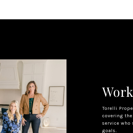
Work
Torelli Prop
covering the
service who 
goals.