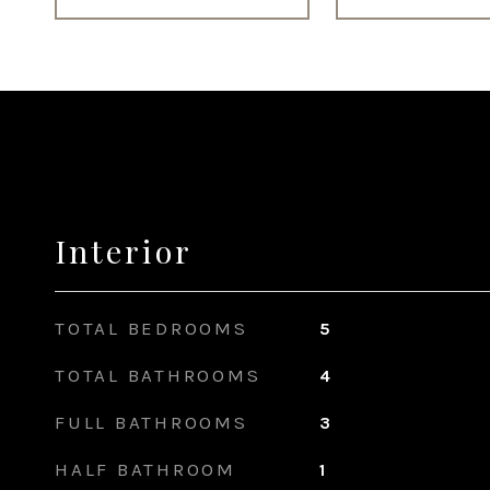
Interior
TOTAL BEDROOMS
5
TOTAL BATHROOMS
4
FULL BATHROOMS
3
HALF BATHROOM
1