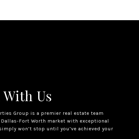
 With Us
erties Group is a premier real estate team
 Dallas-Fort Worth market with exceptional
simply won’t stop until you’ve achieved your