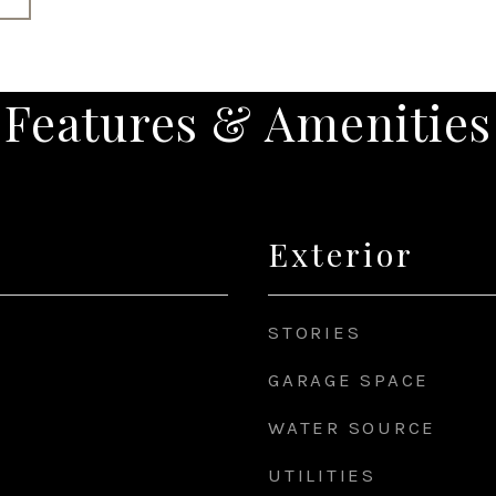
Features & Amenities
Exterior
STORIES
GARAGE SPACE
WATER SOURCE
UTILITIES