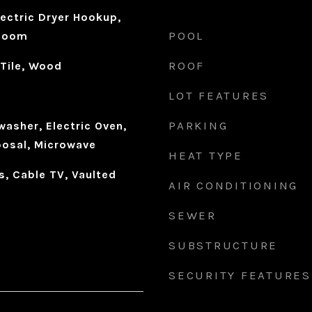
ectric Dryer Hookup,
POOL
 Room
ROOF
 Tile, Wood
LOT FEATURES
PARKING
asher, Electric Oven,
osal, Microwave
HEAT TYPE
s, Cable TV, Vaulted
AIR CONDITIONING
SEWER
SUBSTRUCTURE
SECURITY FEATURES