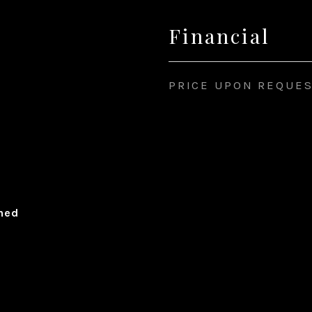
Financial
PRICE UPON REQUE
ched