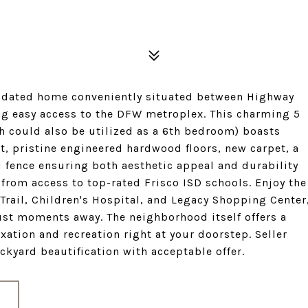
pdated home conveniently situated between Highway
ing easy access to the DFW metroplex. This charming 5
h could also be utilized as a 6th bedroom) boasts
t, pristine engineered hardwood floors, new carpet, a
ed fence ensuring both aesthetic appeal and durability
 from access to top-rated Frisco ISD schools. Enjoy the
Trail, Children's Hospital, and Legacy Shopping Center
st moments away. The neighborhood itself offers a
xation and recreation right at your doorstep. Seller
ckyard beautification with acceptable offer.