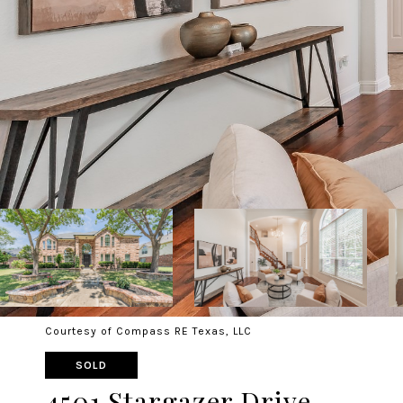
Courtesy of Compass RE Texas, LLC
SOLD
4501 Stargazer Drive