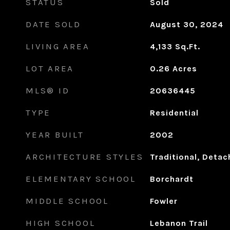
STATUS
Sold
DATE SOLD
August 30, 2024
LIVING AREA
4,133
Sq.Ft.
LOT AREA
0.26
Acres
MLS® ID
20636445
TYPE
Residential
YEAR BUILT
2002
ARCHITECTURE STYLES
Traditional, Deta
ELEMENTARY SCHOOL
Borchardt
MIDDLE SCHOOL
Fowler
HIGH SCHOOL
Lebanon Trail