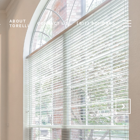
ABOUT
L
CONTACT US
(817) 601-0865
TORELLI