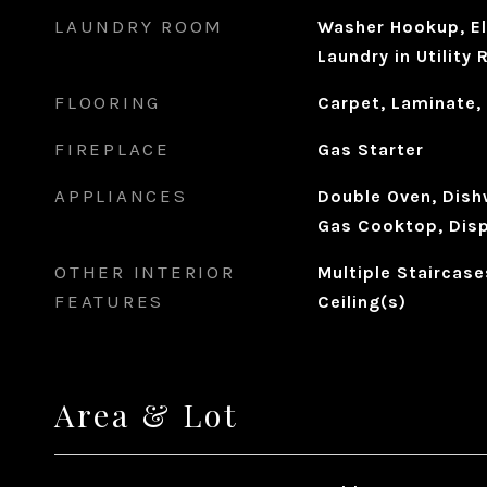
LAUNDRY ROOM
Washer Hookup, El
Laundry in Utility
FLOORING
Carpet, Laminate,
FIREPLACE
Gas Starter
APPLIANCES
Double Oven, Dishw
Gas Cooktop, Disp
OTHER INTERIOR
Multiple Staircase
FEATURES
Ceiling(s)
Area & Lot