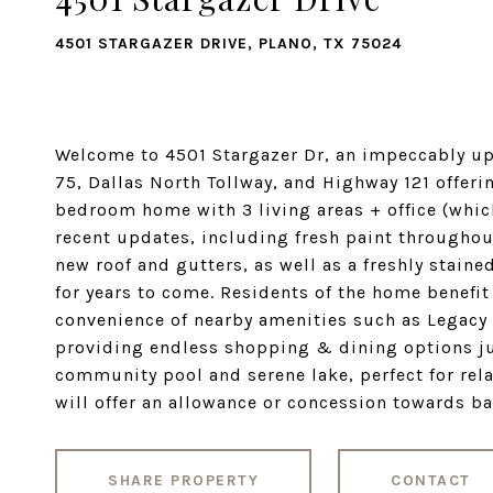
4501 STARGAZER DRIVE, PLANO, TX 75024
Welcome to 4501 Stargazer Dr, an impeccably u
75, Dallas North Tollway, and Highway 121 offer
bedroom home with 3 living areas + office (whic
recent updates, including fresh paint throughou
new roof and gutters, as well as a freshly stain
for years to come. Residents of the home benefit
convenience of nearby amenities such as Legacy 
providing endless shopping & dining options ju
community pool and serene lake, perfect for rela
will offer an allowance or concession towards ba
SHARE PROPERTY
CONTACT