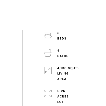
5
4
4,133 SQ.FT.
,
LIVING
0.26
ACRES