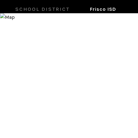
SCHOOL DISTRICT
Frisco ISD