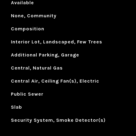
Available
None, Community
Composition
Interior Lot, Landscaped, Few Trees
Additional Parking, Garage
Central, Natural Gas
Central Air, Ceiling Fan(s), Electric
Public Sewer
Slab
Security System, Smoke Detector(s)