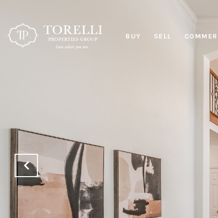
BUY
SELL
COMMERC