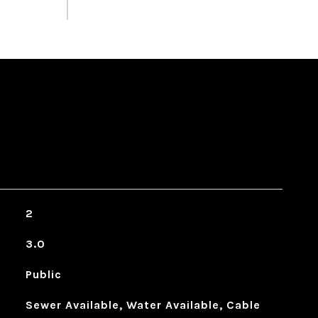
2
3.0
Public
Sewer Available, Water Available, Cable