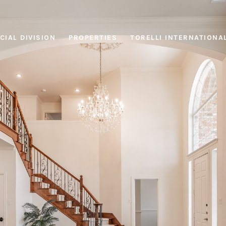
IAL DIVISION
PROPERTIES
TORELLI INTERNATIONA