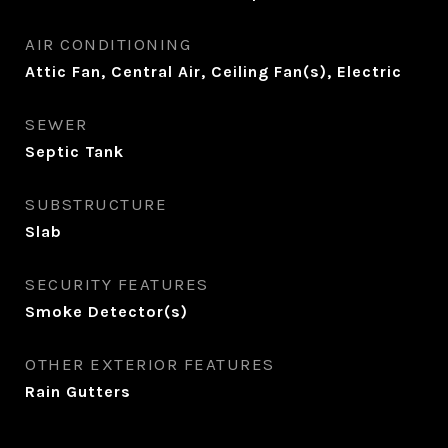
AIR CONDITIONING
Attic Fan, Central Air, Ceiling Fan(s), Electric
SEWER
Septic Tank
SUBSTRUCTURE
Slab
SECURITY FEATURES
Smoke Detector(s)
OTHER EXTERIOR FEATURES
Rain Gutters