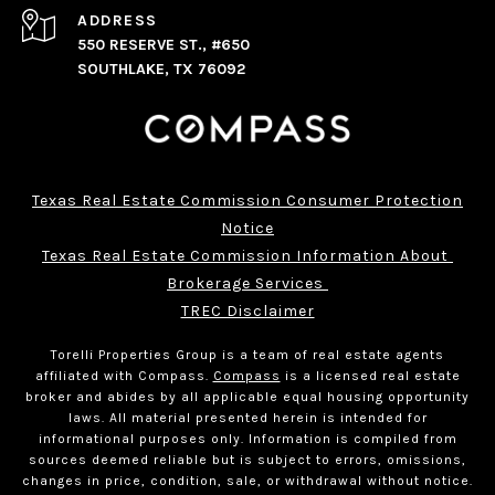
ADDRESS
550 RESERVE ST., #650
SOUTHLAKE, TX 76092
Texas Real Estate Commission Consumer Protection
Notice
Texas Real Estate Commission Information About 
Brokerage Services 
TREC Disclaimer
Torelli Properties Group is a team of real estate agents
affiliated with Compass.
Compass
is a licensed real estate
broker and abides by all applicable equal housing opportunity
laws. All material presented herein is intended for
informational purposes only. Information is compiled from
sources deemed reliable but is subject to errors, omissions,
changes in price, condition, sale, or withdrawal without notice.