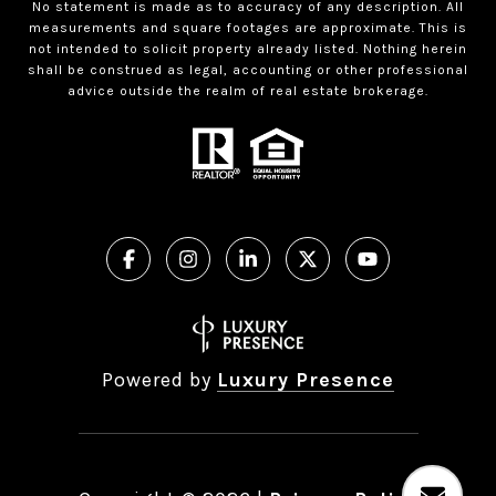
No statement is made as to accuracy of any description. All
measurements and square footages are approximate. This is
not intended to solicit property already listed. Nothing herein
shall be construed as legal, accounting or other professional
advice outside the realm of real estate brokerage.
Powered by
Luxury Presence