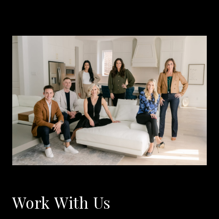
Work With Us