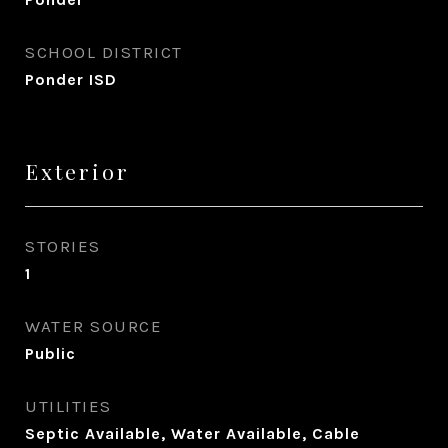
SCHOOL DISTRICT
Ponder ISD
Exterior
STORIES
1
WATER SOURCE
Public
UTILITIES
Septic Available, Water Available, Cable