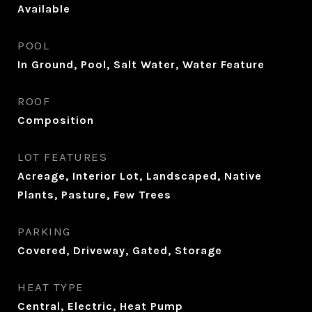
Available
POOL
In Ground, Pool, Salt Water, Water Feature
ROOF
Composition
LOT FEATURES
Acreage, Interior Lot, Landscaped, Native
Plants, Pasture, Few Trees
PARKING
Covered, Driveway, Gated, Storage
HEAT TYPE
Central, Electric, Heat Pump