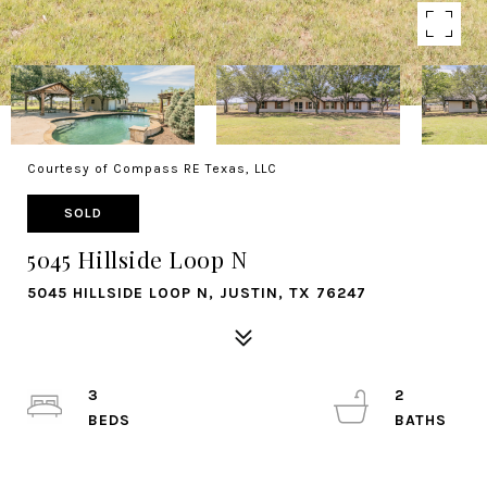
Courtesy of Compass RE Texas, LLC
SOLD
5045 Hillside Loop N
5045 HILLSIDE LOOP N, JUSTIN, TX 76247
3
2