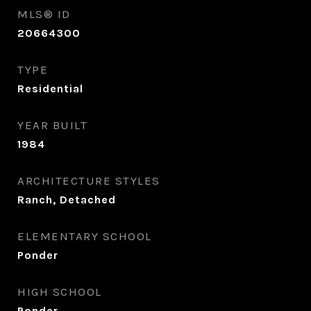
MLS® ID
20664300
TYPE
Residential
YEAR BUILT
1984
ARCHITECTURE STYLES
Ranch, Detached
ELEMENTARY SCHOOL
Ponder
HIGH SCHOOL
Ponder