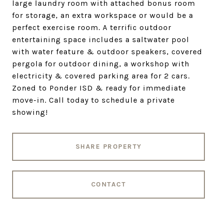
large laundry room with attached bonus room
for storage, an extra workspace or would be a
perfect exercise room. A terrific outdoor
entertaining space includes a saltwater pool
with water feature & outdoor speakers, covered
pergola for outdoor dining, a workshop with
electricity & covered parking area for 2 cars.
Zoned to Ponder ISD & ready for immediate
move-in. Call today to schedule a private
showing!
SHARE PROPERTY
CONTACT