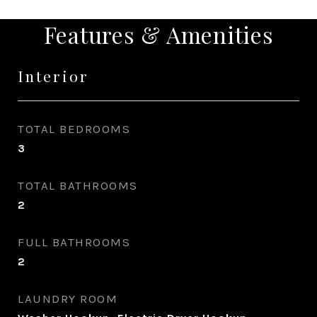
Features & Amenities
Interior
TOTAL BEDROOMS
3
TOTAL BATHROOMS
2
FULL BATHROOMS
2
LAUNDRY ROOM