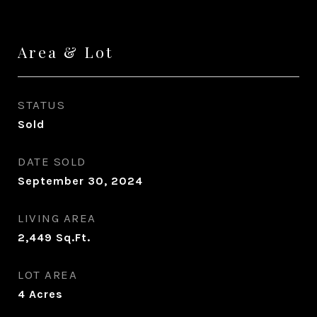
Area & Lot
STATUS
Sold
DATE SOLD
September 30, 2024
LIVING AREA
2,449
Sq.Ft.
LOT AREA
4
Acres