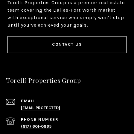
Torelli Properties Group is a premier real estate
team covering the Dallas-Fort Worth market
with exceptional service who simply won’t stop
until you’ve achieved your goals.
CONTACT US
Torelli Properties Group
EMAIL
[EMAIL PROTECTED]
PHONE NUMBER
(817) 601-0865