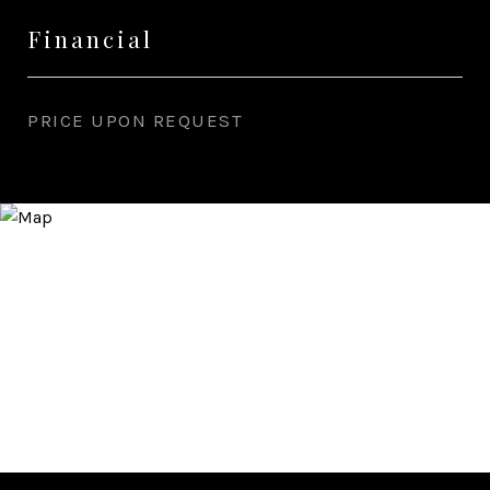
Financial
PRICE UPON REQUEST