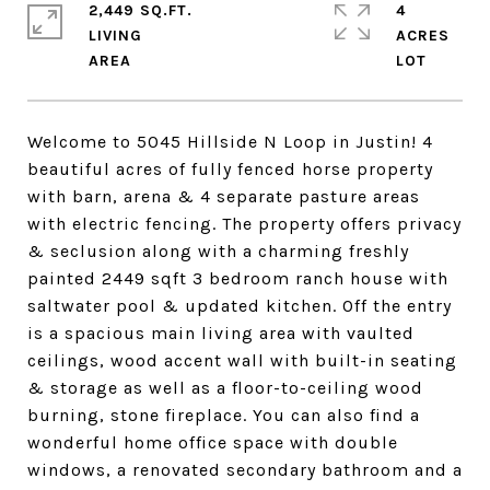
2,449 SQ.FT.
4
LIVING
ACRES
Welcome to 5045 Hillside N Loop in Justin! 4
beautiful acres of fully fenced horse property
with barn, arena & 4 separate pasture areas
with electric fencing. The property offers privacy
& seclusion along with a charming freshly
painted 2449 sqft 3 bedroom ranch house with
saltwater pool & updated kitchen. Off the entry
is a spacious main living area with vaulted
ceilings, wood accent wall with built-in seating
& storage as well as a floor-to-ceiling wood
burning, stone fireplace. You can also find a
wonderful home office space with double
windows, a renovated secondary bathroom and a