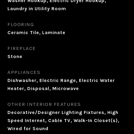
Washer Hookup, Electric Dryer Hookup,
Laundry in Utility Room
FLOORING
Ceramic Tile, Laminate
FIREPLACE
Stone
APPLIANCES
Dishwasher, Electric Range, Electric Water
Heater, Disposal, Microwave
OTHER INTERIOR FEATURES
Decorative/Designer Lighting Fixtures, High
Speed Internet, Cable TV, Walk-In Closet(s),
Wired for Sound